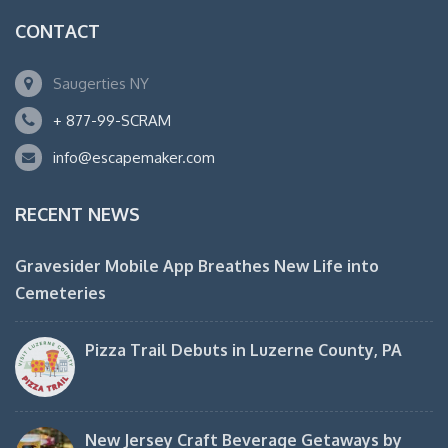
CONTACT
Saugerties NY
+ 877-99-SCRAM
info@escapemaker.com
RECENT NEWS
Gravesider Mobile App Breathes New Life into
Cemeteries
Pizza Trail Debuts in Luzerne County, PA
New Jersey Craft Beverage Getaways by