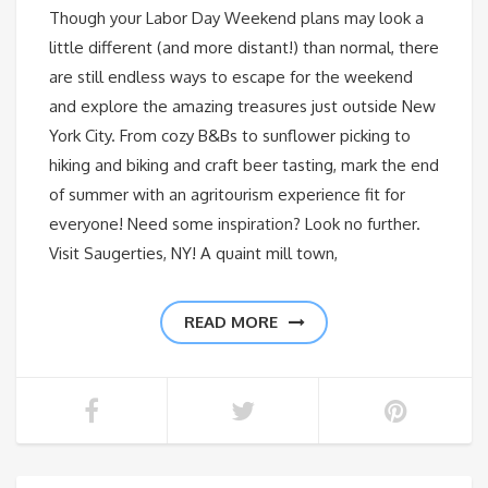
Though your Labor Day Weekend plans may look a
little different (and more distant!) than normal, there
are still endless ways to escape for the weekend
and explore the amazing treasures just outside New
York City. From cozy B&Bs to sunflower picking to
hiking and biking and craft beer tasting, mark the end
of summer with an agritourism experience fit for
everyone! Need some inspiration? Look no further.
Visit Saugerties, NY! A quaint mill town,
READ MORE