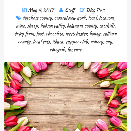
May 4, 2017
Staff
Blog Post
dutchess county
,
central new york
,
local
,
locavore
,
wine
,
sheep
,
hudson valley
,
delaware county
,
catskills
,
dairy farm
,
food
,
chocolate
,
westchester
,
honey
,
sullivan
county
,
local eats
,
ithaca
,
supper club
,
winery
,
cny
,
vineyard
,
luzerne