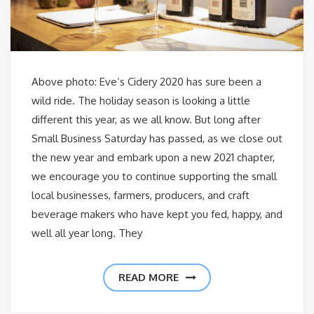
Above photo: Eve’s Cidery 2020 has sure been a
wild ride. The holiday season is looking a little
different this year, as we all know. But long after
Small Business Saturday has passed, as we close out
the new year and embark upon a new 2021 chapter,
we encourage you to continue supporting the small
local businesses, farmers, producers, and craft
beverage makers who have kept you fed, happy, and
well all year long. They
READ MORE