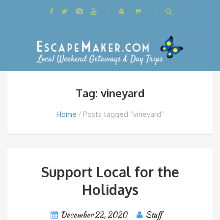
Tag: vineyard
Home
Posts tagged “vineyard”
Support Local for the
Holidays
December 22, 2020
Staff