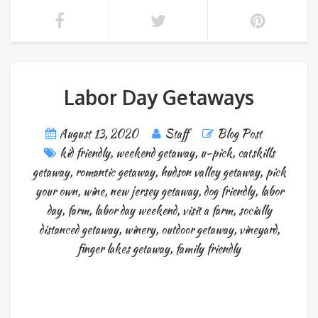
Labor Day Getaways
August 13, 2020
Staff
Blog Post
kid friendly
,
weekend getaway
,
u-pick
,
catskills
getaway
,
romantic getaway
,
hudson valley getaway
,
pick
your own
,
wine
,
new jersey getaway
,
dog friendly
,
labor
day
,
farm
,
labor day weekend
,
visit a farm
,
socially
distanced getaway
,
winery
,
outdoor getaway
,
vineyard
,
finger lakes getaway
,
family friendly