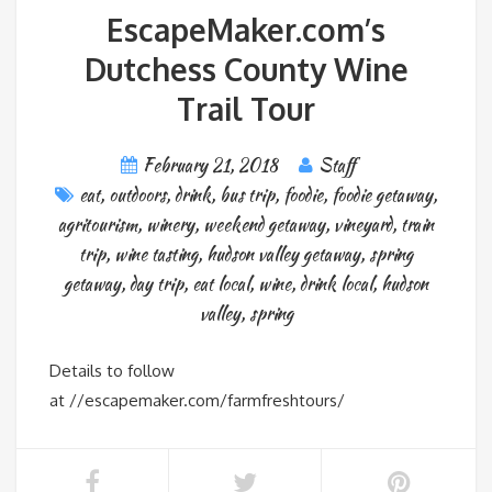
EscapeMaker.com’s
Dutchess County Wine
Trail Tour
February 21, 2018
Staff
eat
,
outdoors
,
drink
,
bus trip
,
foodie
,
foodie getaway
,
agritourism
,
winery
,
weekend getaway
,
vineyard
,
train
trip
,
wine tasting
,
hudson valley getaway
,
spring
getaway
,
day trip
,
eat local
,
wine
,
drink local
,
hudson
valley
,
spring
Details to follow
at //escapemaker.com/farmfreshtours/