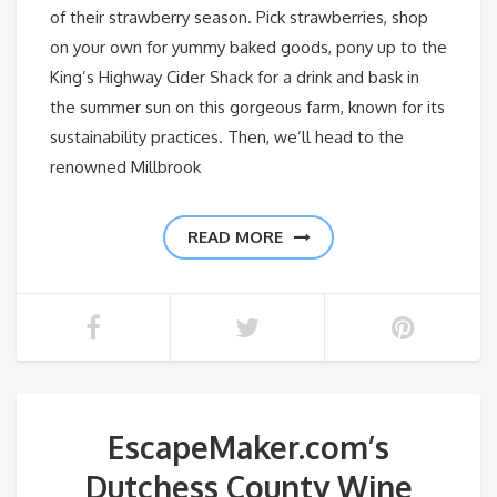
of their strawberry season. Pick strawberries, shop
on your own for yummy baked goods, pony up to the
King’s Highway Cider Shack for a drink and bask in
the summer sun on this gorgeous farm, known for its
sustainability practices. Then, we’ll head to the
renowned Millbrook
READ MORE
EscapeMaker.com’s
Dutchess County Wine