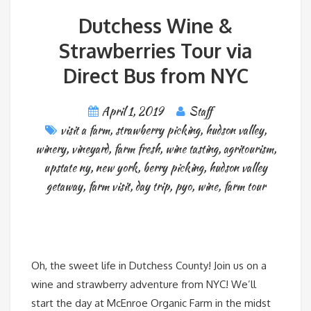
Dutchess Wine &
Strawberries Tour via
Direct Bus from NYC
April 1, 2019
Staff
visit a farm
,
strawberry picking
,
hudson valley
,
winery
,
vineyard
,
farm fresh
,
wine tasting
,
agritourism
,
upstate ny
,
new york
,
berry picking
,
hudson valley
getaway
,
farm visit
,
day trip
,
pyo
,
wine
,
farm tour
Oh, the sweet life in Dutchess County! Join us on a
wine and strawberry adventure from NYC! We’ll
start the day at McEnroe Organic Farm in the midst