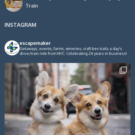
Train
INSTAGRAM
escapemaker
Getaways, events, farms, wineries, craft bev trails a day's
drive/train ride from NYC. Celebrating 24 years in business!