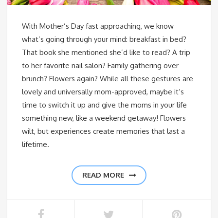
With Mother’s Day fast approaching, we know
what’s going through your mind: breakfast in bed?
That book she mentioned she’d like to read? A trip
to her favorite nail salon? Family gathering over
brunch? Flowers again? While all these gestures are
lovely and universally mom-approved, maybe it’s
time to switch it up and give the moms in your life
something new, like a weekend getaway! Flowers
wilt, but experiences create memories that last a
lifetime.
READ MORE