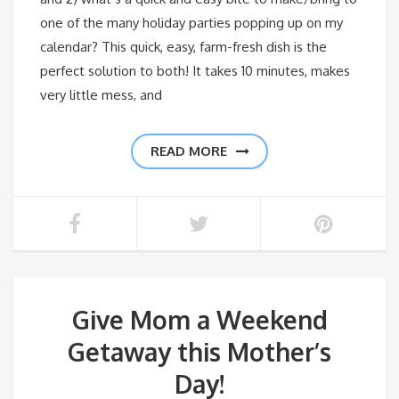
one of the many holiday parties popping up on my
calendar? This quick, easy, farm-fresh dish is the
perfect solution to both! It takes 10 minutes, makes
very little mess, and
READ MORE
Give Mom a Weekend
Getaway this Mother’s
Day!