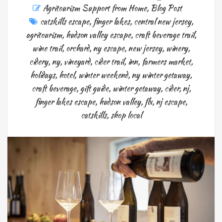
Agritourism Support from Home
,
Blog Post
catskills escape
,
finger lakes
,
central new jersey
,
agritourism
,
hudson valley escape
,
craft beverage trail
,
wine trail
,
orchard
,
ny escape
,
new jersey
,
winery
,
cidery
,
ny
,
vineyard
,
cider trail
,
inn
,
farmers market
,
holidays
,
hotel
,
winter weekend
,
ny winter getaway
,
craft beverage
,
gift guide
,
winter getaway
,
cider
,
nj
,
finger lakes escape
,
hudson valley
,
flx
,
nj escape
,
catskills
,
shop local