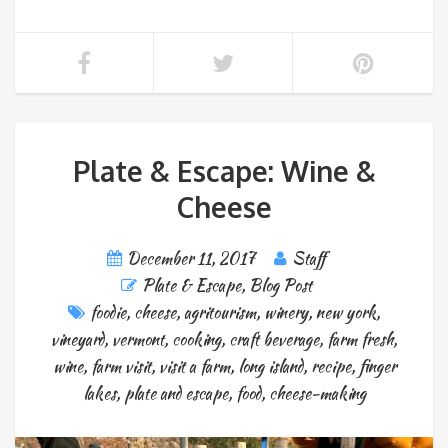
Plate & Escape: Wine &
Cheese
December 11, 2017
Staff
Plate & Escape
,
Blog Post
foodie
,
cheese
,
agritourism
,
winery
,
new york
,
vineyard
,
vermont
,
cooking
,
craft beverage
,
farm fresh
,
wine
,
farm visit
,
visit a farm
,
long island
,
recipe
,
finger
lakes
,
plate and escape
,
food
,
cheese-making