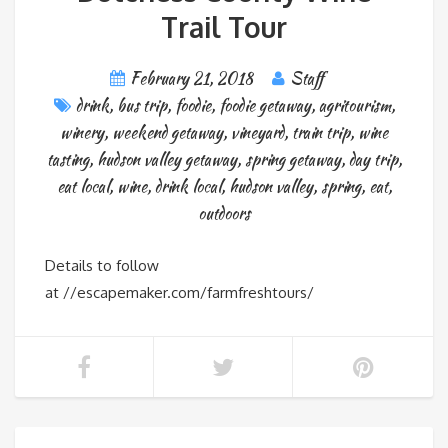
Trail Tour
February 21, 2018
Staff
drink
,
bus trip
,
foodie
,
foodie getaway
,
agritourism
,
winery
,
weekend getaway
,
vineyard
,
train trip
,
wine
tasting
,
hudson valley getaway
,
spring getaway
,
day trip
,
eat local
,
wine
,
drink local
,
hudson valley
,
spring
,
eat
,
outdoors
Details to follow
at //escapemaker.com/farmfreshtours/