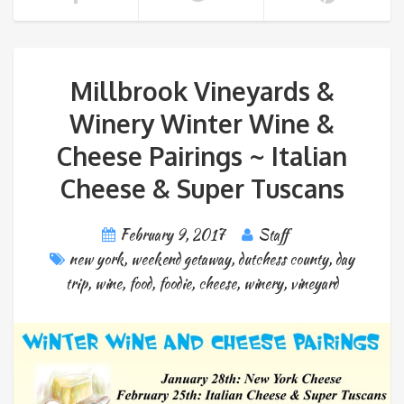
Millbrook Vineyards &
Winery Winter Wine &
Cheese Pairings ~ Italian
Cheese & Super Tuscans
February 9, 2017
Staff
new york
,
weekend getaway
,
dutchess county
,
day
trip
,
wine
,
food
,
foodie
,
cheese
,
winery
,
vineyard