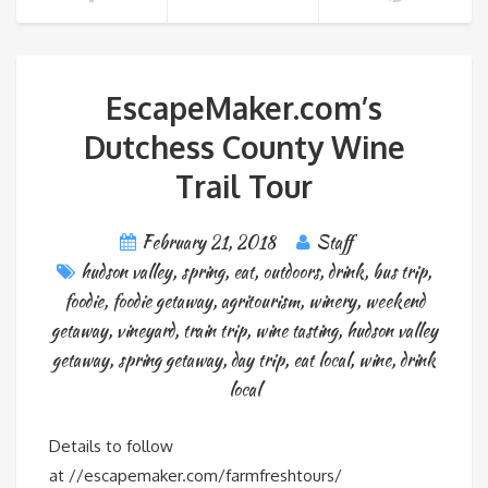
EscapeMaker.com’s
Dutchess County Wine
Trail Tour
February 21, 2018
Staff
hudson valley
,
spring
,
eat
,
outdoors
,
drink
,
bus trip
,
foodie
,
foodie getaway
,
agritourism
,
winery
,
weekend
getaway
,
vineyard
,
train trip
,
wine tasting
,
hudson valley
getaway
,
spring getaway
,
day trip
,
eat local
,
wine
,
drink
local
Details to follow
at //escapemaker.com/farmfreshtours/