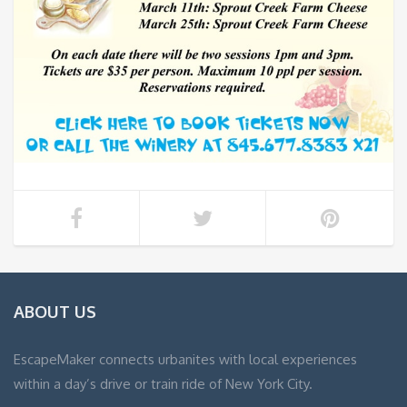
ABOUT US
EscapeMaker connects urbanites with local experiences
within a day’s drive or train ride of New York City.