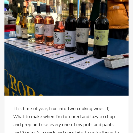
This time of year, I run into two cooking woes. 1)
What to make when I’m too tired and lazy to chop
and prep and use every one of my pots and pants,
and 2) what’s a quick and easy bite to make/bring to