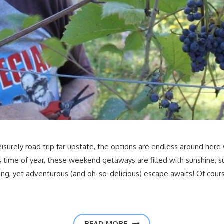
eisurely road trip far upstate, the options are endless around here
is time of year, these weekend getaways are filled with sunshine, 
axing, yet adventurous (and oh-so-delicious) escape awaits! Of cour
READ MORE