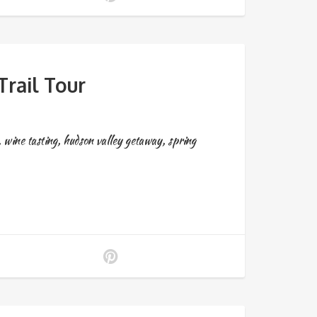
rail Tour
,
wine tasting
,
hudson valley getaway
,
spring