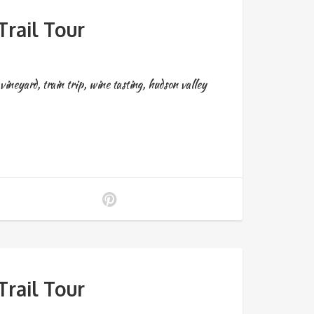
rail Tour
vineyard
,
train trip
,
wine tasting
,
hudson valley
rail Tour