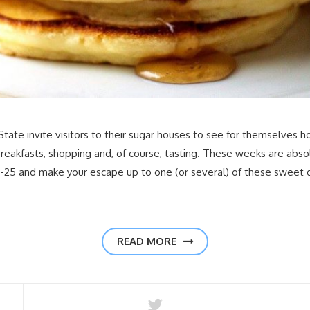
ate invite visitors to their sugar houses to see for themselves h
reakfasts, shopping and, of course, tasting. These weeks are abso
4-25 and make your escape up to one (or several) of these sweet
READ MORE