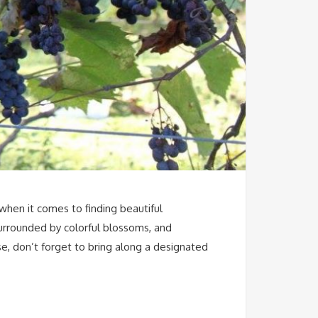
 when it comes to finding beautiful
surrounded by colorful blossoms, and
se, don’t forget to bring along a designated