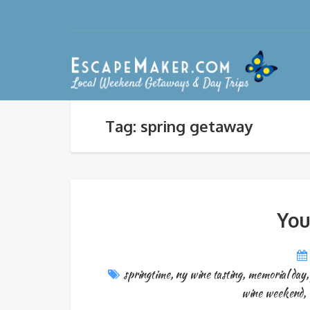
Tag: spring getaway
You
springtime
,
ny wine tasting
,
memorial day
wine weekend
,