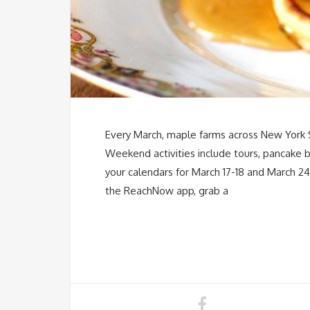
Every March, maple farms across New York St
Weekend activities include tours, pancake b
your calendars for March 17-18 and March 2
the ReachNow app, grab a