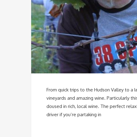
From quick trips to the Hudson Valley to a l
vineyards and amazing wine. Particularly th
doused in rich, local wine. The perfect rel
driver if you’re partaking in