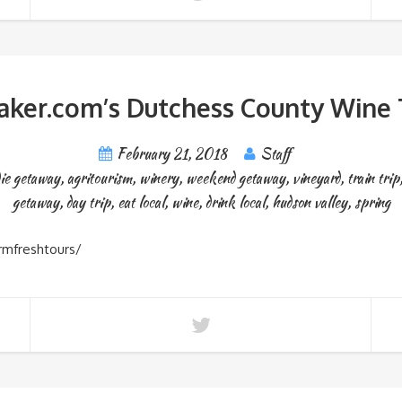
ker.com’s Dutchess County Wine T
February 21, 2018
Staff
die getaway
,
agritourism
,
winery
,
weekend getaway
,
vineyard
,
train trip
getaway
,
day trip
,
eat local
,
wine
,
drink local
,
hudson valley
,
spring
rmfreshtours/