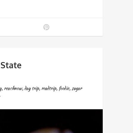
State
y
,
reachnow
,
day trip
,
roadtrip
,
foodie
,
sugar