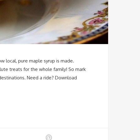
ow local, pure maple syrup is made.
lute treats for the whole family! So mark
 destinations. Need a ride? Download