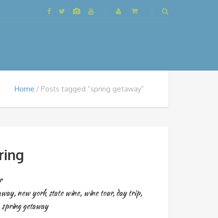
Home
Posts tagged “spring getaway”
ring
r
taway
,
new york state wine
,
wine tour
,
day trip
,
,
spring getaway