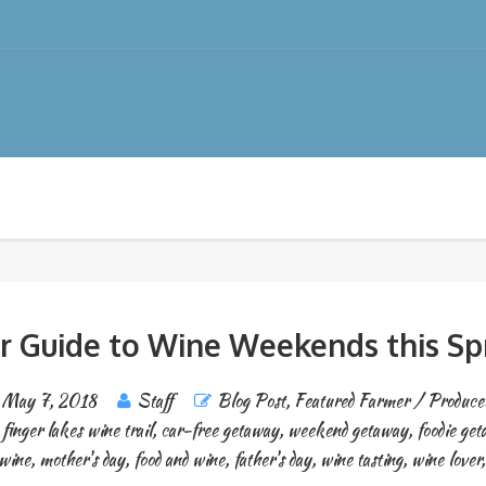
r Guide to Wine Weekends this Sp
May 7, 2018
Staff
Blog Post
,
Featured Farmer / Produce
,
finger lakes wine trail
,
car-free getaway
,
weekend getaway
,
foodie ge
wine
,
mother's day
,
food and wine
,
father's day
,
wine tasting
,
wine lover