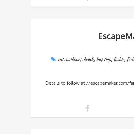
EscapeMa
eat
,
outdoors
,
drink
,
bus trip
,
foodie
,
foo
Details to follow at //escapemaker.com/fa