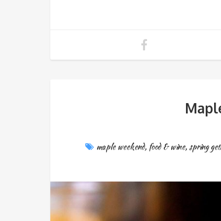
Mapl
maple weekend
,
food & wine
,
spring ge