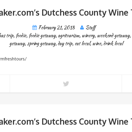
ker.com’s Dutchess County Wine T
February 21, 2018
Staff
bus trip
,
foodie
,
foodie getaway
,
agritourism
,
winery
,
weekend getaway
,
getaway
,
spring getaway
,
day trip
,
eat local
,
wine
,
drink local
rmfreshtours/
ker.com’s Dutchess County Wine T