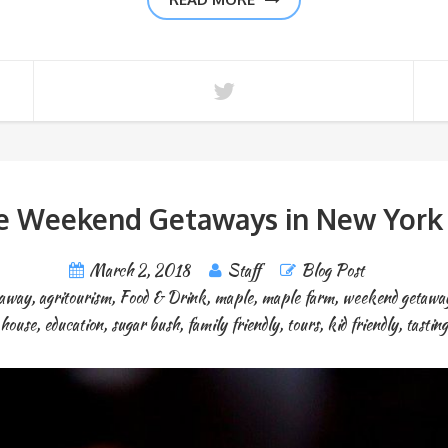
e Weekend Getaways in New York 
March 2, 2018
Staff
Blog Post
taway
,
agritourism
,
Food & Drink
,
maple
,
maple farm
,
weekend getawa
house
,
education
,
sugar bush
,
family friendly
,
tours
,
kid friendly
,
tasting