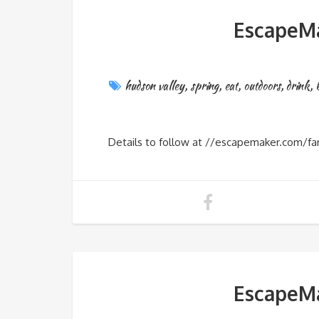
EscapeMa
hudson valley
,
spring
,
eat
,
outdoors
,
drink
,
Details to follow at //escapemaker.com/fa
EscapeMa