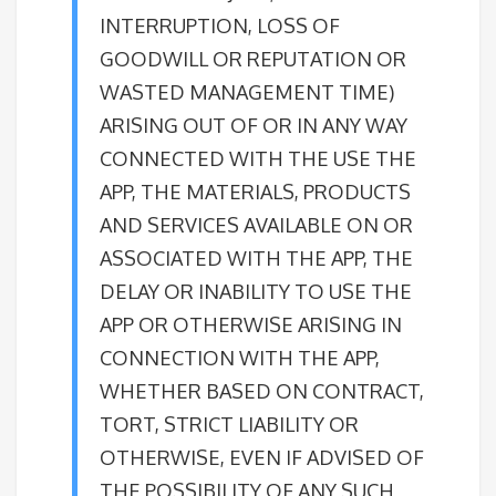
INTERRUPTION, LOSS OF
GOODWILL OR REPUTATION OR
WASTED MANAGEMENT TIME)
ARISING OUT OF OR IN ANY WAY
CONNECTED WITH THE USE THE
APP, THE MATERIALS, PRODUCTS
AND SERVICES AVAILABLE ON OR
ASSOCIATED WITH THE APP, THE
DELAY OR INABILITY TO USE THE
APP OR OTHERWISE ARISING IN
CONNECTION WITH THE APP,
WHETHER BASED ON CONTRACT,
TORT, STRICT LIABILITY OR
OTHERWISE, EVEN IF ADVISED OF
THE POSSIBILITY OF ANY SUCH