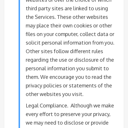
third party sites are linked to using
the Services. These other websites
may place their own cookies or other
files on your computer, collect data or
solicit personal information from you.
Other sites follow different rules
regarding the use or disclosure of the
personal information you submit to
them. We encourage you to read the
privacy policies or statements of the
other websites you visit.
Legal Compliance. Although we make
every effort to preserve your privacy,
we may need to disclose or provide