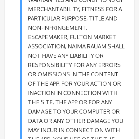
MERCHANTABILITY, FITNESS FOR A
PARTICULAR PURPOSE, TITLE AND
NON-INFRINGEMENT.
ESCAPEMAKER, FULTON MARKET
ASSOCIATION, NAIMA RAUAM SHALL
NOT HAVE ANY LIABILITY OR
RESPONSIBILITY FOR ANY ERRORS
OR OMISSIONS IN THE CONTENT
OF THE APP, FOR YOUR ACTION OR
INACTION IN CONNECTION WITH
THE SITE, THE APP OR FOR ANY
DAMAGE TO YOUR COMPUTER OR
DATA OR ANY OTHER DAMAGE YOU
MAY INCUR IN CONNECTION WITH