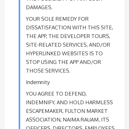
DAMAGES.
YOUR SOLE REMEDY FOR
DISSATISFACTION WITH THIS SITE,
THE APP, THE DEVELOPER TOURS,
SITE-RELATED SERVICES, AND/OR
HYPERLINKED WEBSITES IS TO
STOP USING THE APP AND/OR
THOSE SERVICES.
Indemnity
YOU AGREE TO DEFEND,
INDEMNIFY, AND HOLD HARMLESS
ESCAPEMAKER, FULTON MARKET
ASSOCIATION, NAIMA RAUAM, ITS
OFFICERS, DIRECTORS, EMPLOYEES