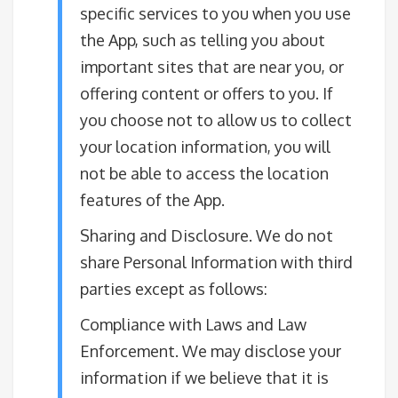
specific services to you when you use
the App, such as telling you about
important sites that are near you, or
offering content or offers to you. If
you choose not to allow us to collect
your location information, you will
not be able to access the location
features of the App.​
Sharing and Disclosure. We do not
share Personal Information with third
parties except as follows:
Compliance with Laws and Law
Enforcement. We may disclose your
information if we believe that it is