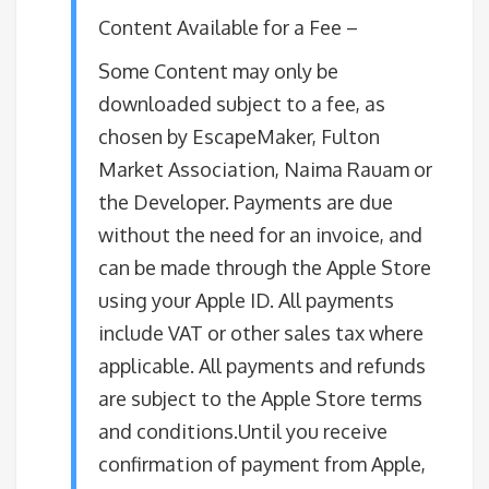
Content Available for a Fee –
Some Content may only be
downloaded subject to a fee, as
chosen by EscapeMaker, Fulton
Market Association, Naima Rauam or
the Developer. Payments are due
without the need for an invoice, and
can be made through the Apple Store
using your Apple ID. All payments
include VAT or other sales tax where
applicable. All payments and refunds
are subject to the Apple Store terms
and conditions.Until you receive
confirmation of payment from Apple,