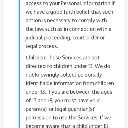
access to your Personal Information if
we have a good faith belief that such
action is necessary to comply with
the law, such as in connection with a
judicial proceeding, court order or
legal process.
Children:These Services are not
directed to children under 13. We do
not knowingly collect personally
identifiable information from children
under 13. If you are between the ages
of 13 and 18, you must have your
parent(s)’ or legal guardian(s)’
permission to use the Services. If we
become aware that a child under 13