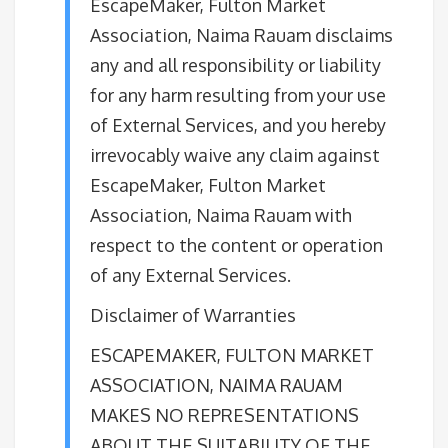
EscapeMaker, Fulton Market
Association, Naima Rauam disclaims
any and all responsibility or liability
for any harm resulting from your use
of External Services, and you hereby
irrevocably waive any claim against
EscapeMaker, Fulton Market
Association, Naima Rauam with
respect to the content or operation
of any External Services.
Disclaimer of Warranties
ESCAPEMAKER, FULTON MARKET
ASSOCIATION, NAIMA RAUAM
MAKES NO REPRESENTATIONS
ABOUT THE SUITABILITY OF THE