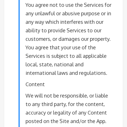
You agree not to use the Services for
any unlawful or abusive purpose or in
any way which interferes with our
ability to provide Services to our
customers, or damages our property.
You agree that your use of the
Services is subject to all applicable
local, state, national and
international laws and regulations.
Content
We will not be responsible, or liable
to any third party, for the content,
accuracy or legality of any Content
posted on the Site and/or the App.