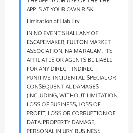
THE APP. YOUR USE OF THE THE
APP IS AT YOUR OWN RISK.
Limitation of Liability
IN NO EVENT SHALL ANY OF
ESCAPEMAKER, FULTON MARKET
ASSOCIATION, NAIMA RAUAM, ITS
AFFILIATES OR AGENTS BE LIABLE
FOR ANY DIRECT, INDIRECT,
PUNITIVE, INCIDENTAL, SPECIAL OR
CONSEQUENTIAL DAMAGES
(INCLUDING, WITHOUT LIMITATION,
LOSS OF BUSINESS, LOSS OF
PROFIT, LOSS OR CORRUPTION OF
DATA, PROPERTY DAMAGE,
PERSONAL INJURY, BUSINESS