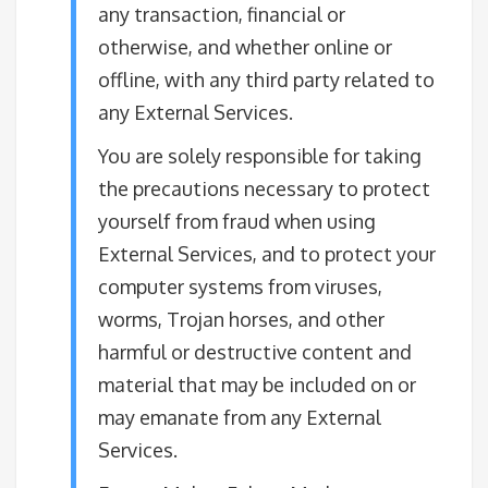
any transaction, financial or
otherwise, and whether online or
offline, with any third party related to
any External Services.
You are solely responsible for taking
the precautions necessary to protect
yourself from fraud when using
External Services, and to protect your
computer systems from viruses,
worms, Trojan horses, and other
harmful or destructive content and
material that may be included on or
may emanate from any External
Services.