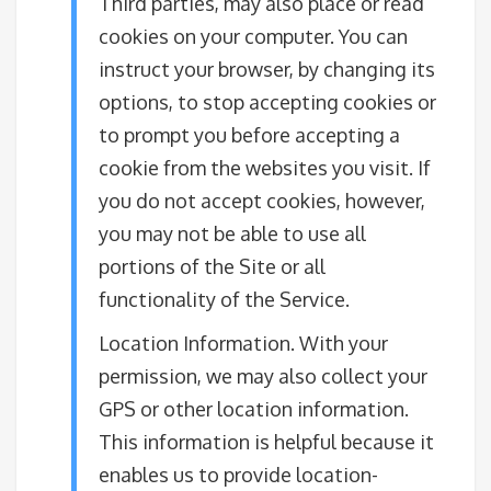
Third parties, may also place or read
cookies on your computer. You can
instruct your browser, by changing its
options, to stop accepting cookies or
to prompt you before accepting a
cookie from the websites you visit. If
you do not accept cookies, however,
you may not be able to use all
portions of the Site or all
functionality of the Service.
Location Information. With your
permission, we may also collect your
GPS or other location information.
This information is helpful because it
enables us to provide location-