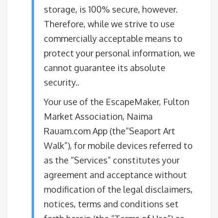
storage, is 100% secure, however.
Therefore, while we strive to use
commercially acceptable means to
protect your personal information, we
cannot guarantee its absolute
security.​.
Your use of the EscapeMaker, Fulton
Market Association, Naima
Rauam.com App (the“Seaport Art
Walk”), for mobile devices referred to
as the “Services” constitutes your
agreement and acceptance without
modification of the legal disclaimers,
notices, terms and conditions set