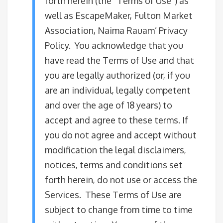
forth herein (the “Terms of Use”) as
well as EscapeMaker, Fulton Market
Association, Naima Rauam’ Privacy
Policy. You acknowledge that you
have read the Terms of Use and that
you are legally authorized (or, if you
are an individual, legally competent
and over the age of 18 years) to
accept and agree to these terms. If
you do not agree and accept without
modification the legal disclaimers,
notices, terms and conditions set
forth herein, do not use or access the
Services. These Terms of Use are
subject to change from time to time