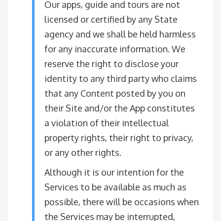
Our apps, guide and tours are not
licensed or certified by any State
agency and we shall be held harmless
for any inaccurate information. We
reserve the right to disclose your
identity to any third party who claims
that any Content posted by you on
their Site and/or the App constitutes
a violation of their intellectual
property rights, their right to privacy,
or any other rights.
Although it is our intention for the
Services to be available as much as
possible, there will be occasions when
the Services may be interrupted,