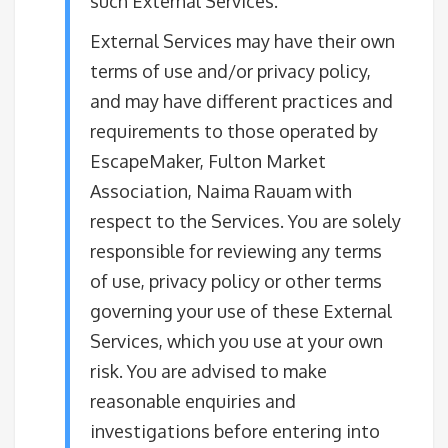
such External Services.
External Services may have their own
terms of use and/or privacy policy,
and may have different practices and
requirements to those operated by
EscapeMaker, Fulton Market
Association, Naima Rauam with
respect to the Services. You are solely
responsible for reviewing any terms
of use, privacy policy or other terms
governing your use of these External
Services, which you use at your own
risk. You are advised to make
reasonable enquiries and
investigations before entering into