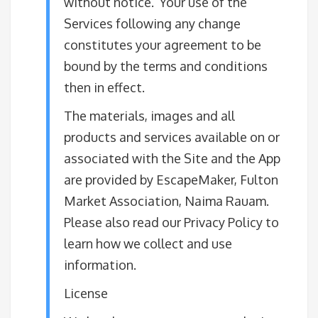
without notice. Your use of the
Services following any change
constitutes your agreement to be
bound by the terms and conditions
then in effect.
The materials, images and all
products and services available on or
associated with the Site and the App
are provided by EscapeMaker, Fulton
Market Association, Naima Rauam.
Please also read our Privacy Policy to
learn how we collect and use
information.
License