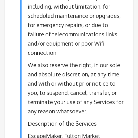
including, without limitation, for
scheduled maintenance or upgrades,
for emergency repairs, or due to
failure of telecommunications links
and/or equipment or poor Wifi
connection
We also reserve the right, in our sole
and absolute discretion, at any time
and with or without prior notice to
you, to suspend, cancel, transfer, or
terminate your use of any Services for
any reason whatsoever.
Description of the Services
EscapeMaker, Fulton Market