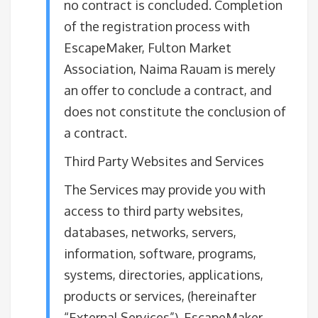
no contract is concluded. Completion
of the registration process with
EscapeMaker, Fulton Market
Association, Naima Rauam is merely
an offer to conclude a contract, and
does not constitute the conclusion of
a contract.
Third Party Websites and Services
The Services may provide you with
access to third party websites,
databases, networks, servers,
information, software, programs,
systems, directories, applications,
products or services, (hereinafter
“External Services”). EscapeMaker,