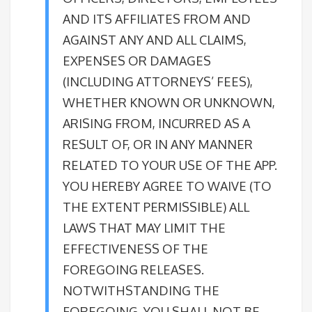
AND ITS AFFILIATES FROM AND
AGAINST ANY AND ALL CLAIMS,
EXPENSES OR DAMAGES
(INCLUDING ATTORNEYS’ FEES),
WHETHER KNOWN OR UNKNOWN,
ARISING FROM, INCURRED AS A
RESULT OF, OR IN ANY MANNER
RELATED TO YOUR USE OF THE APP.
YOU HEREBY AGREE TO WAIVE (TO
THE EXTENT PERMISSIBLE) ALL
LAWS THAT MAY LIMIT THE
EFFECTIVENESS OF THE
FOREGOING RELEASES.
NOTWITHSTANDING THE
FOREGOING, YOU SHALL NOT BE