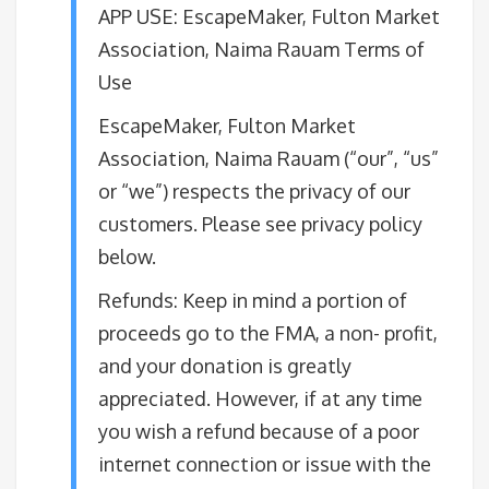
APP USE: ​EscapeMaker, Fulton Market
Association, Naima Rauam Terms of
Use
EscapeMaker, Fulton Market
Association, Naima Rauam (“our”, “us”
or “we”) respects the privacy of our
customers. Please see privacy policy
below.
​Refunds: Keep in mind a portion of
proceeds go to the FMA, a non- profit,
and your donation is greatly
appreciated. However, if at any time
you wish a refund because of a poor
internet connection or issue with the