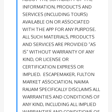
INFORMATION, PRODUCTS AND
SERVICES (INCLUDING TOURS)
AVAILABLE ON OR ASSOCIATED
WITH THE APP FOR ANY PURPOSE.
ALL SUCH MATERIALS, PRODUCTS
AND SERVICES ARE PROVIDED “AS
IS” WITHOUT WARRANTY OF ANY
KIND, OR LICENSE OR
CERTIFICATION EXPRESS OR
IMPLIED. ESCAPEMAKER, FULTON
MARKET ASSOCIATION, NAIMA
RAUAM SPECIFICALLY DISCLAIMS ALL
WARRANTIES AND CONDITIONS OF
ANY KIND, INCLUDING ALL IMPLIED
WARRANTIES AND CONDITIONS OF