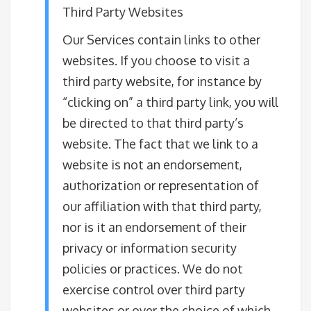
Third Party Websites
Our Services contain links to other
websites. If you choose to visit a
third party website, for instance by
“clicking on” a third party link, you will
be directed to that third party’s
website. The fact that we link to a
website is not an endorsement,
authorization or representation of
our affiliation with that third party,
nor is it an endorsement of their
privacy or information security
policies or practices. We do not
exercise control over third party
websites or over the choice of which