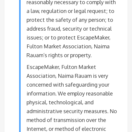
reasonably necessary to comply with
a law, regulation or legal request; to
protect the safety of any person; to
address fraud, security or technical
issues; or to protect EscapeMaker,
Fulton Market Association, Naima
Rauam’s rights or property.
EscapeMaker, Fulton Market
Association, Naima Rauam is very
concerned with safeguarding your
information. We employ reasonable
physical, technological, and
administrative security measures. No
method of transmission over the
Internet, or method of electronic