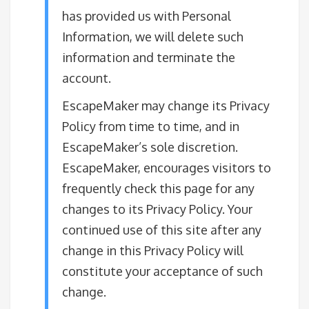
has provided us with Personal
Information, we will delete such
information and terminate the
account.
EscapeMaker may change its Privacy
Policy from time to time, and in
EscapeMaker’s sole discretion.
EscapeMaker, encourages visitors to
frequently check this page for any
changes to its Privacy Policy. Your
continued use of this site after any
change in this Privacy Policy will
constitute your acceptance of such
change.