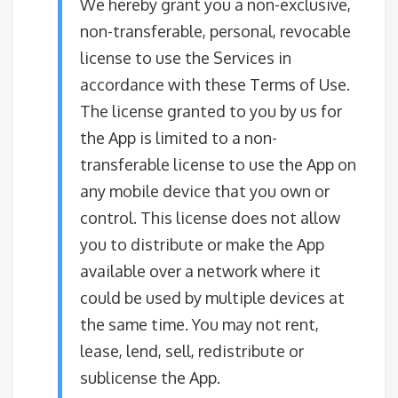
We hereby grant you a non-exclusive,
non-transferable, personal, revocable
license to use the Services in
accordance with these Terms of Use.
The license granted to you by us for
the App is limited to a non-
transferable license to use the App on
any mobile device that you own or
control. This license does not allow
you to distribute or make the App
available over a network where it
could be used by multiple devices at
the same time. You may not rent,
lease, lend, sell, redistribute or
sublicense the App.