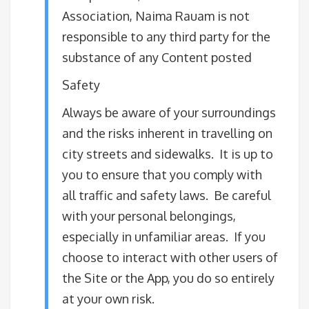
Association, Naima Rauam is not
responsible to any third party for the
substance of any Content posted
Safety
Always be aware of your surroundings
and the risks inherent in travelling on
city streets and sidewalks. It is up to
you to ensure that you comply with
all traffic and safety laws. Be careful
with your personal belongings,
especially in unfamiliar areas. If you
choose to interact with other users of
the Site or the App, you do so entirely
at your own risk.