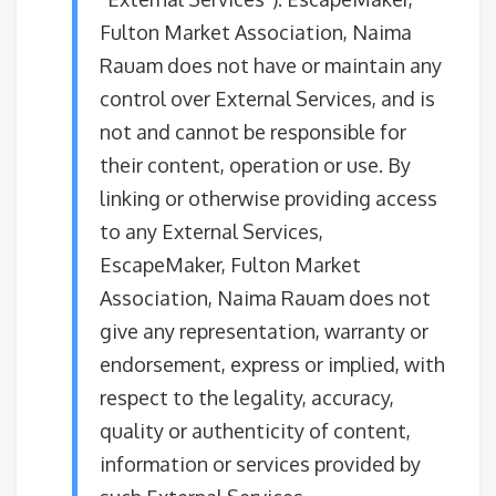
Fulton Market Association, Naima
Rauam does not have or maintain any
control over External Services, and is
not and cannot be responsible for
their content, operation or use. By
linking or otherwise providing access
to any External Services,
EscapeMaker, Fulton Market
Association, Naima Rauam does not
give any representation, warranty or
endorsement, express or implied, with
respect to the legality, accuracy,
quality or authenticity of content,
information or services provided by