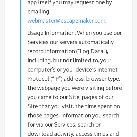
app itself you may request one by
emailing
webmaster@escapemaker.com
.
​Usage Information. When you use our
Services our servers automatically
record information (“Log Data”),
including, but not limited to, your
computer’s or your device’s Internet
Protocol (“IP”) address, browser type,
the webpage you were visiting before
you came to our Site, pages of our
Site that you visit, the time spent on
those pages, information you search
for via our Services, search or
download activity, access times and