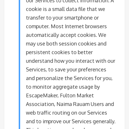
our Services to collect information. A
cookie is a small data file that we
transfer to your smartphone or
computer. Most Internet browsers
automatically accept cookies. We
may use both session cookies and
persistent cookies to better
understand how you interact with our
Services, to save your preferences
and personalize the Services for you,
to monitor aggregate usage by
EscapeMaker, Fulton Market
Association, Naima Rauam Users and
web traffic routing on our Services
and to improve our Services generally.