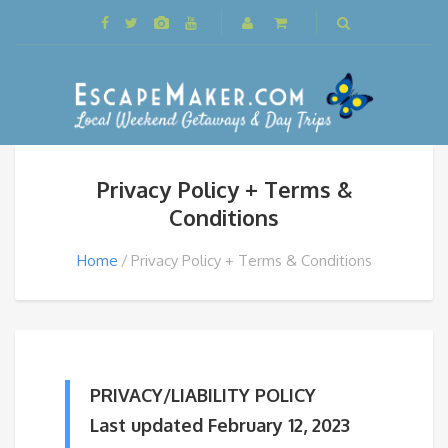
Privacy Policy + Terms &
Conditions
Home
Privacy Policy + Terms & Conditions
PRIVACY/LIABILITY POLICY
Last updated February 12, 2023