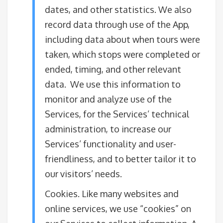
dates, and other statistics. We also
record data through use of the App,
including data about when tours were
taken, which stops were completed or
ended, timing, and other relevant
data. We use this information to
monitor and analyze use of the
Services, for the Services’ technical
administration, to increase our
Services’ functionality and user-
friendliness, and to better tailor it to
our visitors’ needs.
Cookies. Like many websites and
online services, we use “cookies” on