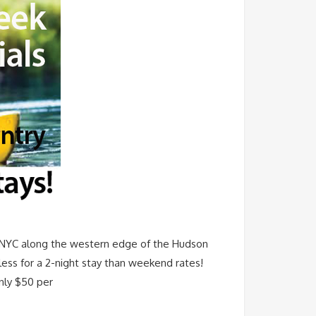
f NYC along the western edge of the Hudson
less for a 2-night stay than weekend rates!
only $50 per