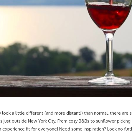
k a little different (and more distant!) than normal, there are s
ust outside New York City. From cozy B&Bs to sunflower picking to
experience fit for everyone! Need some inspiration? Look no furthe