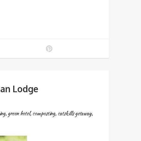
aan Lodge
ing
,
green hotel
,
composting
,
catskills getaway
,