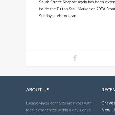
South Street Seaport again has been exte
inside the Fulton Stall Market on 207A Fro
Sundays). Visitors can
ABOUT US
RECE
Graves
EscapeMaker connects urbanites with
New Li
local experiences within a day’s drive