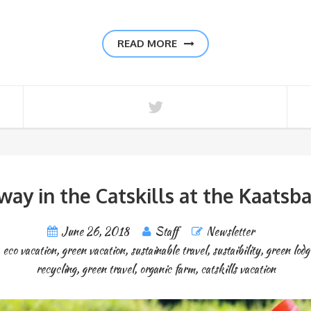
READ MORE
way in the Catskills at the Kaatsb
June 26, 2018
Staff
Newsletter
,
eco vacation
,
green vacation
,
sustainable travel
,
sustaibility
,
green lodg
recycling
,
green travel
,
organic farm
,
catskills vacation