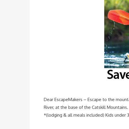
Dear EscapeMakers – Escape to the mountai
River, at the base of the Catskill Mountain
*(lodging & all meals included) Kids under 3