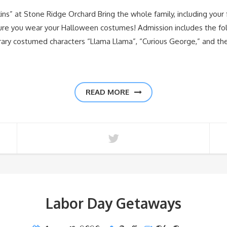
ns” at Stone Ridge Orchard Bring the whole family, including your f
sure you wear your Halloween costumes! Admission includes the fol
iterary costumed characters “Llama Llama”, “Curious George,” and t
READ MORE
Labor Day Getaways