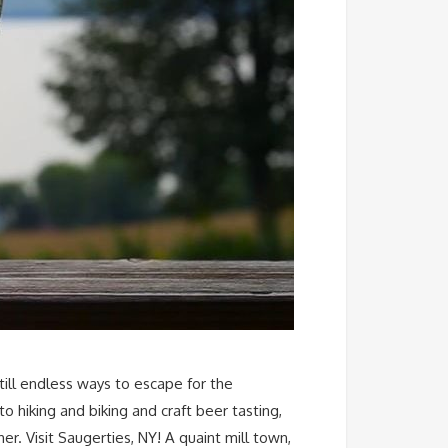
till endless ways to escape for the
 hiking and biking and craft beer tasting,
r. Visit Saugerties, NY! A quaint mill town,