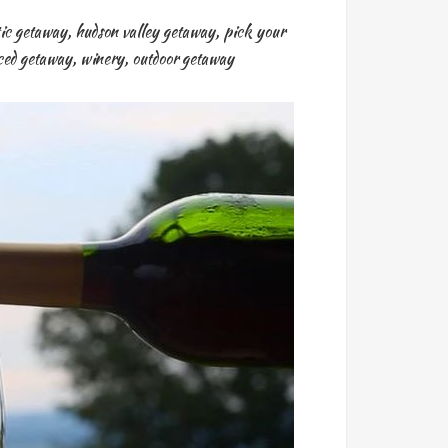
ic getaway
,
hudson valley getaway
,
pick your
nced getaway
,
winery
,
outdoor getaway