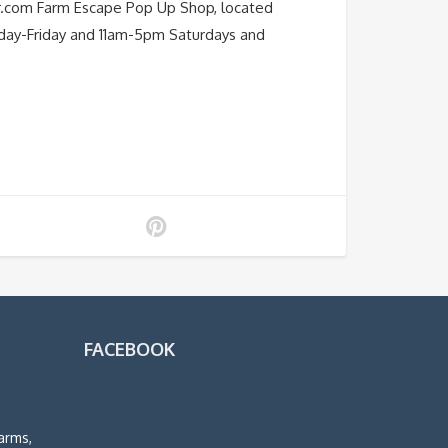
r.com Farm Escape Pop Up Shop, located
nday-Friday and 11am-5pm Saturdays and
FACEBOOK
arms,