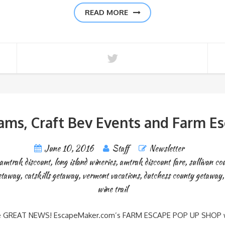
READ MORE
ams, Craft Bev Events and Farm E
June 10, 2016
Staff
Newsletter
amtrak discount
,
long island wineries
,
amtrak discount fare
,
sullivan co
etaway
,
catskills getaway
,
vermont vacations
,
dutchess county getaway
wine trail
 here GREAT NEWS! EscapeMaker.com’s FARM ESCAPE POP UP SHOP with