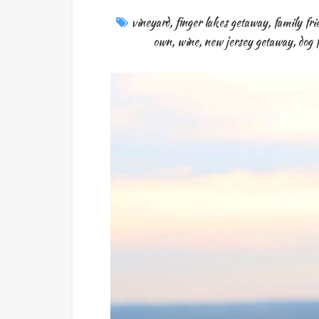
vineyard
,
finger lakes getaway
,
family fri
own
,
wine
,
new jersey getaway
,
dog 