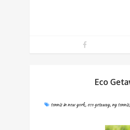
Eco Geta
tennis in new york
,
eco getaway
,
ny tennis