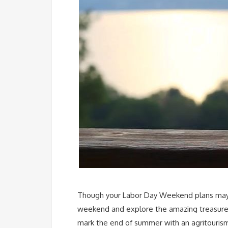
Though your Labor Day Weekend plans may loo
weekend and explore the amazing treasures j
mark the end of summer with an agritourism 