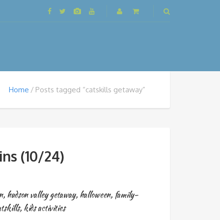
Home
Posts tagged “catskills getaway”
ns (10/24)
n
,
hudson valley getaway
,
halloween
,
family-
tskills
,
kids activities