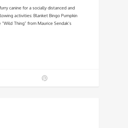
urry canine for a socially distanced and
lowing activities: Blanket Bingo Pumpkin
he “Wild Thing” from Maurice Sendak’s