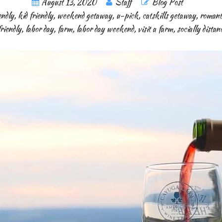
August 13, 2020
Staff
Blog Post
endly
,
kid friendly
,
weekend getaway
,
u-pick
,
catskills getaway
,
romant
friendly
,
labor day
,
farm
,
labor day weekend
,
visit a farm
,
socially dista