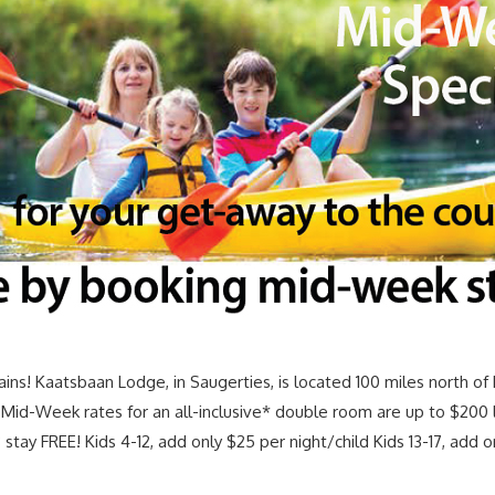
ns! Kaatsbaan Lodge, in Saugerties, is located 100 miles north o
s. Mid-Week rates for an all-inclusive* double room are up to $200 
 stay FREE! Kids 4-12, add only $25 per night/child Kids 13-17, add 