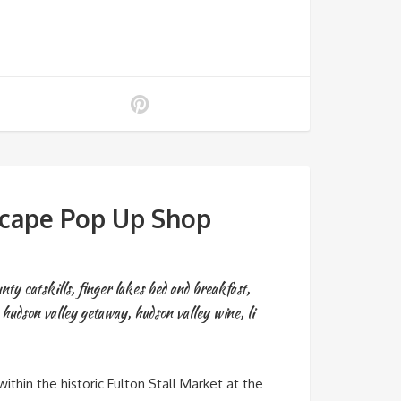
scape Pop Up Shop
unty catskills
,
finger lakes bed and breakfast
,
,
hudson valley getaway
,
hudson valley wine
,
li
in the historic Fulton Stall Market at the