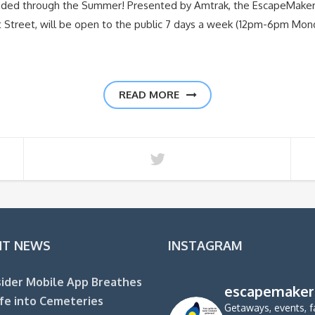
nded through the Summer! Presented by Amtrak, the EscapeMake
nt Street, will be open to the public 7 days a week (12pm-6pm Mo
READ MORE
NT NEWS
INSTAGRAM
ider Mobile App Breathes
escapemaker
fe into Cemeteries
Getaways, events, f