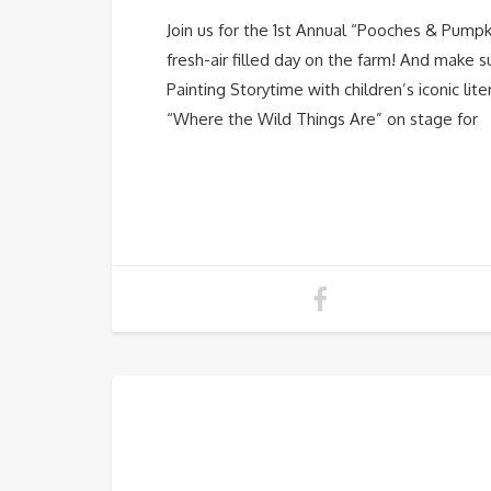
Join us for the 1st Annual “Pooches & Pumpki
fresh-air filled day on the farm! And make 
Painting Storytime with children’s iconic l
“Where the Wild Things Are” on stage for