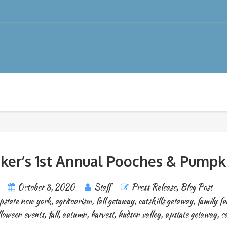
er’s 1st Annual Pooches & Pumpki
October 8, 2020
Staff
Press Release
,
Blog Post
pstate new york
,
agritourism
,
fall getaway
,
catskills getaway
,
family fu
loween events
,
fall
,
autumn
,
harvest
,
hudson valley
,
upstate getaway
,
ca