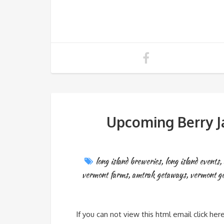
Upcoming Berry J
long island breweries
,
long island events
,
vermont farms
,
amtrak getaways
,
vermont g
If you can not view this html email click