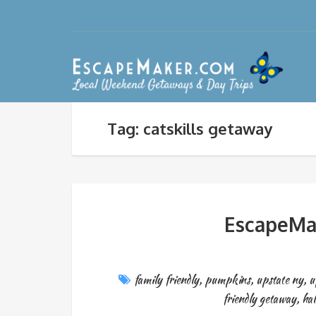
Tag: catskills getaway
EscapeMak
family friendly
,
pumpkins
,
upstate ny
,
u
friendly getaway
,
hal