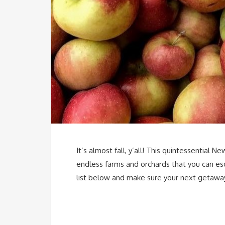
It’s almost fall, y’all! This quintessential
endless farms and orchards that you can es
list below and make sure your next getawa