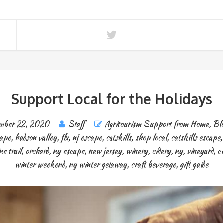
Support Local for the Holidays
mber 22, 2020
Staff
Agritourism Support from Home
,
Blo
cape
,
hudson valley
,
flx
,
nj escape
,
catskills
,
shop local
,
catskills escape
ne trail
,
orchard
,
ny escape
,
new jersey
,
winery
,
cidery
,
ny
,
vineyard
,
ci
winter weekend
,
ny winter getaway
,
craft beverage
,
gift guide