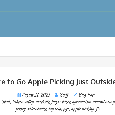
e to Go Apple Picking Just Outsid
August 21, 2023
Staff
Blog Post
 island
,
hudson valley
,
catskills
,
finger lakes
,
agritourism
,
central new 
jersey
,
adirondacks
,
day trip
,
pyo
,
apple picking
,
flx