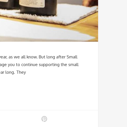
year, as we all know. But long after Small
age you to continue supporting the small
ear long. They