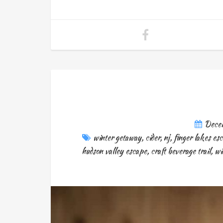
Dece
winter getaway
,
cider
,
nj
,
finger lakes es
hudson valley escape
,
craft beverage trail
,
wi