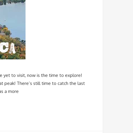
yet to visit, now is the time to explore!
t peak! There’s still time to catch the last
has a more