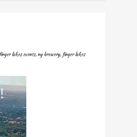
finger lakes events
,
ny brewery
,
finger lakes