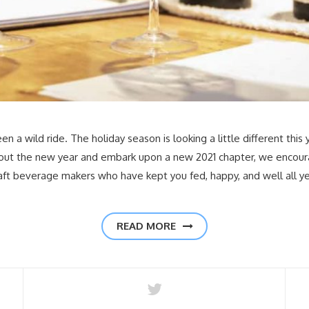
 a wild ride. The holiday season is looking a little different this 
 out the new year and embark upon a new 2021 chapter, we encour
raft beverage makers who have kept you fed, happy, and well all y
READ MORE