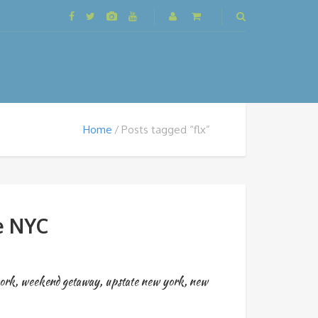
Home
Posts tagged “flx”
e NYC
york
,
weekend getaway
,
upstate new york
,
new