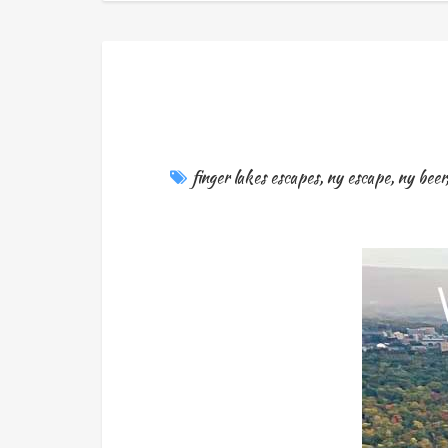
finger lakes escapes
,
ny escape
,
ny beer