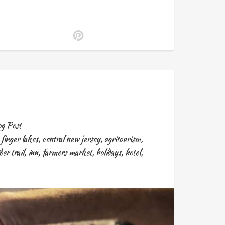
g Post
,
finger lakes
,
central new jersey
,
agritourism
,
der trail
,
inn
,
farmers market
,
holidays
,
hotel
,