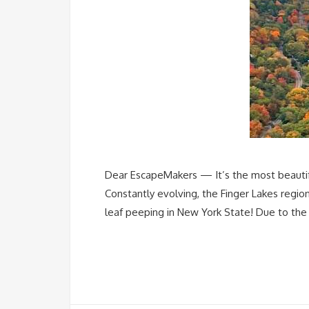
Dear EscapeMakers — It’s the most beautiful
Constantly evolving, the Finger Lakes region
leaf peeping in New York State! Due to the 