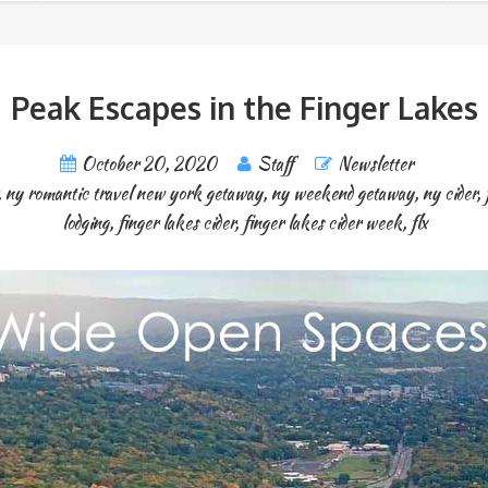
Peak Escapes in the Finger Lakes
October 20, 2020
Staff
Newsletter
,
ny romantic travel new york getaway
,
ny weekend getaway
,
ny cider
,
lodging
,
finger lakes cider
,
finger lakes cider week
,
flx