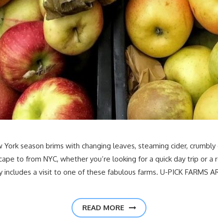
 New York season brims with changing leaves, steaming cider, crumbl
cape to from NYC, whether you’re looking for a quick day trip or 
y includes a visit to one of these fabulous farms. U-PICK FARMS 
READ MORE