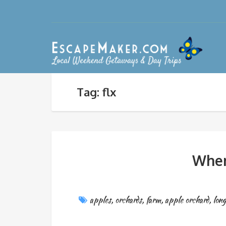
Tag: flx
Wher
apples
,
orchards
,
farm
,
apple orchard
,
long