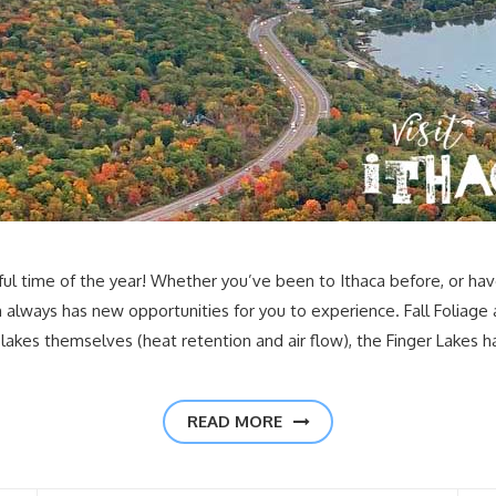
 time of the year! Whether you’ve been to Ithaca before, or have 
 always has new opportunities for you to experience. Fall Foliage a
lakes themselves (heat retention and air flow), the Finger Lakes 
READ MORE