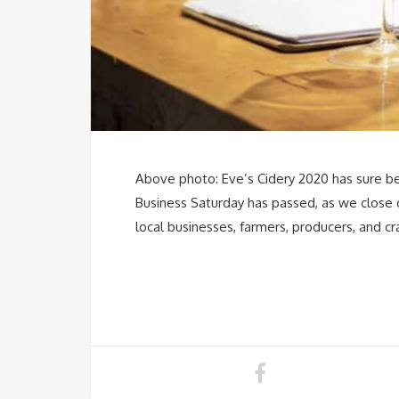
Above photo: Eve’s Cidery 2020 has sure been
Business Saturday has passed, as we close
local businesses, farmers, producers, and c