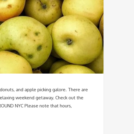
y donuts, and apple picking galore. There are
a relaxing weekend getaway. Check out the
AROUND NYC Please note that hours,