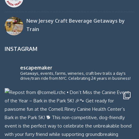
New Jersey Craft Beverage Getaways by
Train
INSTAGRAM
escapemaker
Getaways, events, farms, wineries, craft bev trails a day's
drive/train ride from NYC. Celebrating 24 years in business!