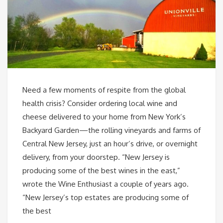
Need a few moments of respite from the global
health crisis? Consider ordering local wine and
cheese delivered to your home from New York’s
Backyard Garden—the rolling vineyards and farms of
Central New Jersey, just an hour’s drive, or overnight
delivery, from your doorstep. “New Jersey is
producing some of the best wines in the east,”
wrote the Wine Enthusiast a couple of years ago.
“New Jersey’s top estates are producing some of
the best