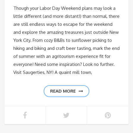
Though your Labor Day Weekend plans may look a
little different (and more distant!) than normal, there
are still endless ways to escape for the weekend
and explore the amazing treasures just outside New
York City. From cozy B&Bs to sunflower picking to
hiking and biking and craft beer tasting, mark the end
of summer with an agritourism experience fit for
everyone! Need some inspiration? Look no further.
Visit Saugerties, NY! A quaint mill town,
READ MORE