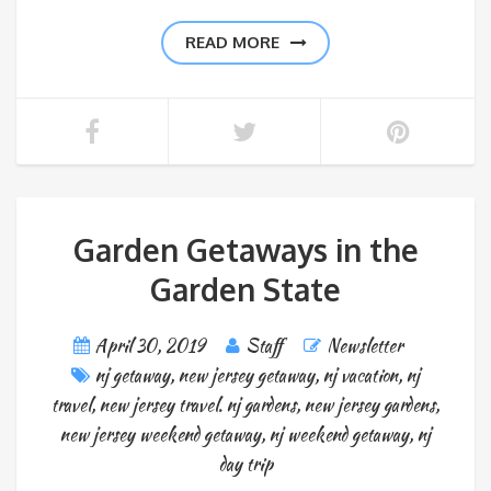
READ MORE
Garden Getaways in the
Garden State
April 30, 2019
Staff
Newsletter
nj getaway
,
new jersey getaway
,
nj vacation
,
nj
travel
,
new jersey travel. nj gardens
,
new jersey gardens
,
new jersey weekend getaway
,
nj weekend getaway
,
nj
day trip