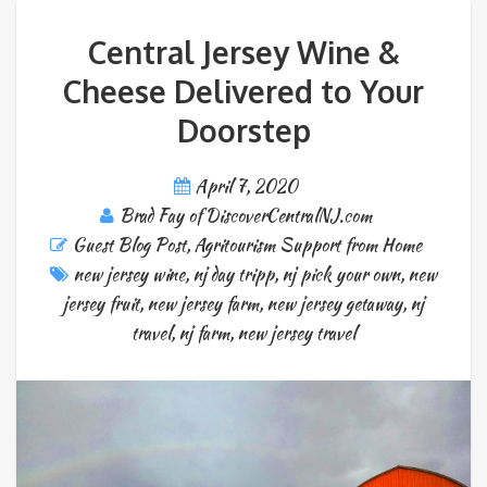
Central Jersey Wine &
Cheese Delivered to Your
Doorstep
April 7, 2020
Brad Fay of DiscoverCentralNJ.com
Guest Blog Post
,
Agritourism Support from Home
new jersey wine
,
nj day tripp
,
nj pick your own
,
new
jersey fruit
,
new jersey farm
,
new jersey getaway
,
nj
travel
,
nj farm
,
new jersey travel