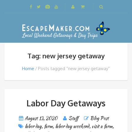
Tag: new jersey getaway
Home
Posts tagged “new jersey getaway”
Labor Day Getaways
August 13, 2020
Staff
Blog Post
labor day
,
farm
,
labor day weekend
,
visit a farm
,