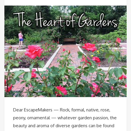
Dear EscapeMakers — Rock, formal, native, rose,
peony, ornamental — whatever garden passion, the
beauty and aroma of diverse gardens can be found