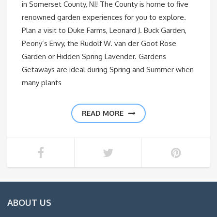
in Somerset County, NJ! The County is home to five
renowned garden experiences for you to explore.
Plan a visit to Duke Farms, Leonard J. Buck Garden,
Peony’s Envy, the Rudolf W. van der Goot Rose
Garden or Hidden Spring Lavender. Gardens
Getaways are ideal during Spring and Summer when
many plants
READ MORE
ABOUT US