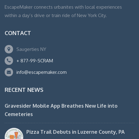
EscapeMaker connects urbanites with local experiences
within a day’s drive or train ride of New York City.
CONTACT
Saugerties NY
+ 877-99-SCRAM
info@escapemaker.com
RECENT NEWS
Gravesider Mobile App Breathes New Life into
Cemeteries
Pizza Trail Debuts in Luzerne County, PA