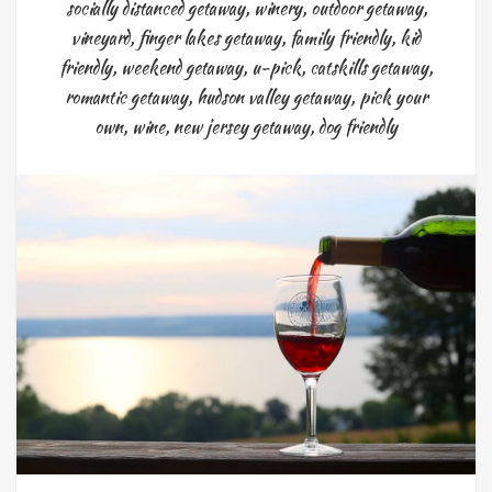
socially distanced getaway
,
winery
,
outdoor getaway
,
vineyard
,
finger lakes getaway
,
family friendly
,
kid
friendly
,
weekend getaway
,
u-pick
,
catskills getaway
,
romantic getaway
,
hudson valley getaway
,
pick your
own
,
wine
,
new jersey getaway
,
dog friendly