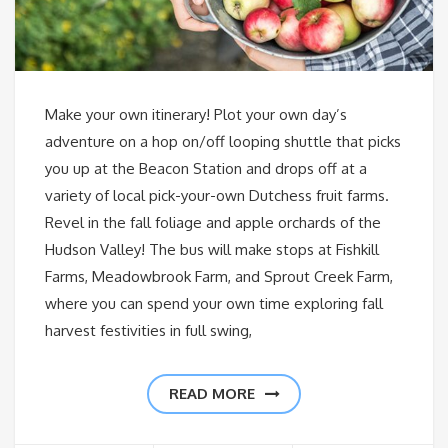
Make your own itinerary! Plot your own day’s
adventure on a hop on/off looping shuttle that picks
you up at the Beacon Station and drops off at a
variety of local pick-your-own Dutchess fruit farms.
Revel in the fall foliage and apple orchards of the
Hudson Valley! The bus will make stops at Fishkill
Farms, Meadowbrook Farm, and Sprout Creek Farm,
where you can spend your own time exploring fall
harvest festivities in full swing,
READ MORE