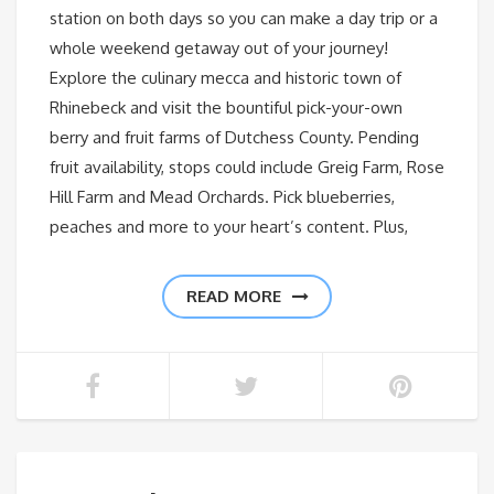
station on both days so you can make a day trip or a
whole weekend getaway out of your journey!
Explore the culinary mecca and historic town of
Rhinebeck and visit the bountiful pick-your-own
berry and fruit farms of Dutchess County. Pending
fruit availability, stops could include Greig Farm, Rose
Hill Farm and Mead Orchards. Pick blueberries,
peaches and more to your heart’s content. Plus,
READ MORE