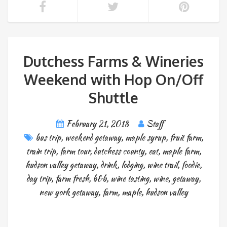
Dutchess Farms & Wineries
Weekend with Hop On/Off
Shuttle
February 21, 2018
Staff
bus trip
,
weekend getaway
,
maple syrup
,
fruit farm
,
train trip
,
farm tour
,
dutchess county
,
eat
,
maple farm
,
hudson valley getaway
,
drink
,
lodging
,
wine trail
,
foodie
,
day trip
,
farm fresh
,
b&b
,
wine tasting
,
wine
,
getaway
,
new york getaway
,
farm
,
maple
,
hudson valley