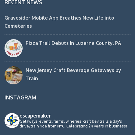
RECENT NEWS
Gravesider Mobile App Breathes New Life into
Cemeteries
Pizza Trail Debuts in Luzerne County, PA
New Jersey Craft Beverage Getaways by
Train
INSTAGRAM
escapemaker
Getaways, events, farms, wineries, craft bev trails a day's
drive/train ride from NYC. Celebrating 24 years in business!