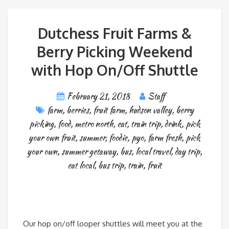
Dutchess Fruit Farms &
Berry Picking Weekend
with Hop On/Off Shuttle
February 21, 2018
Staff
farm
,
berries
,
fruit farm
,
hudson valley
,
berry
picking
,
food
,
metro north
,
eat
,
train trip
,
drink
,
pick
your own fruit
,
summer
,
foodie
,
pyo
,
farm fresh
,
pick
your own
,
summer getaway
,
bus
,
local travel
,
day trip
,
eat local
,
bus trip
,
train
,
fruit
Our hop on/off looper shuttles will meet you at the