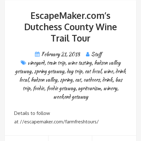
EscapeMaker.com’s
Dutchess County Wine
Trail Tour
February 21, 2018
Staff
vineyard
,
train trip
,
wine tasting
,
hudson valley
getaway
,
spring getaway
,
day trip
,
eat local
,
wine
,
drink
local
,
hudson valley
,
spring
,
eat
,
outdoors
,
drink
,
bus
trip
,
foodie
,
foodie getaway
,
agritourism
,
winery
,
weekend getaway
Details to follow
at //escapemaker.com/farmfreshtours/