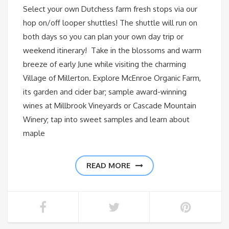
Select your own Dutchess farm fresh stops via our
hop on/off looper shuttles! The shuttle will run on
both days so you can plan your own day trip or
weekend itinerary! Take in the blossoms and warm
breeze of early June while visiting the charming
Village of Millerton. Explore McEnroe Organic Farm,
its garden and cider bar; sample award-winning
wines at Millbrook Vineyards or Cascade Mountain
Winery; tap into sweet samples and learn about
maple
READ MORE