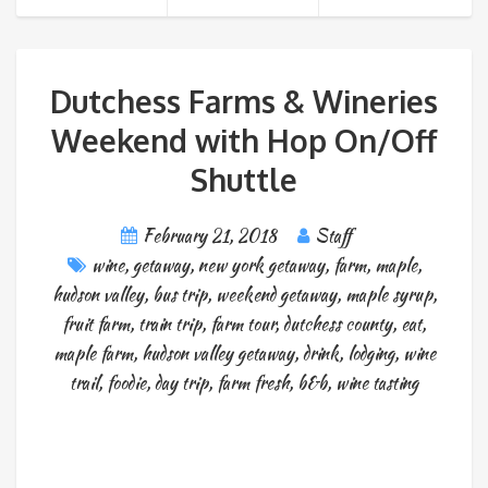
Dutchess Farms & Wineries
Weekend with Hop On/Off
Shuttle
February 21, 2018
Staff
wine
,
getaway
,
new york getaway
,
farm
,
maple
,
hudson valley
,
bus trip
,
weekend getaway
,
maple syrup
,
fruit farm
,
train trip
,
farm tour
,
dutchess county
,
eat
,
maple farm
,
hudson valley getaway
,
drink
,
lodging
,
wine
trail
,
foodie
,
day trip
,
farm fresh
,
b&b
,
wine tasting