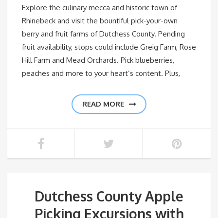
Explore the culinary mecca and historic town of
Rhinebeck and visit the bountiful pick-your-own
berry and fruit farms of Dutchess County. Pending
fruit availability, stops could include Greig Farm, Rose
Hill Farm and Mead Orchards. Pick blueberries,
peaches and more to your heart’s content. Plus,
READ MORE
Dutchess County Apple
Picking Excursions with