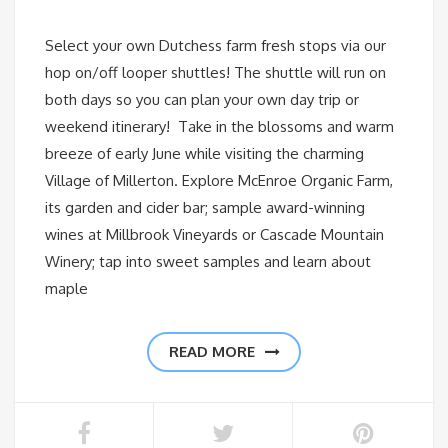
Select your own Dutchess farm fresh stops via our
hop on/off looper shuttles! The shuttle will run on
both days so you can plan your own day trip or
weekend itinerary! Take in the blossoms and warm
breeze of early June while visiting the charming
Village of Millerton. Explore McEnroe Organic Farm,
its garden and cider bar; sample award-winning
wines at Millbrook Vineyards or Cascade Mountain
Winery; tap into sweet samples and learn about
maple
READ MORE