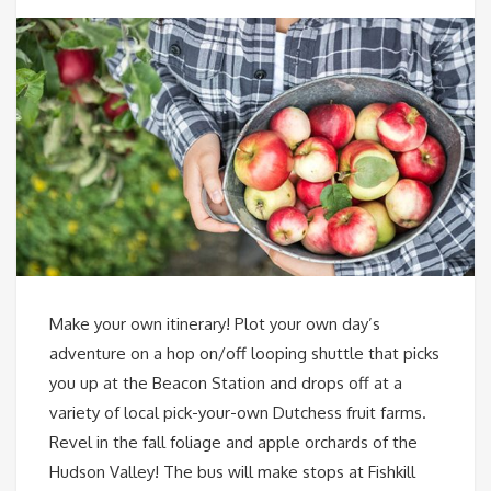
Make your own itinerary! Plot your own day’s
adventure on a hop on/off looping shuttle that picks
you up at the Beacon Station and drops off at a
variety of local pick-your-own Dutchess fruit farms.
Revel in the fall foliage and apple orchards of the
Hudson Valley! The bus will make stops at Fishkill