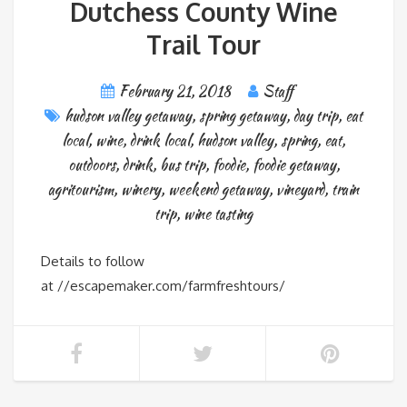
Dutchess County Wine
Trail Tour
February 21, 2018
Staff
hudson valley getaway
,
spring getaway
,
day trip
,
eat
local
,
wine
,
drink local
,
hudson valley
,
spring
,
eat
,
outdoors
,
drink
,
bus trip
,
foodie
,
foodie getaway
,
agritourism
,
winery
,
weekend getaway
,
vineyard
,
train
trip
,
wine tasting
Details to follow
at //escapemaker.com/farmfreshtours/