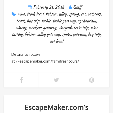
February 21, 2018
Staff
wine
,
drink local
,
hudson valley
,
spring
,
eat
,
outdoors
,
drink
,
bus trip
,
foodie
,
foodie getaway
,
agritourism
,
winery
,
weekend getaway
,
vineyard
,
train trip
,
wine
tasting
,
hudson valley getaway
,
spring getaway
,
day trip
,
eat local
Details to follow
at //escapemaker.com/farmfreshtours/
EscapeMaker.com’s