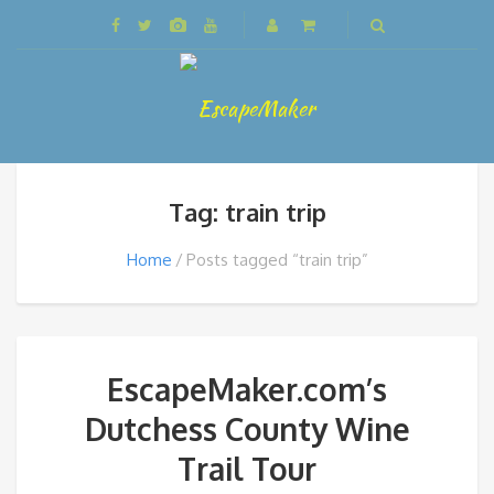
Tag: train trip
Home
Posts tagged “train trip”
EscapeMaker.com’s
Dutchess County Wine
Trail Tour