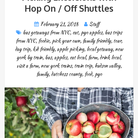
Hop On / Off Shuttles
February 21, 2018
Staff
bus getaways from NYC
,
eat
,
pyo apples
,
bus trips
from NYC
,
foodie
,
pick your own
,
family friendly
,
tour
,
day trip
,
kid friendly
,
apple picking
,
local getaway
,
new
york by train
,
bus
,
apples
,
eat local
,
farm
,
drink local
,
visit a farm
,
new york trains
,
train trip
,
hudson valley
,
family
,
dutchess county
,
food
,
pyo