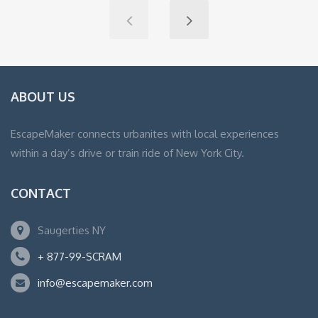
ABOUT US
EscapeMaker connects urbanites with local experiences
within a day’s drive or train ride of New York City.
CONTACT
Saugerties NY
+ 877-99-SCRAM
info@escapemaker.com