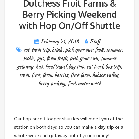
Dutchess Fruit Farms &
Berry Picking Weekend
with Hop On/Off Shuttle
February 21, 2018
Staff
eat
,
train trip
,
drink
,
pick your own fruit
,
summer
,
foodie
,
pyo
,
farm fresh
,
pick your own
,
summer
getaway
,
bus
,
local travel
,
day trip
,
eat local
,
bus trip
,
train
,
fruit
,
farm
,
berries
,
fruit farm
,
hudson valley
,
berry picking
,
food
,
metro north
Our hop on/off looper shuttles will meet you at the
station on both days so you can make a day trip or a
whole weekend getaway out of your journey!