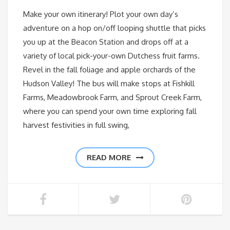
Make your own itinerary! Plot your own day’s
adventure on a hop on/off looping shuttle that picks
you up at the Beacon Station and drops off at a
variety of local pick-your-own Dutchess fruit farms.
Revel in the fall foliage and apple orchards of the
Hudson Valley! The bus will make stops at Fishkill
Farms, Meadowbrook Farm, and Sprout Creek Farm,
where you can spend your own time exploring fall
harvest festivities in full swing,
READ MORE