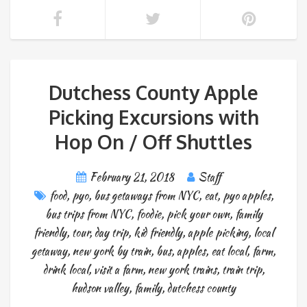
Dutchess County Apple
Picking Excursions with
Hop On / Off Shuttles
February 21, 2018
Staff
food
,
pyo
,
bus getaways from NYC
,
eat
,
pyo apples
,
bus trips from NYC
,
foodie
,
pick your own
,
family
friendly
,
tour
,
day trip
,
kid friendly
,
apple picking
,
local
getaway
,
new york by train
,
bus
,
apples
,
eat local
,
farm
,
drink local
,
visit a farm
,
new york trains
,
train trip
,
hudson valley
,
family
,
dutchess county