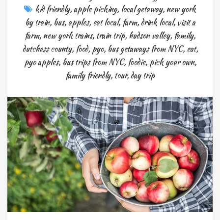
kid friendly
,
apple picking
,
local getaway
,
new york
by train
,
bus
,
apples
,
eat local
,
farm
,
drink local
,
visit a
farm
,
new york trains
,
train trip
,
hudson valley
,
family
,
dutchess county
,
food
,
pyo
,
bus getaways from NYC
,
eat
,
pyo apples
,
bus trips from NYC
,
foodie
,
pick your own
,
family friendly
,
tour
,
day trip