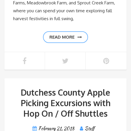
Farms, Meadowbrook Farm, and Sprout Creek Farm,
where you can spend your own time exploring fall
harvest festivities in full swing,
READ MORE
Dutchess County Apple
Picking Excursions with
Hop On / Off Shuttles
February 21, 2018
Staff