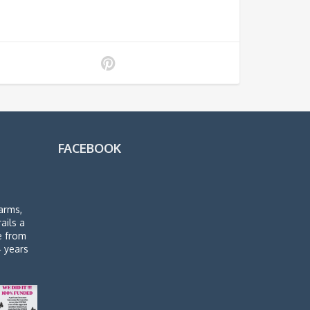
FACEBOOK
arms,
rails a
de from
4 years