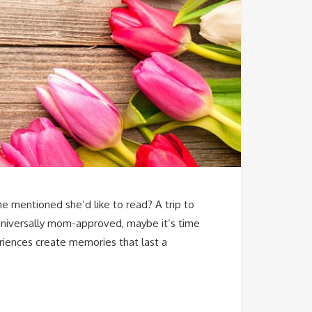
e mentioned she’d like to read? A trip to
d universally mom-approved, maybe it’s time
riences create memories that last a