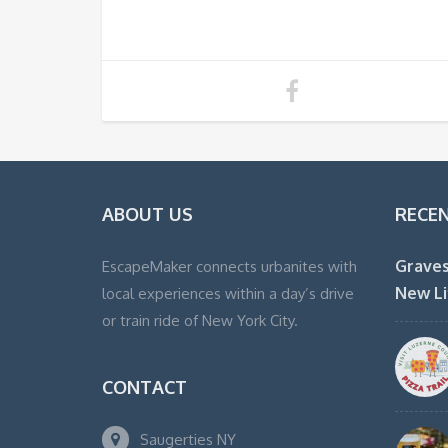
ABOUT US
RECE
Graves
EscapeMaker connects urbanites with
New Li
local experiences within a day’s drive
or train ride of New York City.
CONTACT
Saugerties NY