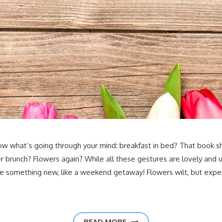
w what’s going through your mind: breakfast in bed? That book sh
ver brunch? Flowers again? While all these gestures are lovely an
ife something new, like a weekend getaway! Flowers wilt, but expe
READ MORE