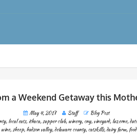
m a Weekend Getaway this Mothe
May 4, 2017
Staff
Blog Post
nty
,
local eats
,
ithaca
,
supper club
,
winery
,
cny
,
vineyard
,
luzerne
,
dut
wine
,
sheep
,
hudson valley
,
delaware county
,
catskills
,
dairy farm
,
food