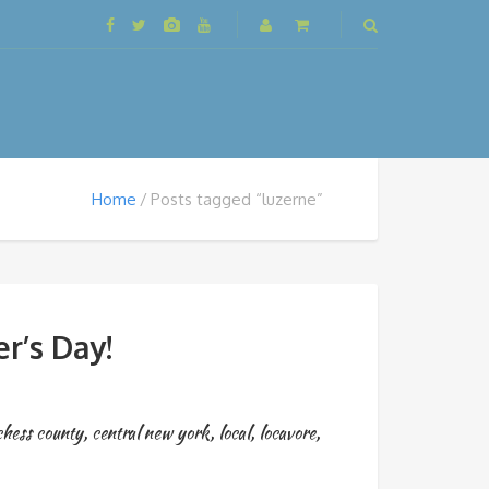
Home
Posts tagged “luzerne”
r’s Day!
chess county
,
central new york
,
local
,
locavore
,