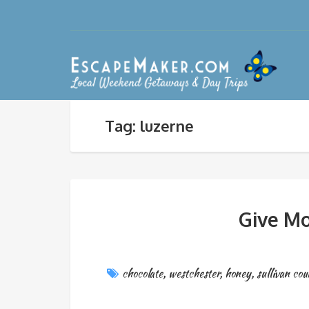
Tag: luzerne
Give Mo
chocolate
,
westchester
,
honey
,
sullivan cou