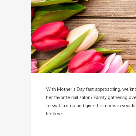
With Mother’s Day fast approaching, we kno
her favorite nail salon? Family gathering o
to switch it up and give the moms in your l
lifetime.