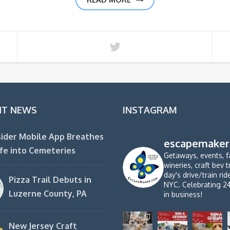
NT NEWS
INSTAGRAM
ider Mobile App Breathes
escapemaker
fe into Cemeteries
Getaways, events, f
wineries, craft bev t
day's drive/train ri
Pizza Trail Debuts in
NYC. Celebrating 2
Luzerne County, PA
in business!
New Jersey Craft