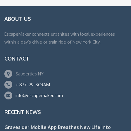
ABOUT US
EscapeMaker connects urbanites with local experiences
within a day’s drive or train ride of New York City.
CONTACT
Saugerties NY
+ 877-99-SCRAM
info@escapemaker.com
RECENT NEWS
Gravesider Mobile App Breathes New Life into