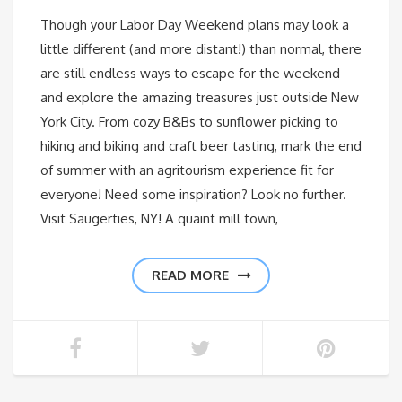
Though your Labor Day Weekend plans may look a
little different (and more distant!) than normal, there
are still endless ways to escape for the weekend
and explore the amazing treasures just outside New
York City. From cozy B&Bs to sunflower picking to
hiking and biking and craft beer tasting, mark the end
of summer with an agritourism experience fit for
everyone! Need some inspiration? Look no further.
Visit Saugerties, NY! A quaint mill town,
READ MORE