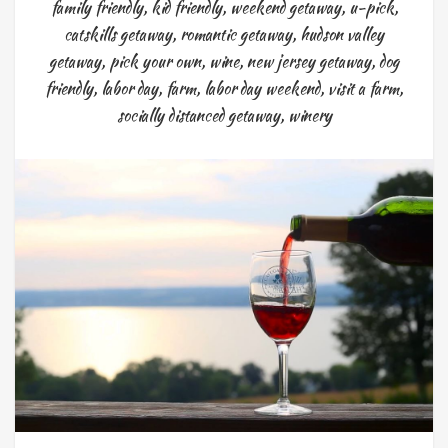
family friendly
,
kid friendly
,
weekend getaway
,
u-pick
,
catskills getaway
,
romantic getaway
,
hudson valley
getaway
,
pick your own
,
wine
,
new jersey getaway
,
dog
friendly
,
labor day
,
farm
,
labor day weekend
,
visit a farm
,
socially distanced getaway
,
winery