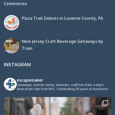
Cemeteries
Pizza Trail Debuts in Luzerne County, PA
New Jersey Craft Beverage Getaways by
Train
INSTAGRAM
escapemaker
Getaways, events, farms, wineries, craft bev trails a day's
drive/train ride from NYC. Celebrating 24 years in business!