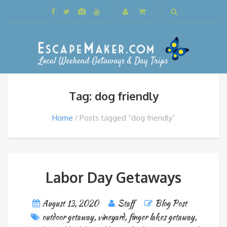
Tag: dog friendly
Home
Posts tagged “dog friendly”
Labor Day Getaways
August 13, 2020
Staff
Blog Post
outdoor getaway
,
vineyard
,
finger lakes getaway
,