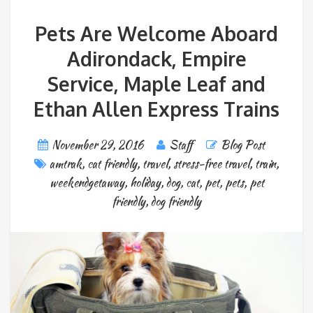
Pets Are Welcome Aboard
Adirondack, Empire
Service, Maple Leaf and
Ethan Allen Express Trains
November 29, 2016
Staff
Blog Post
amtrak
,
cat friendly
,
travel
,
stress-free travel
,
train
,
weekendgetaway
,
holiday
,
dog
,
cat
,
pet
,
pets
,
pet
friendly
,
dog friendly