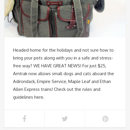
Headed home for the holidays and not sure how to
bring your pets along with you in a safe and stress-
free way? WE HAVE GREAT NEWS! For just $25,
Amtrak now allows small dogs and cats aboard the
Adirondack, Empire Service, Maple Leaf and Ethan
Allen Express trains! Check out the rules and
guidelines here.