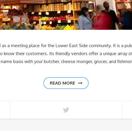
d as a meeting place for the Lower East Side community. It is a p
 know their customers. Its friendly vendors offer a unique array 
-name basis with your butcher, cheese monger, grocer, and fishmon
READ MORE