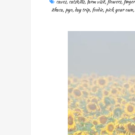
caves
,
catskills
,
farm visit
,
flowers
,
finger
ithaca
,
pyo
,
day trip
,
foodie
,
pick your own