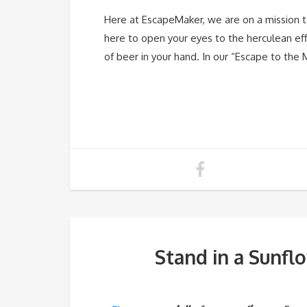
Here at EscapeMaker, we are on a mission to
here to open your eyes to the herculean effo
of beer in your hand. In our “Escape to the 
Stand in a Sunfl