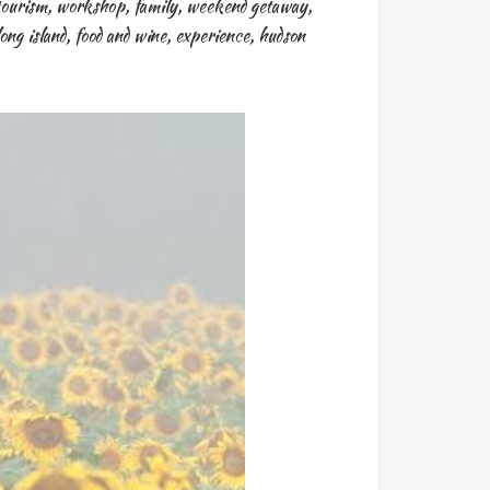
tourism
,
workshop
,
family
,
weekend getaway
,
long island
,
food and wine
,
experience
,
hudson