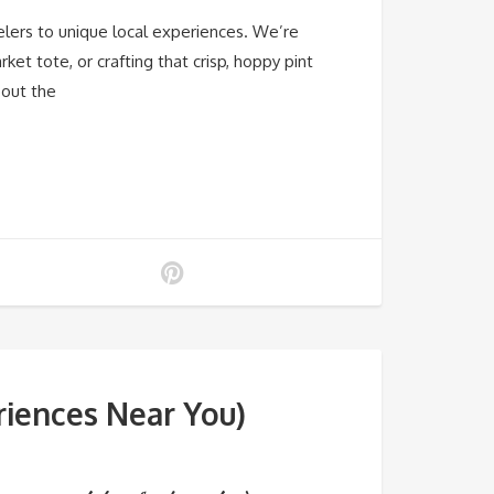
elers to unique local experiences. We’re
et tote, or crafting that crisp, hoppy pint
bout the
riences Near You)