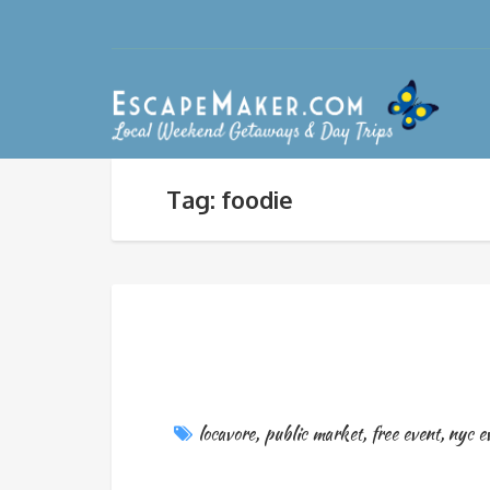
Tag: foodie
locavore
,
public market
,
free event
,
nyc e