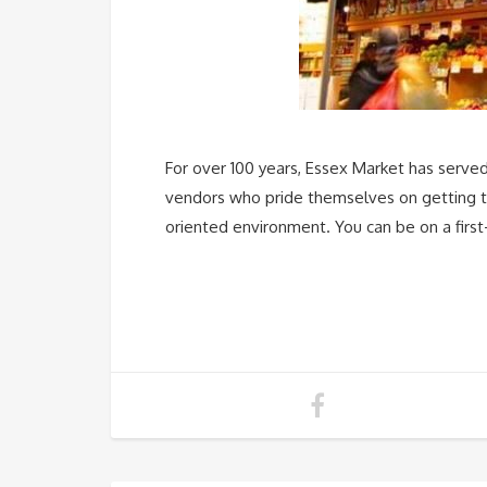
For over 100 years, Essex Market has serve
vendors who pride themselves on getting to
oriented environment. You can be on a first