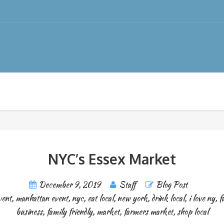
NYC’s Essex Market
December 9, 2019
Staff
Blog Post
vent
,
manhattan event
,
nyc
,
eat local
,
new york
,
drink local
,
i love ny
,
f
business
,
family friendly
,
market
,
farmers market
,
shop local