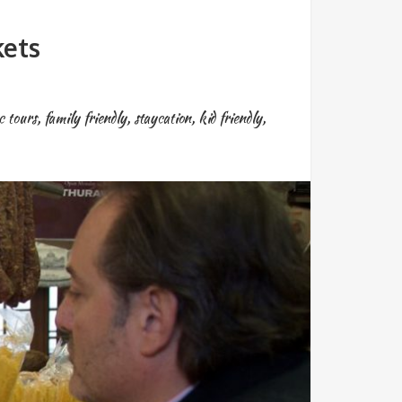
kets
c tours
,
family friendly
,
staycation
,
kid friendly
,