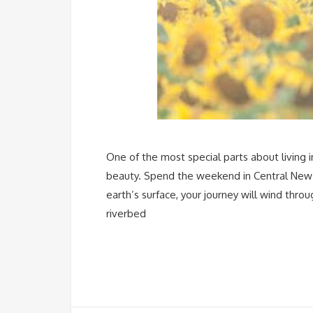
One of the most special parts about living i
beauty. Spend the weekend in Central New 
earth’s surface, your journey will wind thro
riverbed