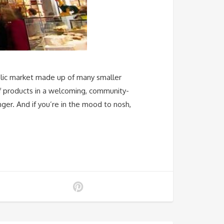
ublic market made up of many smaller
of products in a welcoming, community-
ger. And if you’re in the mood to nosh,