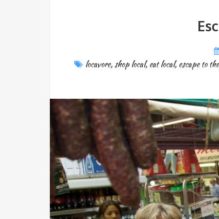
Esc
locavore
,
shop local
,
eat local
,
escape to th