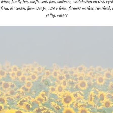
 lakes
,
family fun
,
sunflowers
,
food
,
outdoors
,
westchester
,
classes
,
agri
,
farm
,
education
,
farm escape
,
visit a farm
,
farmers market
,
riverhead
,
valley
,
nature