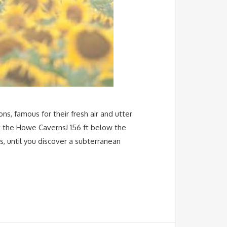
ns, famous for their fresh air and utter
t the Howe Caverns! 156 ft below the
s, until you discover a subterranean