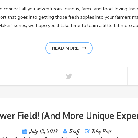
 connect all you adventurous, curious, farm- and food-loving trav
rt that goes into getting those fresh apples into your farmers mark
Maker” series, we hope you’ll take time to learn a little bit more a
READ MORE
ower Field! (And More Unique Expe
July 12, 2018
Staff
Blog Post