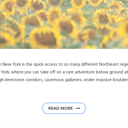
n New York is the quick access to so many different Northeast regio
York, where you can take off on a rare adventure below ground a
ugh limestone corridors, cavernous galleries, under massive boulder
READ MORE