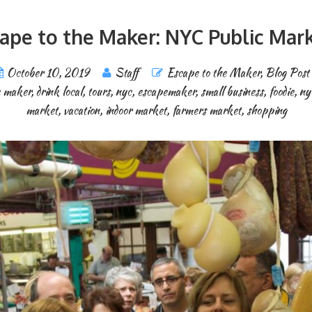
ape to the Maker: NYC Public Mar
October 10, 2019
Staff
Escape to the Maker
,
Blog Post
e maker
,
drink local
,
tours
,
nyc
,
escapemaker
,
small business
,
foodie
,
ny
market
,
vacation
,
indoor market
,
farmers market
,
shopping