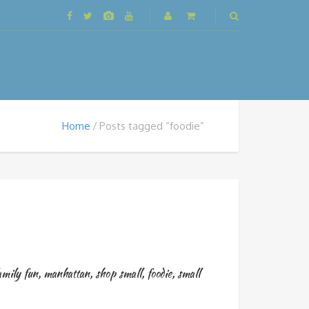
Home
Posts tagged “foodie”
amily fun
,
manhattan
,
shop small
,
foodie
,
small