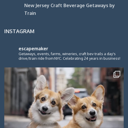
New Jersey Craft Beverage Getaways by
Train
INSTAGRAM
escapemaker
Getaways, events, farms, wineries, craft bev trails a day's
drive/train ride from NYC. Celebrating 24 years in business!