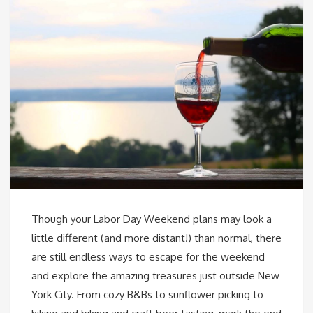
Though your Labor Day Weekend plans may look a
little different (and more distant!) than normal, there
are still endless ways to escape for the weekend
and explore the amazing treasures just outside New
York City. From cozy B&Bs to sunflower picking to