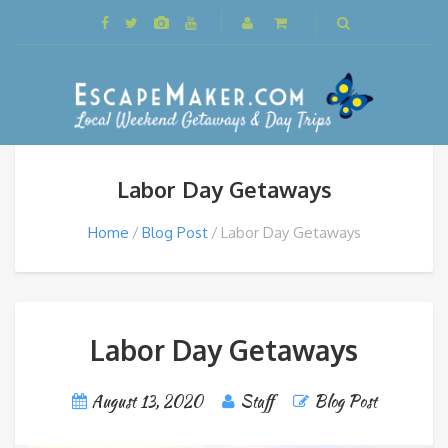
Labor Day Getaways
Home
Blog Post
Labor Day Getaways
Labor Day Getaways
August 13, 2020
Staff
Blog Post