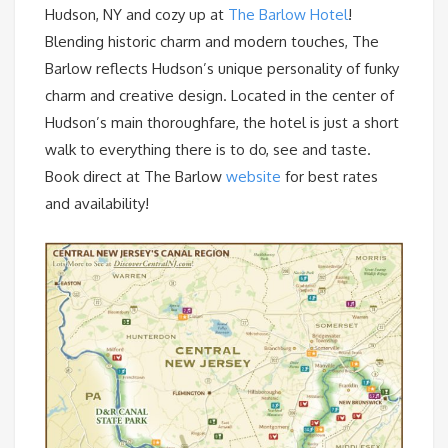
Hudson, NY and cozy up at
The Barlow Hotel
!
Blending historic charm and modern touches, The
Barlow reflects Hudson’s unique personality of funky
charm and creative design. Located in the center of
Hudson’s main thoroughfare, the hotel is just a short
walk to everything there is to do, see and taste.
Book direct at The Barlow
website
for best rates
and availability!