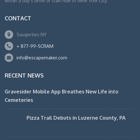
within a day’s drive or train ride of New York City.
CONTACT
Saugerties NY
+ 877-99-SCRAM
info@escapemaker.com
RECENT NEWS
Gravesider Mobile App Breathes New Life into
Cemeteries
Pizza Trail Debuts in Luzerne County, PA