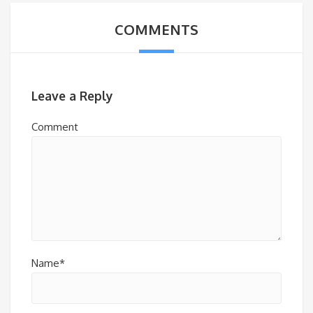
COMMENTS
Leave a Reply
Comment
Name*