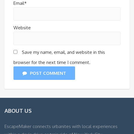
Email*
Website
Save my name, email, and website in this
browser for the next time I comment.
POST COMMENT
ABOUT US
EscapeMaker connects urbanites with local experiences