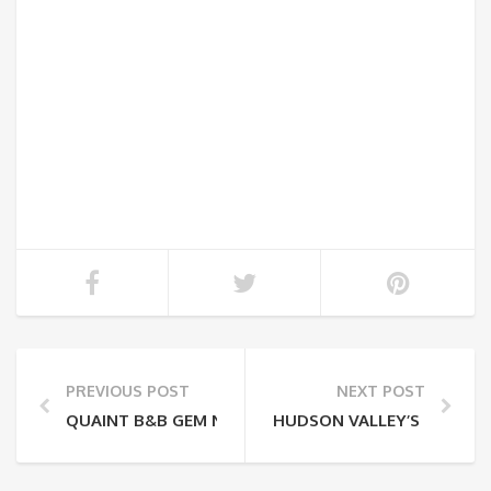
PREVIOUS POST
NEXT POST
QUAINT B&B GEM NESTLED IN THE HUDSON VALLEY
HUDSON VALLEY’S STONE 