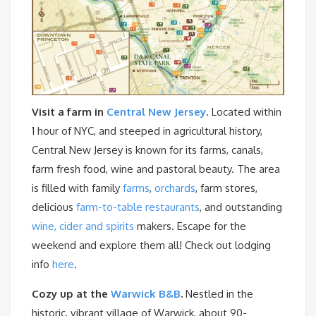
Visit a farm in
Central New Jersey
. Located within
1 hour of NYC, and steeped in agricultural history,
Central New Jersey is known for its farms, canals,
farm fresh food, wine and pastoral beauty. The area
is filled with family
farms
,
orchards
, farm stores,
delicious
farm-to-table restaurants
, and outstanding
wine, cider and spirits
makers. Escape for the
weekend and explore them all! Check out lodging
info
here
.
Cozy up at the
Warwick B&B
.
Nestled in the
historic, vibrant village of Warwick, about 90-