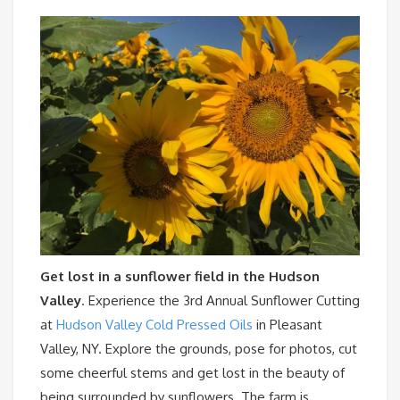
Get lost in a sunflower field in the Hudson
Valley
. Experience the 3rd Annual Sunflower Cutting
at
Hudson Valley Cold Pressed Oils
in Pleasant
Valley, NY. Explore the grounds, pose for photos, cut
some cheerful stems and get lost in the beauty of
being surrounded by sunflowers. The farm is