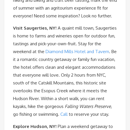
hiking and biking and craft beer tasting, mark the end
of summer with an agritourism experience fit for
everyone! Need some inspiration? Look no further.
Visit Saugerties, NY!
A quaint mill town, Saugerties
is home to farms and wineries open for outdoor fun,
tastings and pick-your-own-fruit. Stay for the
weekend at the
Diamond Mills Hotel and Tavern
. Be
it a romantic country getaway or family fun vacation,
the hotel offers clean and elegant accommodations
that everyone will love. Only 2 hours from NYC,
south of the Catskill Mountains, this historic site
overlooks the Esopus Creek where it meets the
Hudson River. Within a short walk, you can rent
kayaks, hike the gorgeous
Falling Waters Preserve,
go fishing or swimming.
Call
to reserve your stay.
Explore Hudson, NY!
Plan a weekend getaway to