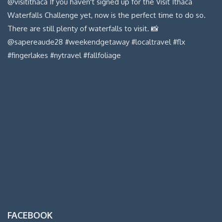
FACEBOOK