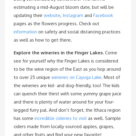
estimating a mid-August bloom date, but will be
updating their
website
,
Instagram
and
Facebook
pages as the flowers progress. Check out
information
on safety and social distancing practices
as well as how to get there.
Explore the wineries in the Finger Lakes.
Come
see for yourself why the Finger Lakes is considered
to be the wine region of the East as you hop around
to over 25 unique
wineries on Cayuga Lake
. Most of
the wineries are kid- and dog-friendly, too! The kids
can quench their thirst with some yummy grape juice
and there is plenty of water around for your four-
legged furry pal. And don’t forget, the Ithaca region
has some
incredible cideries to visit
as well. Sample
ciders made from locally sourced apples, grapes,
and other fruits and find your new favorite!