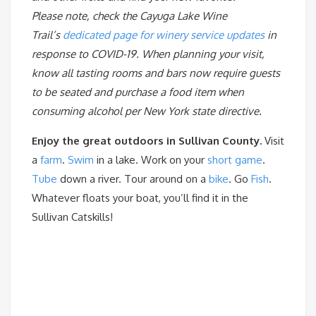
Please note, check the Cayuga Lake Wine
Trail’s
dedicated page for winery service updates
in
response to COVID-19. When planning your visit,
know all tasting rooms and bars now require guests
to be seated and purchase a food item when
consuming alcohol per New York state directive.
Enjoy the great outdoors in Sullivan County.
Visit
a
farm
.
Swim
in a lake. Work on your
short game
.
Tube
down a river. Tour around on a
bike
. Go
Fish
.
Whatever floats your boat, you’ll find it in the
Sullivan Catskills!