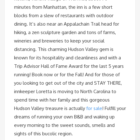
minutes from Manhattan, the inn is a few short
blocks from a slew of restaurants with outdoor
dining. It’s also near an Appalachain Trail head for
hiking, a zen sculpture garden and tons of farms,
wineries and breweries to keep your social
distancing. This charming Hudson Valley gem is
known for its hospitality and cleanliness and with a
Trip Advisor Hall of Fame Award for the last 5 years
running! Book now or for the Fall! And for those of
you looking to get out of the city and STAY THERE,
innkeeper Loretta is moving to North Carolina to
spend time with her family and this gorgeous
Hudson Valley treasure is actually
for sale
! Fulfill your
dreams of running your own B&B and waking up
every morning to the sweet sounds, smells and
sights of this bucolic region.