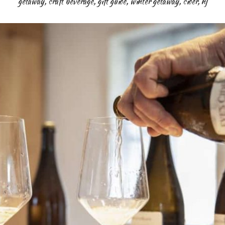
getaway
,
craft beverage
,
gift guide
,
winter getaway
,
cider
,
nj