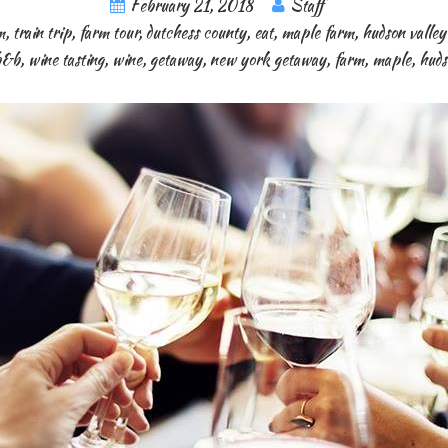
February 21, 2018
Staff
m
,
train trip
,
farm tour
,
dutchess county
,
eat
,
maple farm
,
hudson valle
b&b
,
wine tasting
,
wine
,
getaway
,
new york getaway
,
farm
,
maple
,
huds