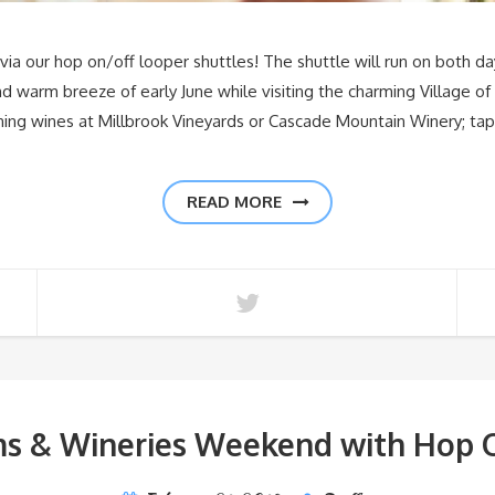
ia our hop on/off looper shuttles! The shuttle will run on both da
 warm breeze of early June while visiting the charming Village of
ning wines at Millbrook Vineyards or Cascade Mountain Winery; t
READ MORE
ms & Wineries Weekend with Hop O