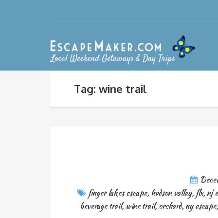
Tag: wine trail
Dece
finger lakes escape
,
hudson valley
,
flx
,
nj 
beverage trail
,
wine trail
,
orchard
,
ny escape