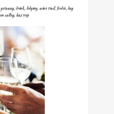
y getaway
,
drink
,
lodging
,
wine trail
,
foodie
,
day
on valley
,
bus trip