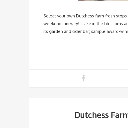
Select your own Dutchess farm fresh stops v
weekend itinerary! Take in the blossoms and
its garden and cider bar; sample award-win
Dutchess Far