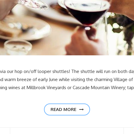
ia our hop on/off looper shuttles! The shuttle will run on both da
 warm breeze of early June while visiting the charming Village of
ning wines at Millbrook Vineyards or Cascade Mountain Winery; t
READ MORE