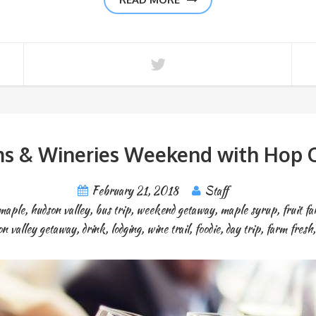
ms & Wineries Weekend with Hop O
February 21, 2018
Staff
maple
,
hudson valley
,
bus trip
,
weekend getaway
,
maple syrup
,
fruit f
on valley getaway
,
drink
,
lodging
,
wine trail
,
foodie
,
day trip
,
farm fresh