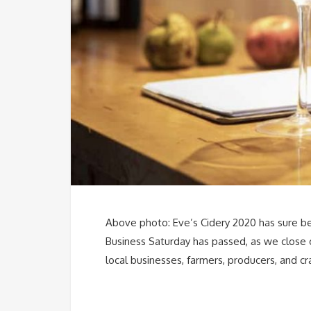
Above photo: Eve’s Cidery 2020 has sure been
Business Saturday has passed, as we close
local businesses, farmers, producers, and c