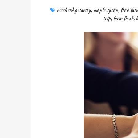
weekend getaway
,
maple syrup
,
fruit far
trip
,
farm fresh
,