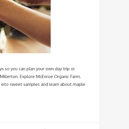
ys so you can plan your own day trip or
 Millerton. Explore McEnroe Organic Farm,
ap into sweet samples and learn about maple