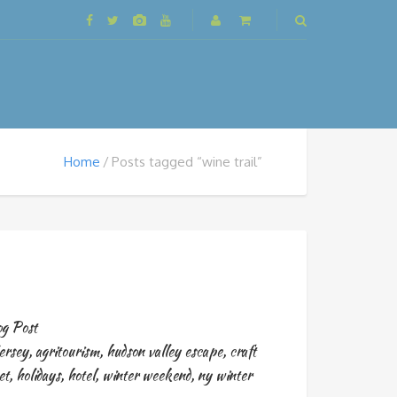
Home
Posts tagged “wine trail”
g Post
ersey
,
agritourism
,
hudson valley escape
,
craft
et
,
holidays
,
hotel
,
winter weekend
,
ny winter