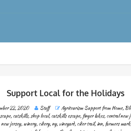
Support Local for the Holidays
mber 22, 2020
Staff
Agritourism Support from Home
,
Blo
escape
,
catskills
,
shop local
,
catskills escape
,
finger lakes
,
central new j
,
new jersey
,
winery
,
cidery
,
ny
,
vineyard
,
cider trail
,
inn
,
farmers mark