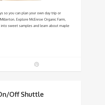
ys so you can plan your own day trip or
 Millerton. Explore McEnroe Organic Farm,
ap into sweet samples and learn about maple
n/Off Shuttle