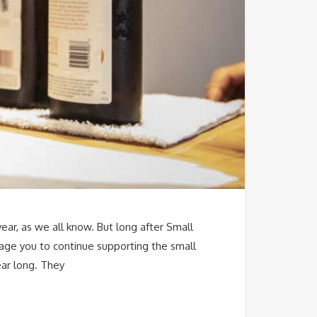
year, as we all know. But long after Small
age you to continue supporting the small
ear long. They