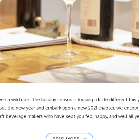
 a wild ride. The holiday season is looking a little different this 
 out the new year and embark upon a new 2021 chapter, we encour
raft beverage makers who have kept you fed, happy, and well all y
READ MORE