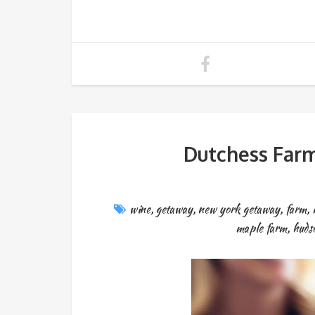
Dutchess Far
wine
,
getaway
,
new york getaway
,
farm
,
maple farm
,
huds