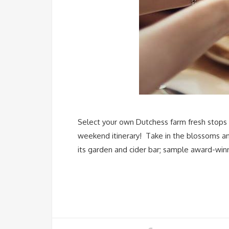
Select your own Dutchess farm fresh stops v
weekend itinerary! Take in the blossoms and
its garden and cider bar; sample award-win