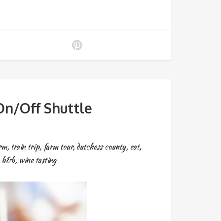
n/Off Shuttle
arm
,
train trip
,
farm tour
,
dutchess county
,
eat
,
,
b&b
,
wine tasting