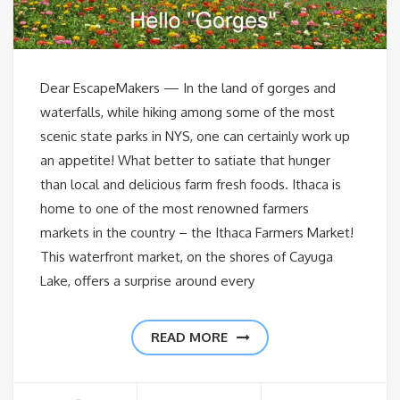
Dear EscapeMakers — In the land of gorges and
waterfalls, while hiking among some of the most
scenic state parks in NYS, one can certainly work up
an appetite! What better to satiate that hunger
than local and delicious farm fresh foods. Ithaca is
home to one of the most renowned farmers
markets in the country – the Ithaca Farmers Market!
This waterfront market, on the shores of Cayuga
Lake, offers a surprise around every
READ MORE