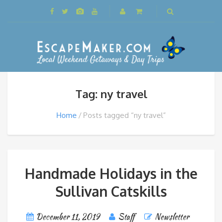
Tag: ny travel
Home
Posts tagged “ny travel”
Handmade Holidays in the
Sullivan Catskills
December 11, 2019
Staff
Newsletter