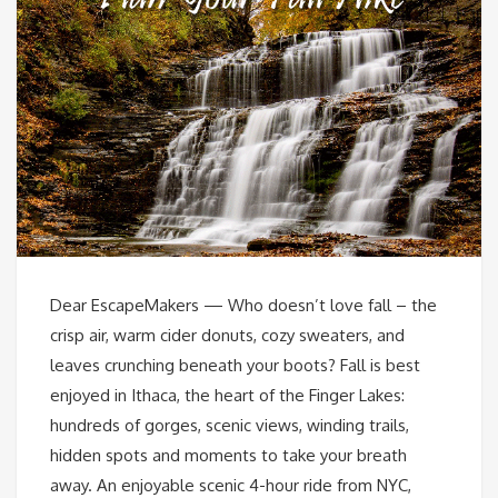
Dear EscapeMakers — Who doesn’t love fall – the
crisp air, warm cider donuts, cozy sweaters, and
leaves crunching beneath your boots? Fall is best
enjoyed in Ithaca, the heart of the Finger Lakes:
hundreds of gorges, scenic views, winding trails,
hidden spots and moments to take your breath
away. An enjoyable scenic 4-hour ride from NYC,