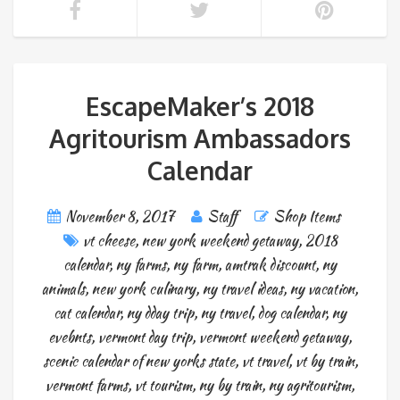
EscapeMaker’s 2018
Agritourism Ambassadors
Calendar
November 8, 2017
Staff
Shop Items
vt cheese
,
new york weekend getaway
,
2018
calendar
,
ny farms
,
ny farm
,
amtrak discount
,
ny
animals
,
new york culinary
,
ny travel ideas
,
ny vacation
,
cat calendar
,
ny dday trip
,
ny travel
,
dog calendar
,
ny
evebnts
,
vermont day trip
,
vermont weekend getaway
,
scenic calendar of new yorks state
,
vt travel
,
vt by train
,
vermont farms
,
vt tourism
,
ny by train
,
ny agritourism
,