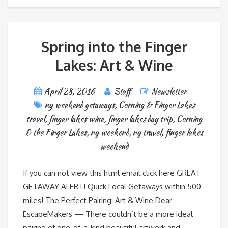
Spring into the Finger
Lakes: Art & Wine
April 28, 2016
Staff
Newsletter
ny weekend getaways
,
Corning & Finger Lakes
travel
,
finger lakes wine
,
finger lakes day trip
,
Corning
& the Finger Lakes
,
ny weekend
,
ny travel
,
finger lakes
weekend
If you can not view this html email click here GREAT
GETAWAY ALERT! Quick Local Getaways within 500
miles! The Perfect Pairing: Art & Wine Dear
EscapeMakers — There couldn’t be a more ideal
pairing of one-of-a-kind beautiful artwork and