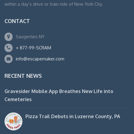
within a day’s drive or train ride of New York City.
CONTACT
Saugerties NY
+ 877-99-SCRAM
info@escapemaker.com
RECENT NEWS
Gravesider Mobile App Breathes New Life into
Cemeteries
Pizza Trail Debuts in Luzerne County, PA