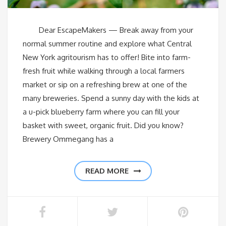
Dear EscapeMakers — Break away from your
normal summer routine and explore what Central
New York agritourism has to offer! Bite into farm-
fresh fruit while walking through a local farmers
market or sip on a refreshing brew at one of the
many breweries. Spend a sunny day with the kids at
a u-pick blueberry farm where you can fill your
basket with sweet, organic fruit. Did you know?
Brewery Ommegang has a
READ MORE