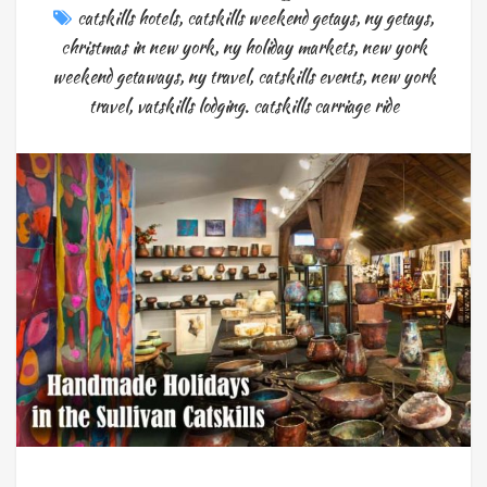
catskills hotels
,
catskills weekend getays
,
ny getays
,
christmas in new york
,
ny holiday markets
,
new york
weekend getaways
,
ny travel
,
catskills events
,
new york
travel
,
vatskills lodging. catskills carriage ride