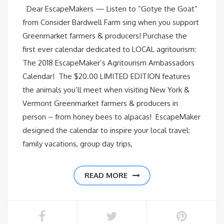
Dear EscapeMakers — Listen to “Gotye the Goat”
from Consider Bardwell Farm sing when you support
Greenmarket farmers & producers! Purchase the
first ever calendar dedicated to LOCAL agritourism:
The 2018 EscapeMaker’s Agritourism Ambassadors
Calendar! The $20.00 LIMITED EDITION features
the animals you’ll meet when visiting New York &
Vermont Greenmarket farmers & producers in
person – from honey bees to alpacas! EscapeMaker
designed the calendar to inspire your local travel:
family vacations, group day trips,
READ MORE