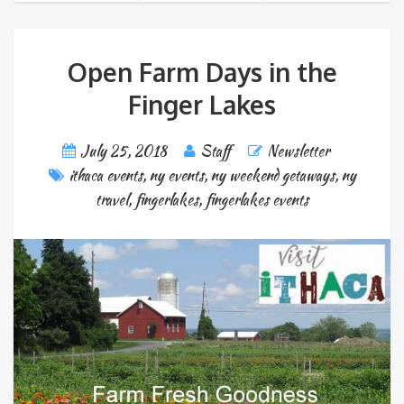
Open Farm Days in the
Finger Lakes
July 25, 2018
Staff
Newsletter
ithaca events
,
ny events
,
ny weekend getaways
,
ny
travel
,
fingerlakes
,
fingerlakes events