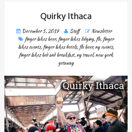
Quirky Ithaca
December 5, 2019
Staff
Newsletter
finger lakes beer
,
finger lakes lodging
,
flx. finger
lakes events
,
finger lakes hotels
,
flx beer
,
ny events
,
finger lakes bed and breakfast
,
ny travel
,
new york
getaway