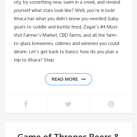
city, try something new, swim in a creek, and remind
yourself what stars look like? Well, you’re in luck!
Ithaca has what you didn’t know you needed: baby
goats to cuddle and bottle feed, Zagat’s #4 Must-
Visit Farmer’s Market, CBD farms, and all the farm-
to-glass breweries, cideries and wineries you could
desire. Let’s get back to basics: how do you plan a
trip to Ithaca? Step
READ MORE