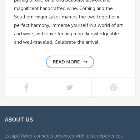
magnificent handcrafted wine. Corning and the
Southern Finger Lakes marries the two together in
perfect harmony. Immerse yourself in a world of art
and wine, and leave feeling more knowledgeable
and well-traveled. Celebrate the arrival
READ MORE
ABOUT US
EscapeMaker connects urbanites with local experiences