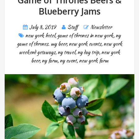
Game of Thrones Beers &
Blueberry Jams
July 8, 2019
Staff
Newsletter
new york hotel
,
game of thrones in new york
,
ny
game of thrones. my beer
,
new york events
,
new york
weekend getaways
,
ny travel
,
ny day trip
,
new york
beer
,
ny farm
,
ny event
,
new york farm