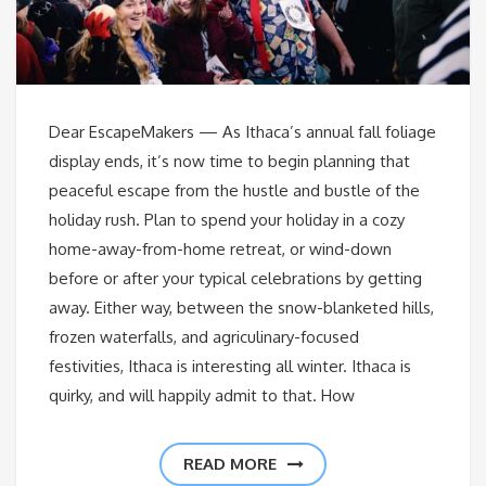
Dear EscapeMakers — As Ithaca’s annual fall foliage
display ends, it’s now time to begin planning that
peaceful escape from the hustle and bustle of the
holiday rush. Plan to spend your holiday in a cozy
home-away-from-home retreat, or wind-down
before or after your typical celebrations by getting
away. Either way, between the snow-blanketed hills,
frozen waterfalls, and agriculinary-focused
festivities, Ithaca is interesting all winter. Ithaca is
quirky, and will happily admit to that. How
READ MORE