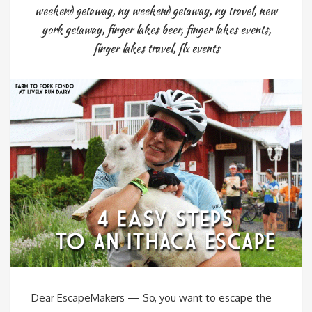
weekend getaway
,
ny weekend getaway
,
ny travel
,
new
york getaway
,
finger lakes beer
,
finger lakes events
,
finger lakes travel
,
flx events
Dear EscapeMakers — So, you want to escape the