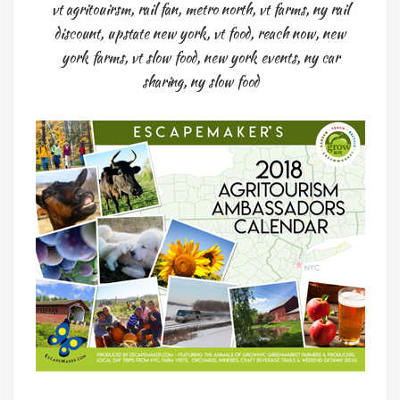
vt agritouirsm
,
rail fan
,
metro north
,
vt farms
,
ny rail
discount
,
upstate new york
,
vt food
,
reach now
,
new
york farms
,
vt slow food
,
new york events
,
ny car
sharing
,
ny slow food