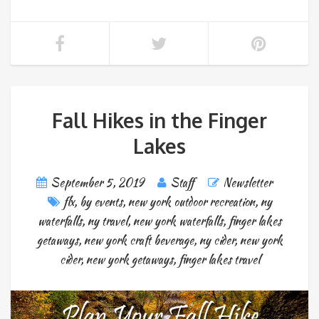
Fall Hikes in the Finger
Lakes
September 5, 2019
Staff
Newsletter
flx
,
by events
,
new york outdoor recreation
,
ny
waterfalls
,
ny travel
,
new york waterfalls
,
finger lakes
getaways
,
new york craft beverage
,
ny cider
,
new york
cider
,
new york getaways
,
finger lakes travel