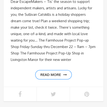
Dear EscapeMakers – Tis’ the season to support
independent makers, artists and artisans. Lucky for
you, the Sullivan Catskills is a holiday shoppers
dream come true! Plan a weekend shopping trip;
make your list, check it twice. There’s something
unique, one-of-a-kind, and made with local love
waiting for you… The Farmhouse Project Pop-up
Shop Friday-Sunday thru December 22 – 11am – 7pm
Shop The Farmhouse Project Pop-Up Shop in
Livingston Manor for their new winter
READ MORE