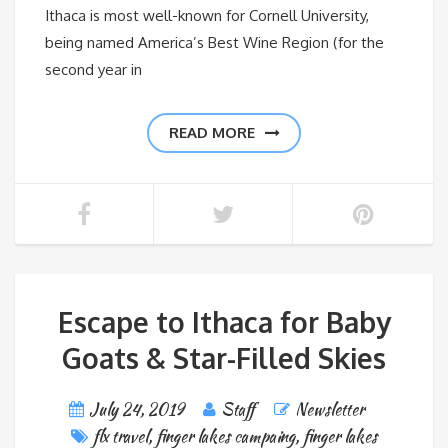
Ithaca is most well-known for Cornell University,
being named America’s Best Wine Region (for the
second year in
READ MORE
Escape to Ithaca for Baby
Goats & Star-Filled Skies
July 24, 2019
Staff
Newsletter
flx travel
,
finger lakes campaing
,
finger lakes