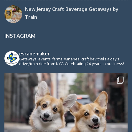
New Jersey Craft Beverage Getaways by
Train
INSTAGRAM
escapemaker
Getaways, events, farms, wineries, craft bev trails a day's
drive/train ride from NYC. Celebrating 24 years in business!