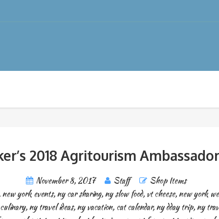
er’s 2018 Agritourism Ambassador
November 8, 2017
Staff
Shop Items
,
new york events
,
ny car sharing
,
ny slow food
,
vt cheese
,
new york we
culinary
,
ny travel ideas
,
ny vacation
,
cat calendar
,
ny dday trip
,
ny trav