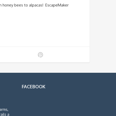
om honey bees to alpacas! EscapeMaker
FACEBOOK
arms,
rails a