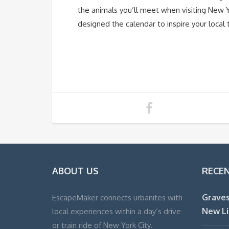
the animals you’ll meet when visiting New
designed the calendar to inspire your local t
ABOUT US
RECE
Graves
EscapeMaker connects urbanites with
New Li
local experiences within a day’s drive
or train ride of New York City.