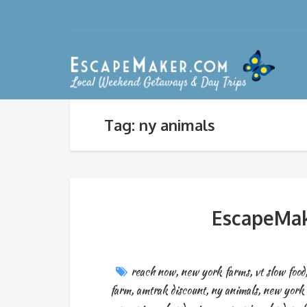
Tag: ny animals
EscapeMak
reach now
,
new york farms
,
vt slow food
farm
,
amtrak discount
,
ny animals
,
new york 