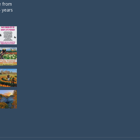
de from
4 years