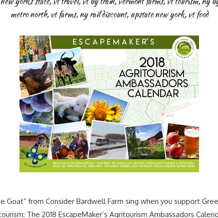
 new yorks state
,
vt travel
,
vt by train
,
vermont farms
,
vt tourism
,
ny by
metro north
,
vt farms
,
ny rail discount
,
upstate new york
,
vt food
 Goat” from Consider Bardwell Farm sing when you support Gree
ritourism: The 2018 EscapeMaker’s Agritourism Ambassadors Cale