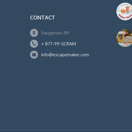
CONTACT
Saugerties NY
+ 877-99-SCRAM
info@escapemaker.com