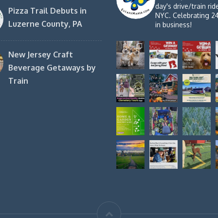
day's drive/train ri
Pizza Trail Debuts in
NYC. Celebrating 2
Luzerne County, PA
in business!
New Jersey Craft
Beverage Getaways by
Train