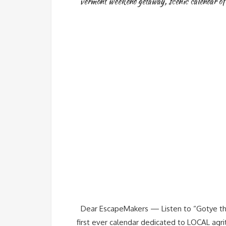
vermont weekend getaway
,
scenic calendar of
Dear EscapeMakers — Listen to “Gotye the
first ever calendar dedicated to LOCAL ag