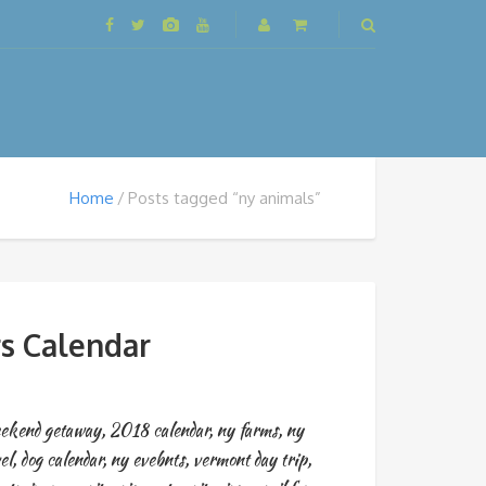
Home
Posts tagged “ny animals”
s Calendar
ekend getaway
,
2018 calendar
,
ny farms
,
ny
el
,
dog calendar
,
ny evebnts
,
vermont day trip
,