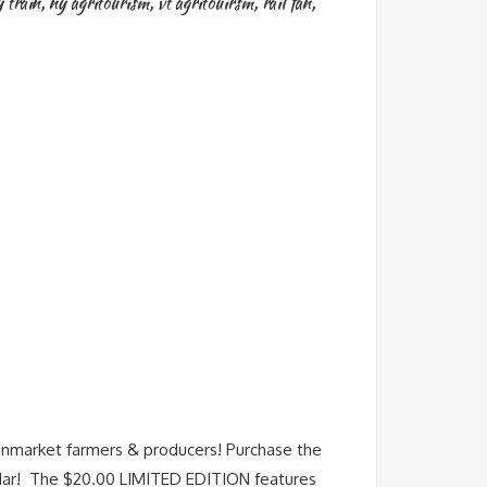
 train
,
ny agritourism
,
vt agritouirsm
,
rail fan
,
nmarket farmers & producers! Purchase the
ndar! The $20.00 LIMITED EDITION features