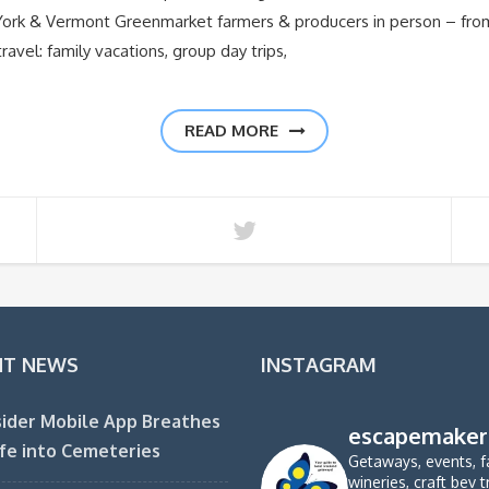
 York & Vermont Greenmarket farmers & producers in person – fr
ravel: family vacations, group day trips,
READ MORE
NT NEWS
INSTAGRAM
ider Mobile App Breathes
escapemaker
fe into Cemeteries
Getaways, events, f
wineries, craft bev t