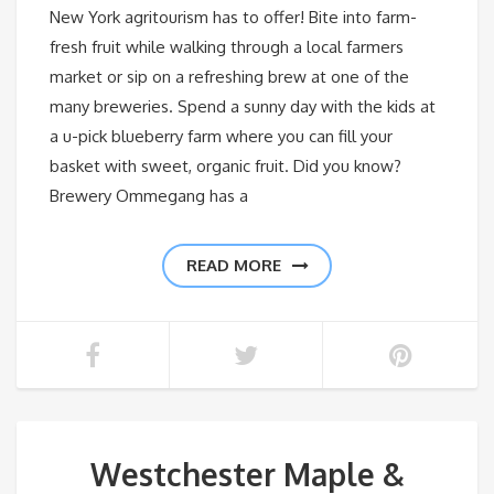
New York agritourism has to offer! Bite into farm-
fresh fruit while walking through a local farmers
market or sip on a refreshing brew at one of the
many breweries. Spend a sunny day with the kids at
a u-pick blueberry farm where you can fill your
basket with sweet, organic fruit. Did you know?
Brewery Ommegang has a
READ MORE
Westchester Maple &