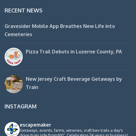
RECENT NEWS
Gravesider Mobile App Breathes New Life into
Cemeteries
Pizza Trail Debuts in Luzerne County, PA
New Jersey Craft Beverage Getaways by
Train
INSTAGRAM
escapemaker
Getaways, events, farms, wineries, craft bev trails a day's
drive/train ride from NYC. Celebrating 24 years in business!