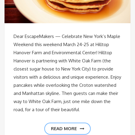
Dear EscapeMakers — Celebrate New York’s Maple
Weekend this weekend March 24-25 at Hilltop
Hanover Farm and Environmental Center! Hilltop
Hanover is partnering with White Oak Farm (the
closest sugar house to New York City) to provide
visitors with a delicious and unique experience. Enjoy
pancakes while overlooking the Croton watershed
and Manhattan skyline. Then guests can make their
way to White Oak Farm, just one mile down the
road, for a tour of their beautiful
READ MORE