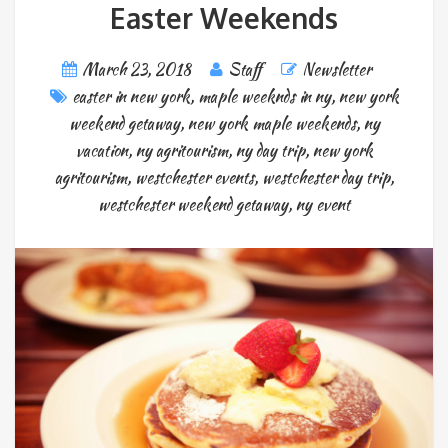
Easter Weekends
March 23, 2018
Staff
Newsletter
easter in new york
,
maple weeknds in ny
,
new york
weekend getaway
,
new york maple weekends
,
ny
vacation
,
ny agritourism
,
ny day trip
,
new york
agritourism
,
westchester events
,
westchester day trip
,
westchester weekend getaway
,
ny event