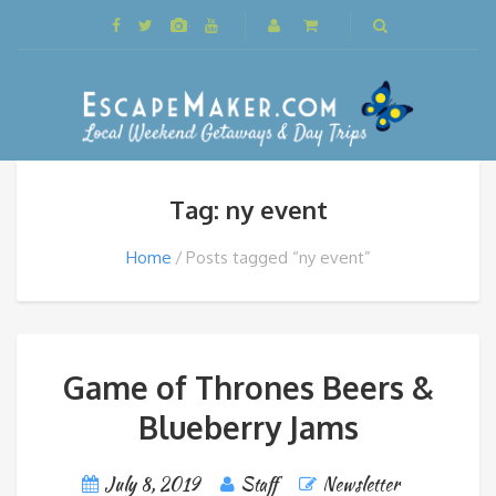
Tag: ny event
Home
Posts tagged “ny event”
Game of Thrones Beers &
Blueberry Jams
July 8, 2019
Staff
Newsletter