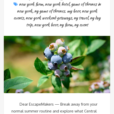
new york farm
,
new york hotel
,
game of thrones in
new york
,
ny game of thrones. my beer
,
new york
events
,
new york weekend getaways
,
ny travel
,
ny day
trip
,
new york beer
,
ny farm
,
ny event
Dear EscapeMakers — Break away from your
normal summer routine and explore what Central