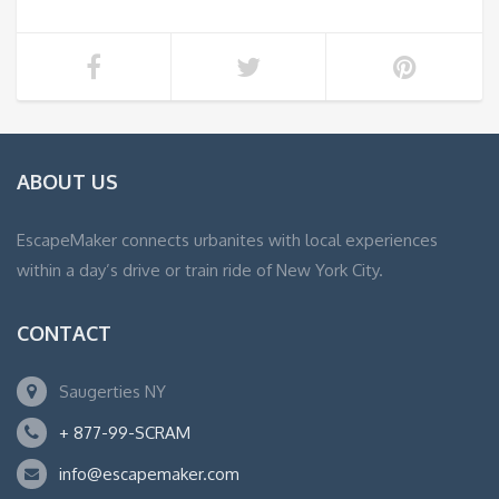
ABOUT US
EscapeMaker connects urbanites with local experiences
within a day’s drive or train ride of New York City.
CONTACT
Saugerties NY
+ 877-99-SCRAM
info@escapemaker.com