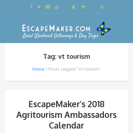
Tag: vt tourism
Home
Posts tagged “vt tourism”
EscapeMaker’s 2018
Agritourism Ambassadors
Calendar