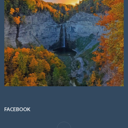
FACEBOOK