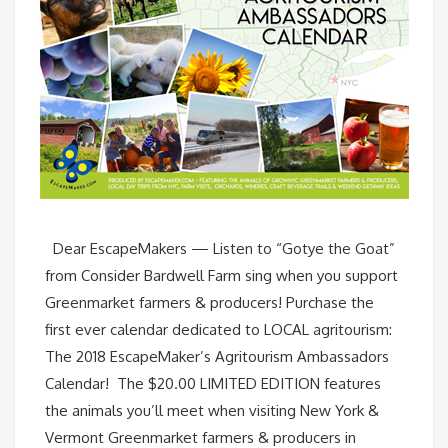
Dear EscapeMakers — Listen to “Gotye the Goat”
from Consider Bardwell Farm sing when you support
Greenmarket farmers & producers! Purchase the
first ever calendar dedicated to LOCAL agritourism:
The 2018 EscapeMaker’s Agritourism Ambassadors
Calendar! The $20.00 LIMITED EDITION features
the animals you’ll meet when visiting New York &
Vermont Greenmarket farmers & producers in