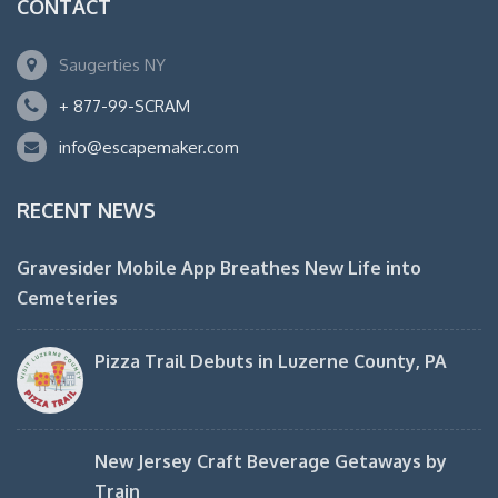
CONTACT
Saugerties NY
+ 877-99-SCRAM
info@escapemaker.com
RECENT NEWS
Gravesider Mobile App Breathes New Life into
Cemeteries
Pizza Trail Debuts in Luzerne County, PA
New Jersey Craft Beverage Getaways by
Train