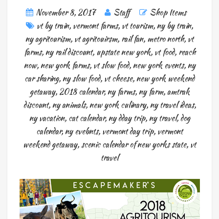
November 8, 2017
Staff
Shop Items
vt by train
,
vermont farms
,
vt tourism
,
ny by train
,
ny agritourism
,
vt agritouirsm
,
rail fan
,
metro north
,
vt
farms
,
ny rail discount
,
upstate new york
,
vt food
,
reach
now
,
new york farms
,
vt slow food
,
new york events
,
ny
car sharing
,
ny slow food
,
vt cheese
,
new york weekend
getaway
,
2018 calendar
,
ny farms
,
ny farm
,
amtrak
discount
,
ny animals
,
new york culinary
,
ny travel ideas
,
ny vacation
,
cat calendar
,
ny dday trip
,
ny travel
,
dog
calendar
,
ny evebnts
,
vermont day trip
,
vermont
weekend getaway
,
scenic calendar of new yorks state
,
vt
travel