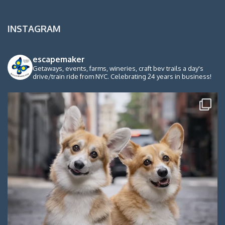
INSTAGRAM
escapemaker
Getaways, events, farms, wineries, craft bev trails a day's
drive/train ride from NYC. Celebrating 24 years in business!