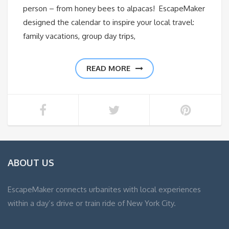
person – from honey bees to alpacas! EscapeMaker
designed the calendar to inspire your local travel:
family vacations, group day trips,
READ MORE
ABOUT US
EscapeMaker connects urbanites with local experiences
within a day’s drive or train ride of New York City.