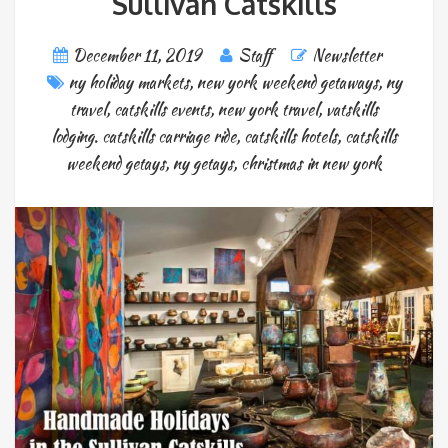
Sullivan Catskills
December 11, 2019
Staff
Newsletter
ny holiday markets
,
new york weekend getaways
,
ny
travel
,
catskills events
,
new york travel
,
vatskills
lodging. catskills carriage ride
,
catskills hotels
,
catskills
weekend getays
,
ny getays
,
christmas in new york