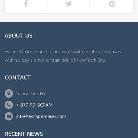
ABOUT US
EscapeMaker connects urbanites with local experiences
within a day’s drive or train ride of New York City.
CONTACT
Saugerties NY
+ 877-99-SCRAM
info@escapemaker.com
RECENT NEWS