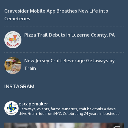
Gravesider Mobile App Breathes New Life into
Cemeteries
Pizza Trail Debuts in Luzerne County, PA
New Jersey Craft Beverage Getaways by
Train
INSTAGRAM
escapemaker
Getaways, events, farms, wineries, craft bev trails a day's
drive/train ride from NYC. Celebrating 24 years in business!