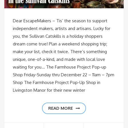
Dear EscapeMakers – Tis’ the season to support
independent makers, artists and artisans. Lucky for
you, the Sullivan Catskills is a holiday shoppers
dream come true! Plan a weekend shopping trip;
make your list, check it twice. There’s something
unique, one-of-a-kind, and made with local love
waiting for you… The Farmhouse Project Pop-up
Shop Friday-Sunday thru December 22 – 11am – 7pm
Shop The Farmhouse Project Pop-Up Shop in
Livingston Manor for their new winter
READ MORE