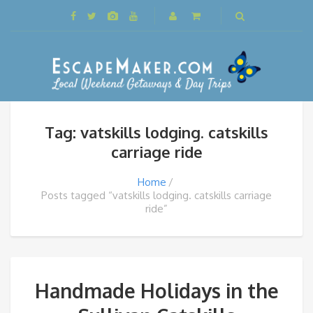
Tag: vatskills lodging. catskills
carriage ride
Home
Posts tagged “vatskills lodging. catskills carriage
ride”
Handmade Holidays in the