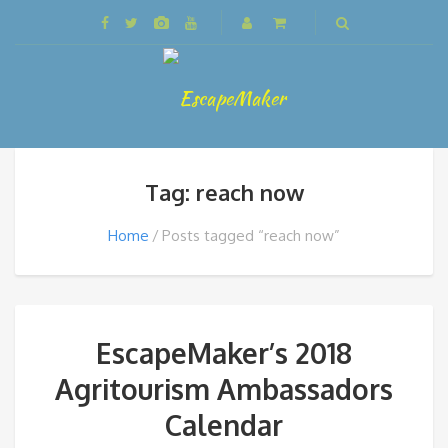
Tag: reach now
Home
Posts tagged “reach now”
EscapeMaker’s 2018
Agritourism Ambassadors
Calendar