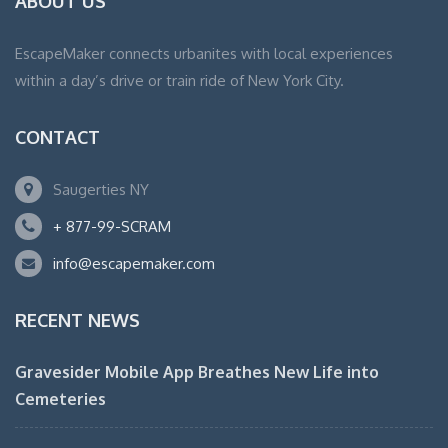
ABOUT US
EscapeMaker connects urbanites with local experiences
within a day’s drive or train ride of New York City.
CONTACT
Saugerties NY
+ 877-99-SCRAM
info@escapemaker.com
RECENT NEWS
Gravesider Mobile App Breathes New Life into
Cemeteries