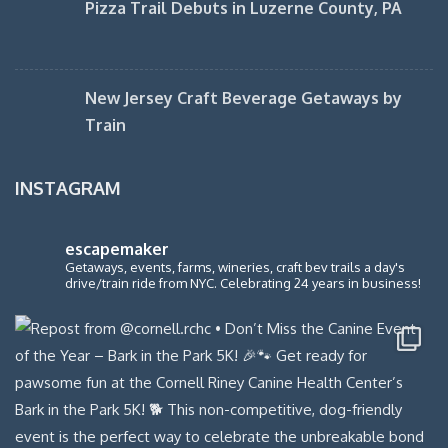
Pizza Trail Debuts in Luzerne County, PA
New Jersey Craft Beverage Getaways by
Train
INSTAGRAM
escapemaker
Getaways, events, farms, wineries, craft bev trails a day's
drive/train ride from NYC. Celebrating 24 years in business!