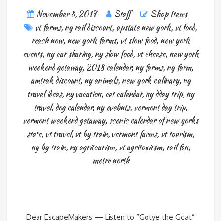
November 8, 2017
Staff
Shop Items
vt farms
,
ny rail discount
,
upstate new york
,
vt food
,
reach now
,
new york farms
,
vt slow food
,
new york
events
,
ny car sharing
,
ny slow food
,
vt cheese
,
new york
weekend getaway
,
2018 calendar
,
ny farms
,
ny farm
,
amtrak discount
,
ny animals
,
new york culinary
,
ny
travel ideas
,
ny vacation
,
cat calendar
,
ny dday trip
,
ny
travel
,
dog calendar
,
ny evebnts
,
vermont day trip
,
vermont weekend getaway
,
scenic calendar of new yorks
state
,
vt travel
,
vt by train
,
vermont farms
,
vt tourism
,
ny by train
,
ny agritourism
,
vt agritouirsm
,
rail fan
,
metro north
Dear EscapeMakers — Listen to “Gotye the Goat”