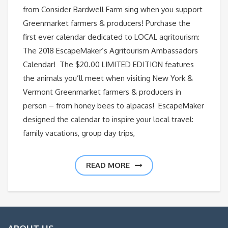
from Consider Bardwell Farm sing when you support
Greenmarket farmers & producers! Purchase the
first ever calendar dedicated to LOCAL agritourism:
The 2018 EscapeMaker’s Agritourism Ambassadors
Calendar! The $20.00 LIMITED EDITION features
the animals you’ll meet when visiting New York &
Vermont Greenmarket farmers & producers in
person – from honey bees to alpacas! EscapeMaker
designed the calendar to inspire your local travel:
family vacations, group day trips,
READ MORE