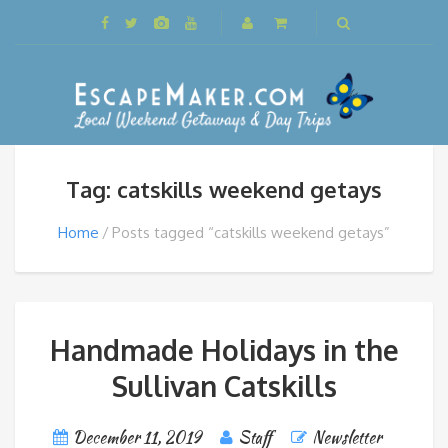
Tag: catskills weekend getays
Home
Posts tagged “catskills weekend getays”
Handmade Holidays in the
Sullivan Catskills
December 11, 2019
Staff
Newsletter