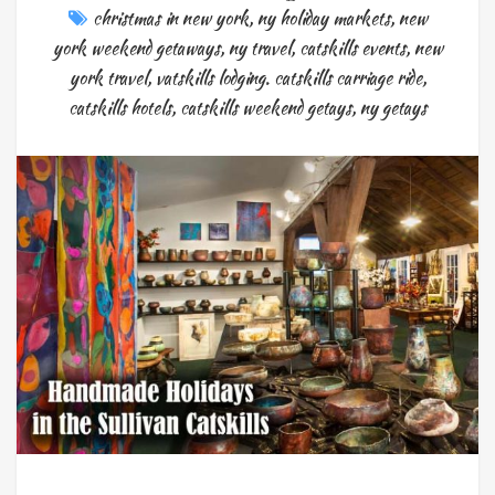
christmas in new york
,
ny holiday markets
,
new
york weekend getaways
,
ny travel
,
catskills events
,
new
york travel
,
vatskills lodging. catskills carriage ride
,
catskills hotels
,
catskills weekend getays
,
ny getays