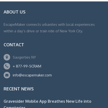
ABOUT US
EscapeMaker connects urbanites with local experiences
within a day’s drive or train ride of New York City.
CONTACT
Saugerties NY
+ 877-99-SCRAM
info@escapemaker.com
RECENT NEWS
Gravesider Mobile App Breathes New Life into
Cemeteries