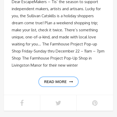
Dear EscapeMakers – Tis’ the season to support
independent makers, artists and artisans. Lucky for
you, the Sullivan Catskills is a holiday shoppers
dream come true! Plan a weekend shopping trip;
make your list, check it twice. There’s something
unique, one-of-a-kind, and made with local love
waiting for you… The Farmhouse Project Pop-up
Shop Friday-Sunday thru December 22 – 11am – 7pm
Shop The Farmhouse Project Pop-Up Shop in
Livingston Manor for their new winter
READ MORE