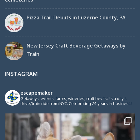
Pizza Trail Debuts in Luzerne County, PA
New Jersey Craft Beverage Getaways by
Train
INSTAGRAM
escapemaker
Getaways, events, farms, wineries, craft bev trails a day's
drive/train ride from NYC. Celebrating 24 years in business!