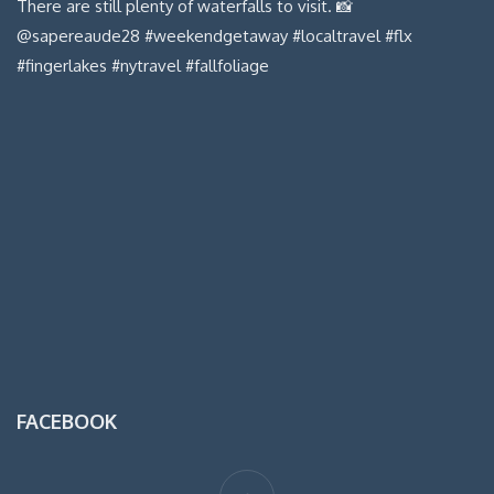
FACEBOOK