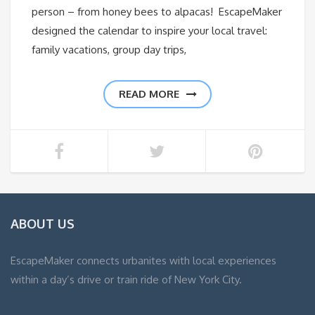
person – from honey bees to alpacas! EscapeMaker
designed the calendar to inspire your local travel:
family vacations, group day trips,
READ MORE
ABOUT US
EscapeMaker connects urbanites with local experiences
within a day’s drive or train ride of New York City.