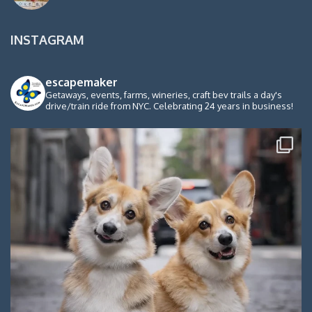
INSTAGRAM
escapemaker
Getaways, events, farms, wineries, craft bev trails a day's
drive/train ride from NYC. Celebrating 24 years in business!