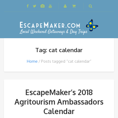
Tag: cat calendar
Home
Posts tagged “cat calendar”
EscapeMaker’s 2018
Agritourism Ambassadors
Calendar