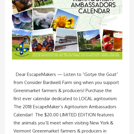
Dear EscapeMakers — Listen to “Gotye the Goat”
from Consider Bardwell Farm sing when you support
Greenmarket farmers & producers! Purchase the
first ever calendar dedicated to LOCAL agritourism:
The 2018 EscapeMaker’s Agritourism Ambassadors
Calendar! The $20.00 LIMITED EDITION features
the animals you’ll meet when visiting New York &
Vermont Greenmarket farmers & producers in