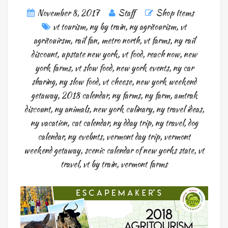
November 8, 2017
Staff
Shop Items
vt tourism
,
ny by train
,
ny agritourism
,
vt
agritouirsm
,
rail fan
,
metro north
,
vt farms
,
ny rail
discount
,
upstate new york
,
vt food
,
reach now
,
new
york farms
,
vt slow food
,
new york events
,
ny car
sharing
,
ny slow food
,
vt cheese
,
new york weekend
getaway
,
2018 calendar
,
ny farms
,
ny farm
,
amtrak
discount
,
ny animals
,
new york culinary
,
ny travel ideas
,
ny vacation
,
cat calendar
,
ny dday trip
,
ny travel
,
dog
calendar
,
ny evebnts
,
vermont day trip
,
vermont
weekend getaway
,
scenic calendar of new yorks state
,
vt
travel
,
vt by train
,
vermont farms