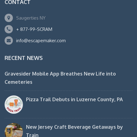
CONTACT
Saugerties NY
+ 877-99-SCRAM
info@escapemaker.com
RECENT NEWS
Gravesider Mobile App Breathes New Life into
Cemeteries
Pizza Trail Debuts in Luzerne County, PA
New Jersey Craft Beverage Getaways by
Train