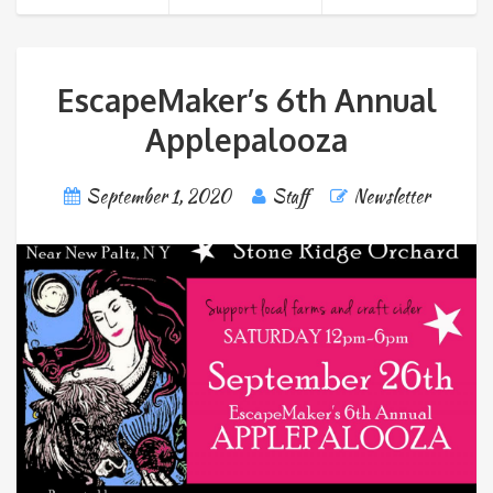
EscapeMaker’s 6th Annual
Applepalooza
September 1, 2020
Staff
Newsletter