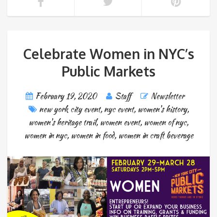
Celebrate Women in NYC’s
Public Markets
February 19, 2020
Staff
Newsletter
new york city event
,
nyc event
,
women's history
,
women's heritage trail
,
women event
,
women of nyc
,
women in nyc
,
women in food
,
women in craft beverage