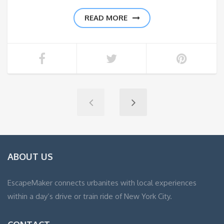
READ MORE
ABOUT US
EscapeMaker connects urbanites with local experiences
within a day’s drive or train ride of New York City.