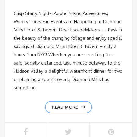
Crisp Starry Nights, Apple Picking Adventures,
Winery Tours Fun Events are Happening at Diamond
Mills Hotel & Tavern! Dear EscapeMakers — Bask in
the beauty of the changing foliage and enjoy special
savings at Diamond Mills Hotel & Tavern – only 2
hours from NYC! Whether you are searching for a
safe, socially distanced, last-minute getaway to the
Hudson Valley, a delightful waterfront dinner for two
or planning a special event, Diamond Mills has
something
READ MORE