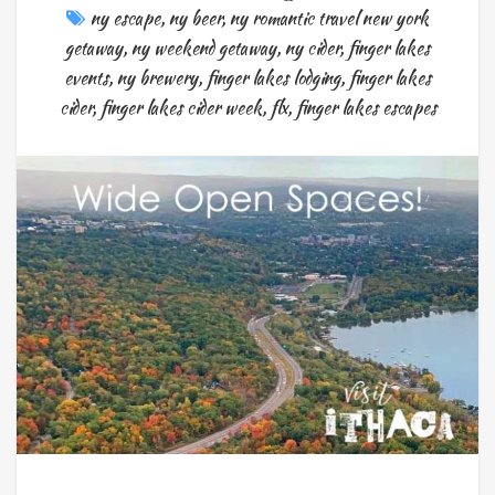
ny escape
,
ny beer
,
ny romantic travel new york
getaway
,
ny weekend getaway
,
ny cider
,
finger lakes
events
,
ny brewery
,
finger lakes lodging
,
finger lakes
cider
,
finger lakes cider week
,
flx
,
finger lakes escapes