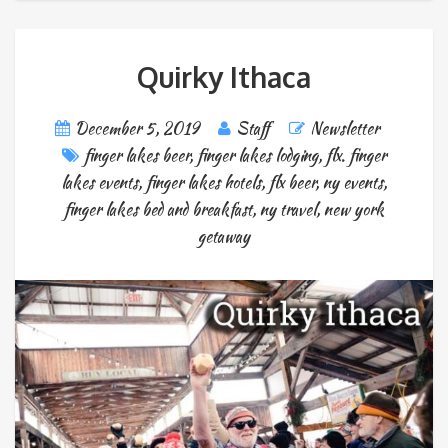
Quirky Ithaca
December 5, 2019
Staff
Newsletter
finger lakes beer
,
finger lakes lodging
,
flx. finger
lakes events
,
finger lakes hotels
,
flx beer
,
ny events
,
finger lakes bed and breakfast
,
ny travel
,
new york
getaway