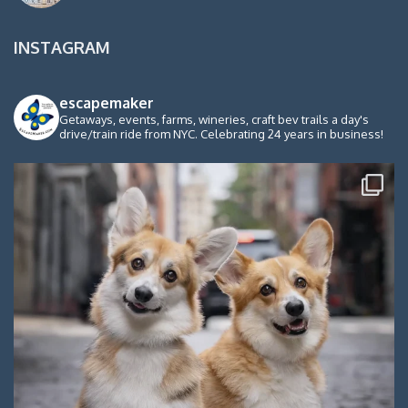
INSTAGRAM
escapemaker
Getaways, events, farms, wineries, craft bev trails a day's
drive/train ride from NYC. Celebrating 24 years in business!