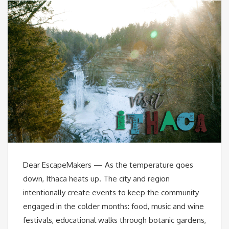
Dear EscapeMakers — As the temperature goes
down, Ithaca heats up. The city and region
intentionally create events to keep the community
engaged in the colder months: food, music and wine
festivals, educational walks through botanic gardens,