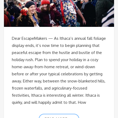
Dear EscapeMakers — As Ithaca’s annual fall foliage
display ends, it’s now time to begin planning that
peaceful escape from the hustle and bustle of the
holiday rush. Plan to spend your holiday in a cozy
home-away-from-home retreat, or wind-down
before or after your typical celebrations by getting
away. Either way, between the snow-blanketed hills,
frozen waterfalls, and agriculinary-focused
festivities, Ithaca is interesting all winter. Ithaca is
quirky, and will happily admit to that. How