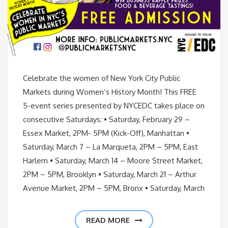
Celebrate the women of New York City Public
Markets during Women’s History Month! This FREE
5-event series presented by NYCEDC takes place on
consecutive Saturdays: • Saturday, February 29 –
Essex Market, 2PM- 5PM (Kick-Off), Manhattan •
Saturday, March 7 – La Marqueta, 2PM – 5PM, East
Harlem • Saturday, March 14 – Moore Street Market,
2PM – 5PM, Brooklyn • Saturday, March 21 – Arthur
Avenue Market, 2PM – 5PM, Bronx • Saturday, March
READ MORE