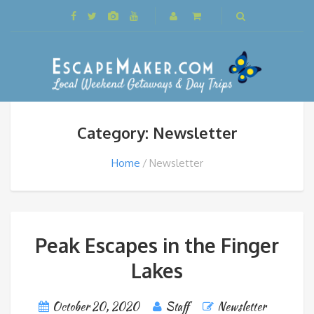
Category: Newsletter
Home
Newsletter
Peak Escapes in the Finger
Lakes
October 20, 2020
Staff
Newsletter