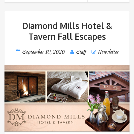
Diamond Mills Hotel &
Tavern Fall Escapes
September 10, 2020
Staff
Newsletter