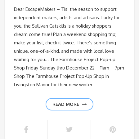
Dear EscapeMakers – Tis’ the season to support
independent makers, artists and artisans. Lucky for
you, the Sullivan Catskills is a holiday shoppers
dream come true! Plan a weekend shopping trip;
make your list, check it twice. There’s something
unique, one-of-a-kind, and made with local love
waiting for you… The Farmhouse Project Pop-up
Shop Friday-Sunday thru December 22 – 11am – 7pm
Shop The Farmhouse Project Pop-Up Shop in
Livingston Manor for their new winter
READ MORE