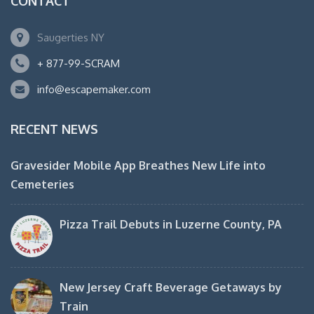
CONTACT
Saugerties NY
+ 877-99-SCRAM
info@escapemaker.com
RECENT NEWS
Gravesider Mobile App Breathes New Life into
Cemeteries
Pizza Trail Debuts in Luzerne County, PA
New Jersey Craft Beverage Getaways by
Train