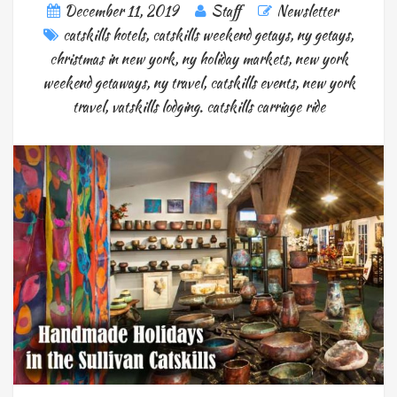
December 11, 2019
Staff
Newsletter
catskills hotels
,
catskills weekend getays
,
ny getays
,
christmas in new york
,
ny holiday markets
,
new york
weekend getaways
,
ny travel
,
catskills events
,
new york
travel
,
vatskills lodging. catskills carriage ride