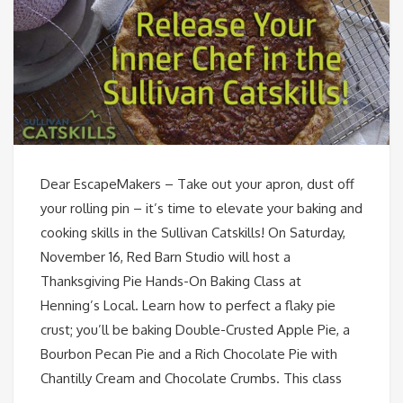
Dear EscapeMakers – Take out your apron, dust off
your rolling pin – it’s time to elevate your baking and
cooking skills in the Sullivan Catskills! On Saturday,
November 16, Red Barn Studio will host a
Thanksgiving Pie Hands-On Baking Class at
Henning’s Local. Learn how to perfect a flaky pie
crust; you’ll be baking Double-Crusted Apple Pie, a
Bourbon Pecan Pie and a Rich Chocolate Pie with
Chantilly Cream and Chocolate Crumbs. This class