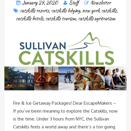
January 29, 2020
Staff
Newsletter
catskills resorts
,
catskills lodging
,
new york catskills
,
catskills hotels
,
catskills tourism
,
catskills agritoutism
Fire & Ice Getaway Packages! Dear EscapeMakers –
If you’ve been meaning to explore the Catskills, now
is the time. Under 3 hours from NYC, the Sullivan
Catskills feels a world away and there’s a ton going