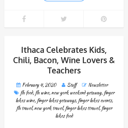
Ithaca Celebrates Kids,
Chili, Bacon, Wine Lovers &
Teachers
February 4, 2020
Staff
Newsletter
flx food
,
flx wine
,
new york weekend getaway
,
finger
lakes wine
,
finger lakes getaways
,
finger lakes events
,
flx travel
,
new york travel
,
finger lakes ttravel
,
finger
lakes food