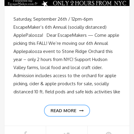
Saturday, September 26th / 12pm-6pm
EscapeMaker’s 6th Annual (socially distanced)
ApplePalooza! Dear EscapeMakers — Come apple
picking this FALL! We’re moving our 6th Annual
Applepalooza event to Stone Ridge Orchard this
year – only 2 hours from NYC! Support Hudson
Valley farms, local food and local craft cider.
Admission includes access to the orchard for apple
picking, cider & apple products for sale, socially
distanced 10 ft. field pods and safe kids activities like
READ MORE