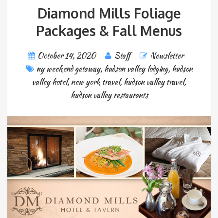
Diamond Mills Foliage
Packages & Fall Menus
October 14, 2020
Staff
Newsletter
ny weekend getaway
,
hudson valley lodging
,
hudson
valley hotel
,
new york travel
,
hudson valley travel
,
hudson valley restaurants