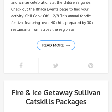
and winter celebrations at the children’s garden!
Check out the Ithaca Events page to find your
activity! Chili Cook-Off – 2/8 This annual foodie
festival featuring over 40 chilis prepared by 30+
restaurants from across the region as
READ MORE
Fire & Ice Getaway Sullivan
Catskills Packages