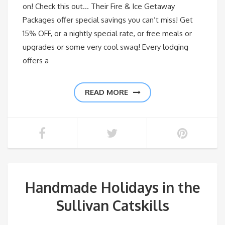
on! Check this out… Their Fire & Ice Getaway
Packages offer special savings you can’t miss! Get
15% OFF, or a nightly special rate, or free meals or
upgrades or some very cool swag! Every lodging
offers a
READ MORE
Handmade Holidays in the
Sullivan Catskills