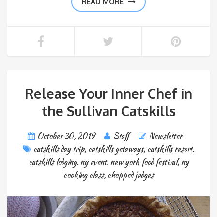
READ MORE
Release Your Inner Chef in
the Sullivan Catskills
October 30, 2019
Staff
Newsletter
catskills day trip
,
catskills getaways
,
catskills resort.
catskills lodging. ny event. new york food festival
,
ny
cooking class
,
chopped judges