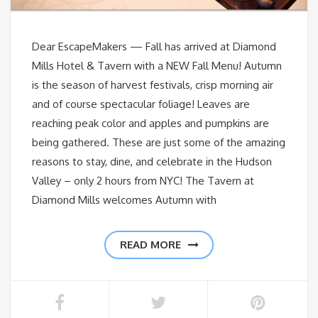
Dear EscapeMakers — Fall has arrived at Diamond
Mills Hotel & Tavern with a NEW Fall Menu! Autumn
is the season of harvest festivals, crisp morning air
and of course spectacular foliage! Leaves are
reaching peak color and apples and pumpkins are
being gathered. These are just some of the amazing
reasons to stay, dine, and celebrate in the Hudson
Valley – only 2 hours from NYC! The Tavern at
Diamond Mills welcomes Autumn with
READ MORE