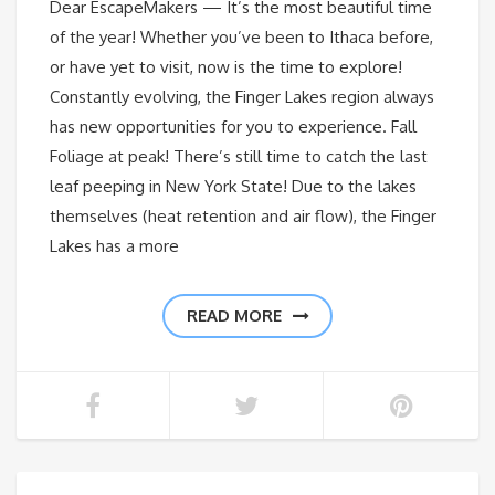
Dear EscapeMakers — It’s the most beautiful time
of the year! Whether you’ve been to Ithaca before,
or have yet to visit, now is the time to explore!
Constantly evolving, the Finger Lakes region always
has new opportunities for you to experience. Fall
Foliage at peak! There’s still time to catch the last
leaf peeping in New York State! Due to the lakes
themselves (heat retention and air flow), the Finger
Lakes has a more
READ MORE