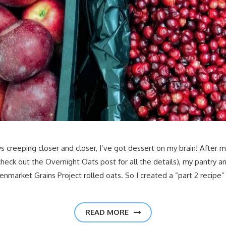
s creeping closer and closer, I’ve got dessert on my brain! After 
ck out the Overnight Oats post for all the details), my pantry and 
enmarket Grains Project rolled oats. So I created a “part 2 recipe”
READ MORE