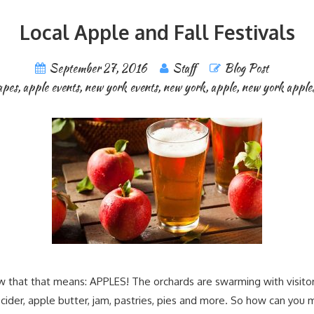
Local Apple and Fall Festivals
September 27, 2016
Staff
Blog Post
apes
,
apple events
,
new york events
,
new york
,
apple
,
new york apple
w that that means: APPLES! The orchards are swarming with visitors,
ider, apple butter, jam, pastries, pies and more. So how can you m