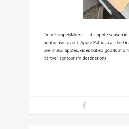
Dear EscapeMakers — it’s apple season in t
agritourism event: Apple Palooza at the 
live music, apples, cider, baked goods and 
partner agritourism destinations