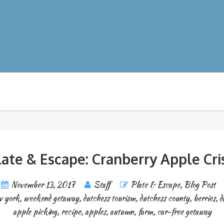
late & Escape: Cranberry Apple Cri
November 13, 2017
Staff
Plate & Escape
,
Blog Post
w york
,
weekend getaway
,
dutchess tourism
,
dutchess county
,
berries
,
d
apple picking
,
recipe
,
apples
,
autumn
,
farm
,
car-free getaway