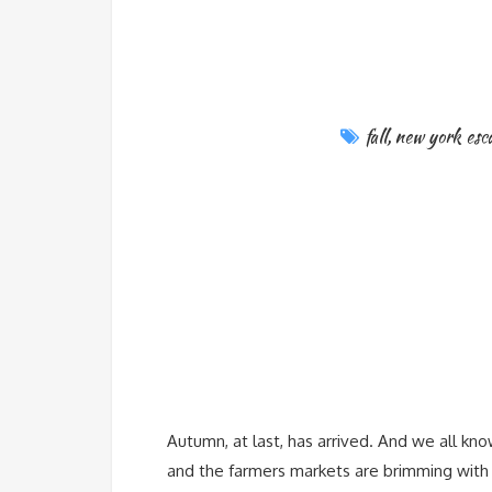
fall
,
new york esc
Autumn, at last, has arrived. And we all kno
and the farmers markets are brimming with c