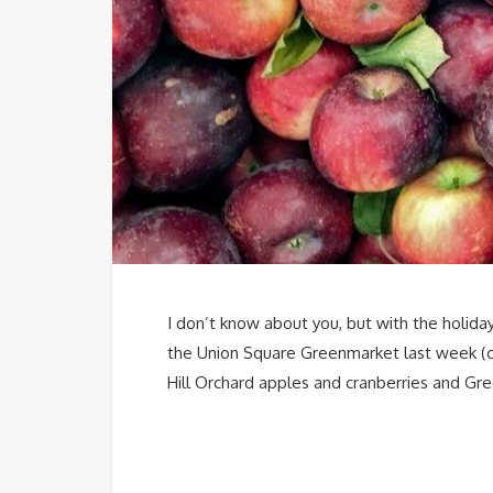
I don’t know about you, but with the holiday
the Union Square Greenmarket last week (che
Hill Orchard apples and cranberries and Gre