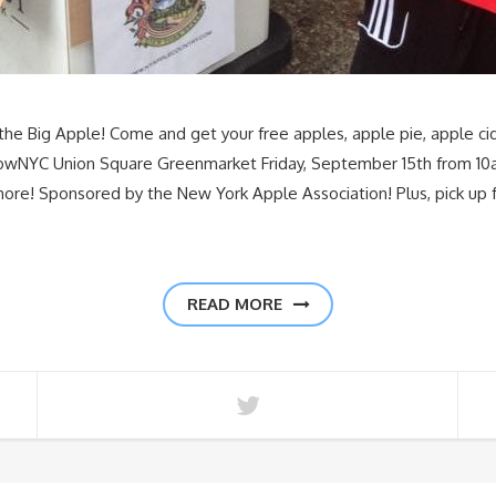
he Big Apple! Come and get your free apples, apple pie, apple cid
GrowNYC Union Square Greenmarket Friday, September 15th from 1
more! Sponsored by the New York Apple Association! Plus, pick up f
READ MORE