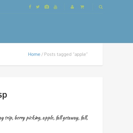
Home
Posts tagged “apple”
sp
ay trip
,
berry picking
,
apple
,
fall getaway
,
fall
,