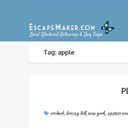
Tag: apple
P
orchard
,
breezy hill
,
new york
,
upstate ne