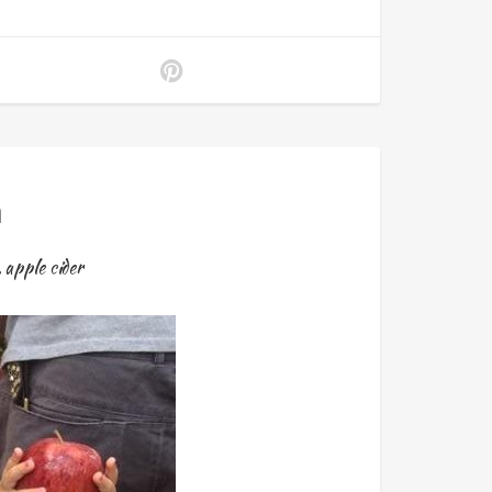
a
,
apple cider