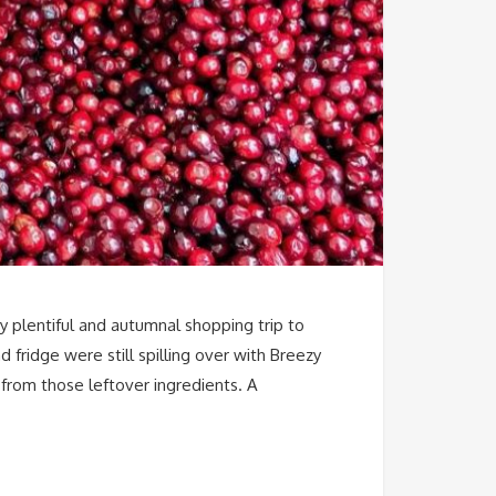
my plentiful and autumnal shopping trip to
fridge were still spilling over with Breezy
 from those leftover ingredients. A