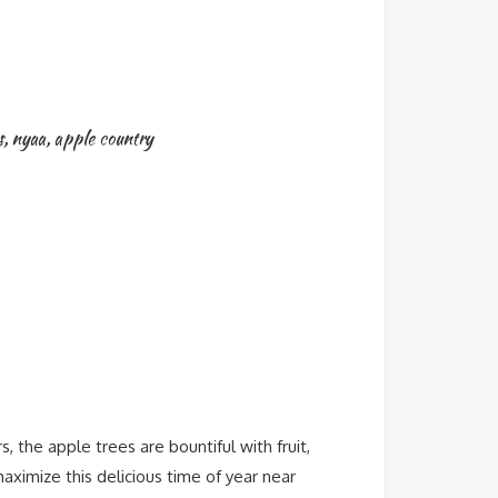
s
,
nyaa
,
apple country
 the apple trees are bountiful with fruit,
aximize this delicious time of year near