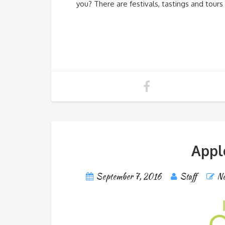
you? There are festivals, tastings and tour
Appl
September 7, 2016
Staff
Ne