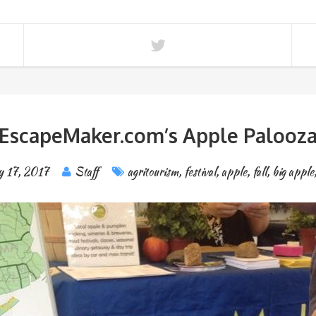
EscapeMaker.com’s Apple Palooz
y 17, 2017
Staff
agritourism
,
festival
,
apple
,
fall
,
big apple