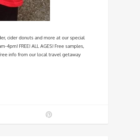
er, cider donuts and more at our special
0am-4pm! FREE! ALL AGES! Free samples,
ree info from our local travel getaway