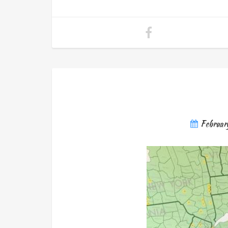
Februar