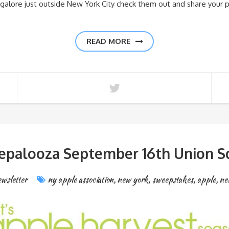
s galore just outside New York City check them out and share your 
READ MORE
epalooza September 16th Union S
wsletter
ny apple association
,
new york
,
sweepstakes
,
apple
,
ne