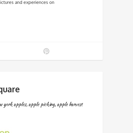
pictures and experiences on
quare
w york apples
,
apple picking
,
apple harvest