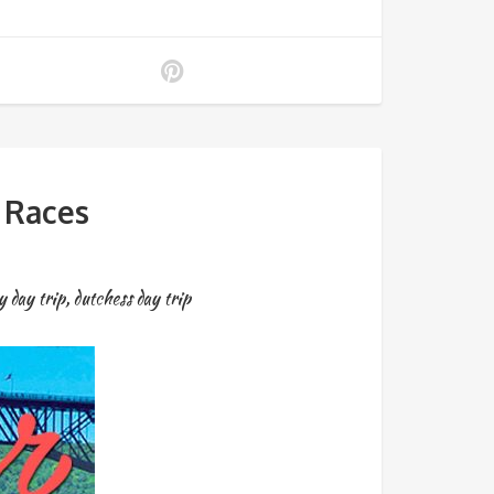
 Races
y day trip
,
dutchess day trip