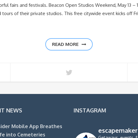
lorful fairs and festivals. Beacon Open Studios Weekend, May 13 
ed tours of their private studios. This free citywide event kicks off 
READ MORE
NT NEWS
INSTAGRAM
ider Mobile App Breathes
escapemaker
fe into Cemeteries
Getaways, events, f