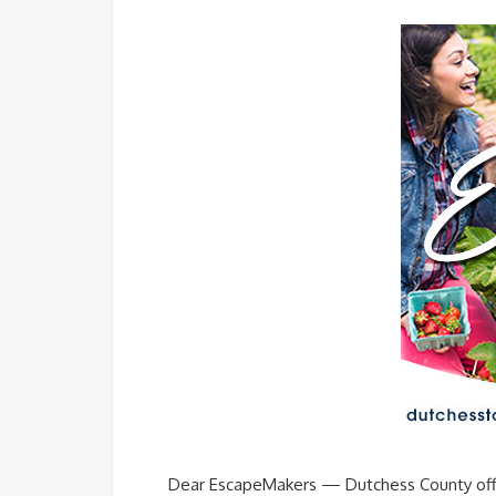
Dear EscapeMakers — Dutchess County offers 8