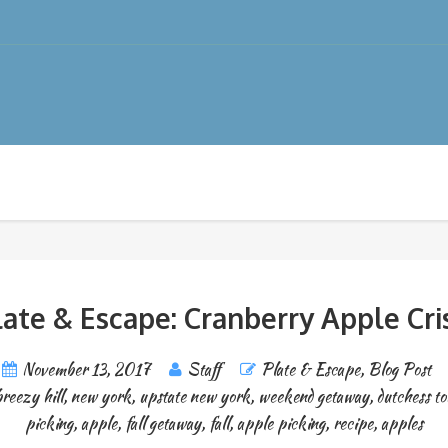
late & Escape: Cranberry Apple Cri
November 13, 2017
Staff
Plate & Escape
,
Blog Post
breezy hill
,
new york
,
upstate new york
,
weekend getaway
,
dutchess t
picking
,
apple
,
fall getaway
,
fall
,
apple picking
,
recipe
,
apples