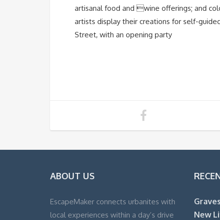
artisanal food and wine offerings; and co
artists display their creations for self-guid
Street, with an opening party
ABOUT US
RECE
Graves
EscapeMaker connects urbanites with
New Li
local experiences within a day’s drive