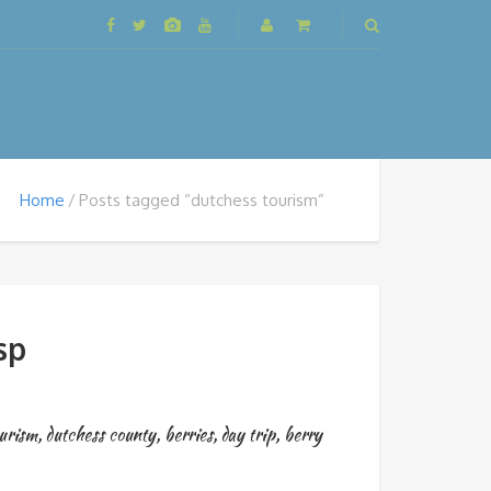
Home
Posts tagged “dutchess tourism”
sp
ourism
,
dutchess county
,
berries
,
day trip
,
berry