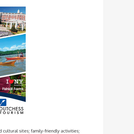
ltural sites; family-friendly activities;