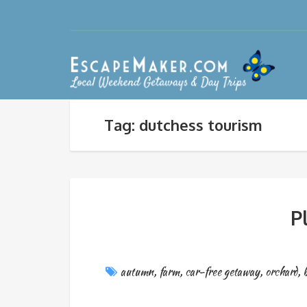
Tag: dutchess tourism
P
autumn
,
farm
,
car-free getaway
,
orchard
,