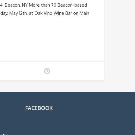
– 14, Beacon, NY More than 70 Beacon-based
Friday, May 12th, at Oak Vino Wine Bar on Main
FACEBOOK
arms,