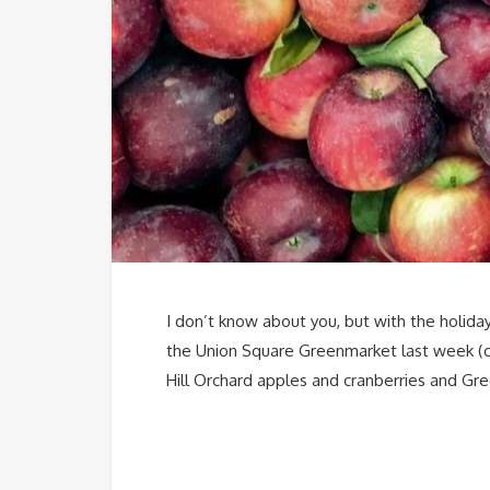
I don’t know about you, but with the holiday
the Union Square Greenmarket last week (che
Hill Orchard apples and cranberries and Gre