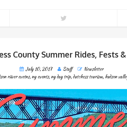
ess County Summer Rides, Fests &
July 10, 2017
Staff
Newsletter
son riiver evetns
,
ny events
,
ny day trip
,
dutchess tourism
,
hudson valle