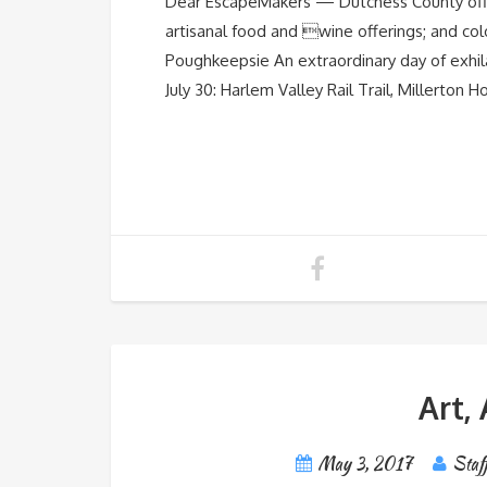
Dear EscapeMakers — Dutchess County offers 8
artisanal food and wine offerings; and col
Poughkeepsie An extraordinary day of exhil
July 30: Harlem Valley Rail Trail, Millerton H
Art,
May 3, 2017
Staf