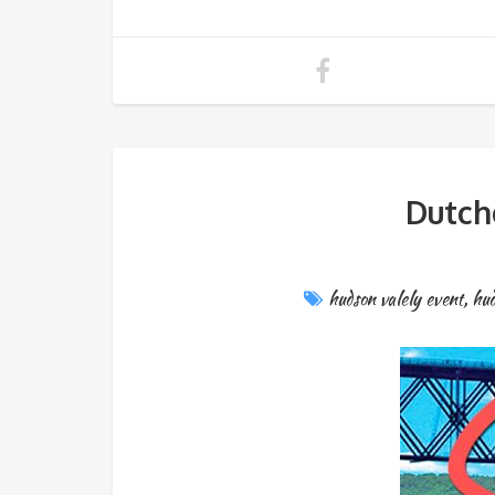
Dutch
hudson valely event
,
hud