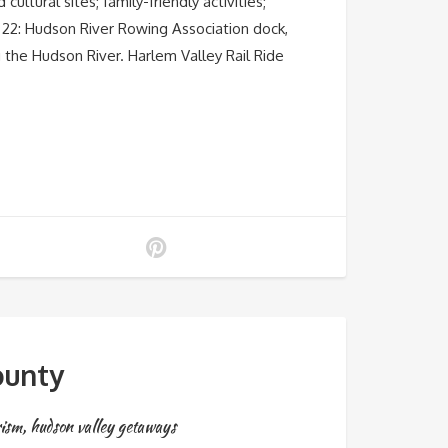
ltural sites; family-friendly activities;
y 22: Hudson River Rowing Association dock,
 the Hudson River. Harlem Valley Rail Ride
ounty
rism
,
hudson valley getaways