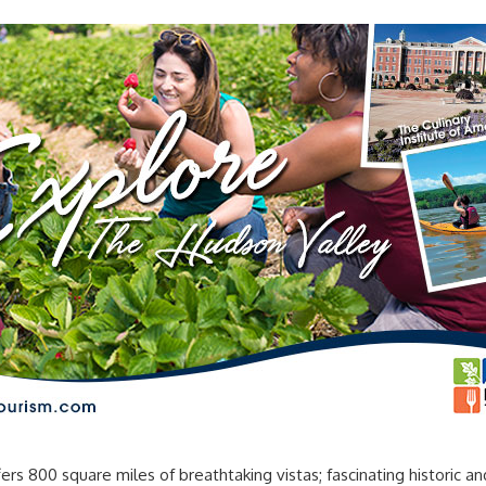
00 square miles of breathtaking vistas; fascinating historic and cu