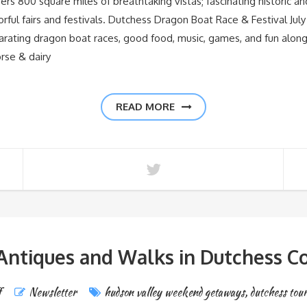
00 square miles of breathtaking vistas; fascinating historic and cu
orful fairs and festivals. Dutchess Dragon Boat Race & Festival Jul
arating dragon boat races, good food, music, games, and fun along
orse & dairy
READ MORE
 Antiques and Walks in Dutchess C
f
Newsletter
hudson valley weekend getaways
,
dutchess tou