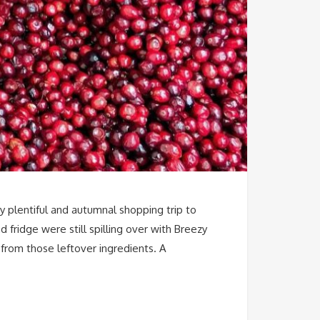
my plentiful and autumnal shopping trip to
fridge were still spilling over with Breezy
 from those leftover ingredients. A