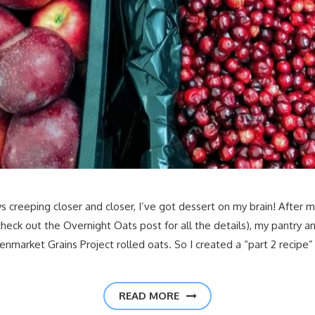
s creeping closer and closer, I’ve got dessert on my brain! After 
ck out the Overnight Oats post for all the details), my pantry and 
enmarket Grains Project rolled oats. So I created a “part 2 recipe”
READ MORE