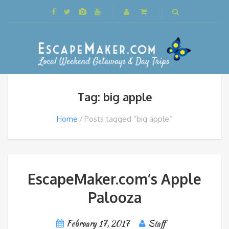
Tag: big apple
Home
Posts tagged “big apple”
EscapeMaker.com’s Apple
Palooza
February 17, 2017
Staff