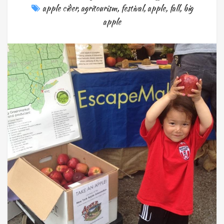
apple cider
,
agritourism
,
festival
,
apple
,
fall
,
big
apple