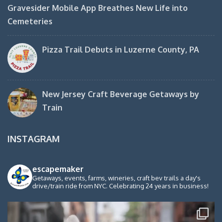
Gravesider Mobile App Breathes New Life into
Cemeteries
Pizza Trail Debuts in Luzerne County, PA
New Jersey Craft Beverage Getaways by
Train
INSTAGRAM
escapemaker
Getaways, events, farms, wineries, craft bev trails a day's
drive/train ride from NYC. Celebrating 24 years in business!