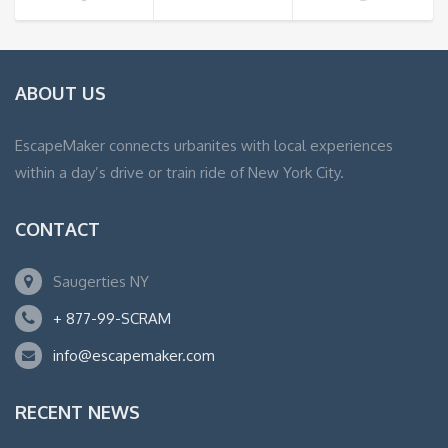
ABOUT US
EscapeMaker connects urbanites with local experiences
within a day’s drive or train ride of New York City.
CONTACT
Saugerties NY
+ 877-99-SCRAM
info@escapemaker.com
RECENT NEWS