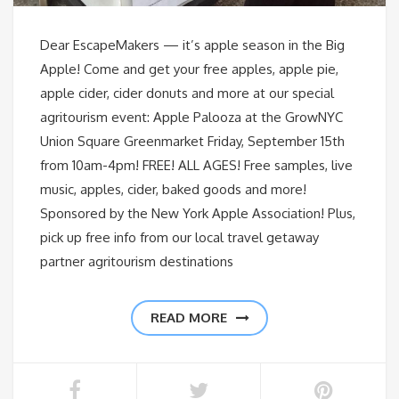
Dear EscapeMakers — it’s apple season in the Big
Apple! Come and get your free apples, apple pie,
apple cider, cider donuts and more at our special
agritourism event: Apple Palooza at the GrowNYC
Union Square Greenmarket Friday, September 15th
from 10am-4pm! FREE! ALL AGES! Free samples, live
music, apples, cider, baked goods and more!
Sponsored by the New York Apple Association! Plus,
pick up free info from our local travel getaway
partner agritourism destinations
READ MORE