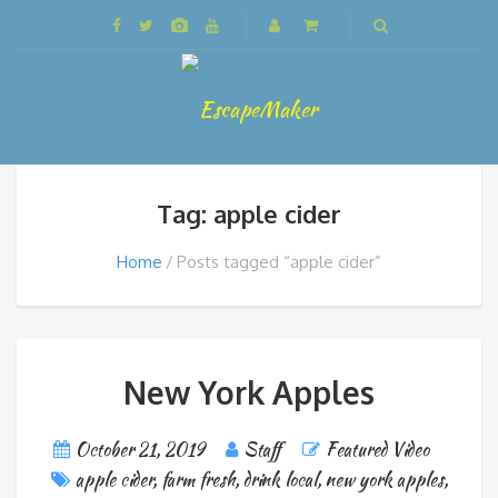
Tag: apple cider
Home
Posts tagged “apple cider”
New York Apples
October 21, 2019
Staff
Featured Video
apple cider
,
farm fresh
,
drink local
,
new york apples
,