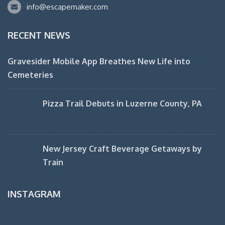
info@escapemaker.com
RECENT NEWS
Gravesider Mobile App Breathes New Life into
Cemeteries
Pizza Trail Debuts in Luzerne County, PA
New Jersey Craft Beverage Getaways by
Train
INSTAGRAM