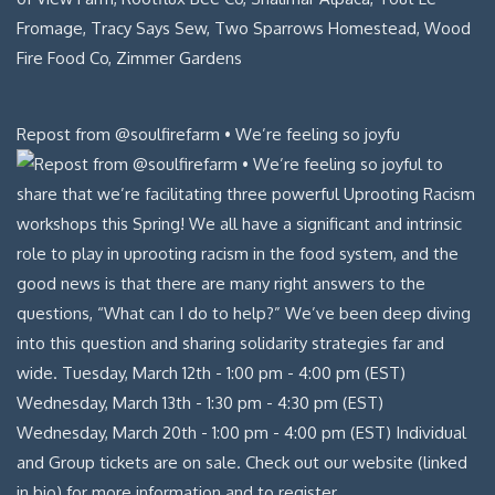
Repost from @soulfirefarm • We’re feeling so joyfu