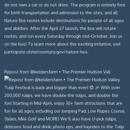
Repost from @keldersfarm • The Premier Hudson Vall