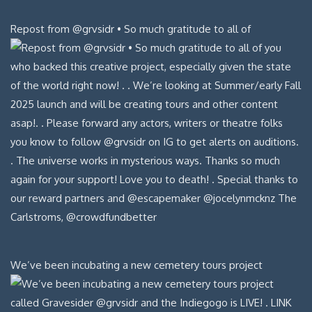
Repost from @grvsidr • So much gratitude to all of
We’ve been incubating a new cemetery tours project