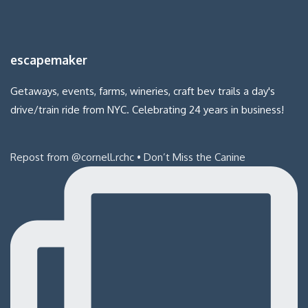
escapemaker
Getaways, events, farms, wineries, craft bev trails a day's
drive/train ride from NYC. Celebrating 24 years in business!
Repost from @cornell.rchc • Don’t Miss the Canine