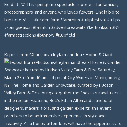
Repost from @hudsonvalleyfarmandflea • Home & Gard