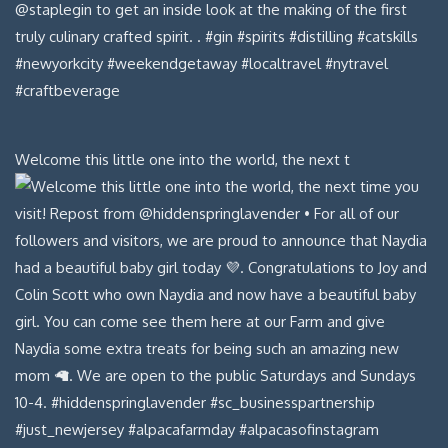
Welcome this little one into the world, the next t