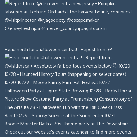
Head north for #halloween central! . Repost from @