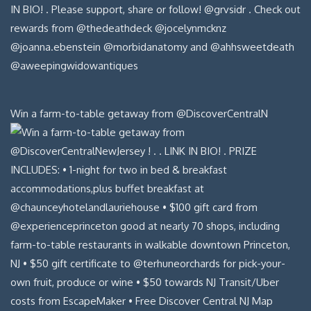
Win a farm-to-table getaway from @DiscoverCentralN