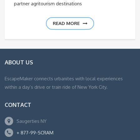
partner agritourism destinations
READ MORE
ABOUT US
EscapeMaker connects urbanites with local experiences
within a day’s drive or train ride of New York City.
CONTACT
Saugerties NY
+ 877-99-SCRAM