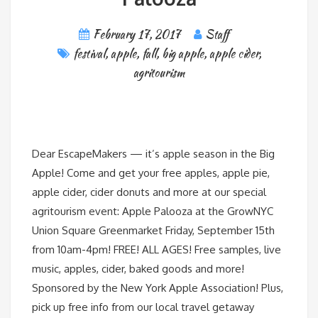
February 17, 2017
Staff
festival
,
apple
,
fall
,
big apple
,
apple cider
,
agritourism
Dear EscapeMakers — it’s apple season in the Big
Apple! Come and get your free apples, apple pie,
apple cider, cider donuts and more at our special
agritourism event: Apple Palooza at the GrowNYC
Union Square Greenmarket Friday, September 15th
from 10am-4pm! FREE! ALL AGES! Free samples, live
music, apples, cider, baked goods and more!
Sponsored by the New York Apple Association! Plus,
pick up free info from our local travel getaway