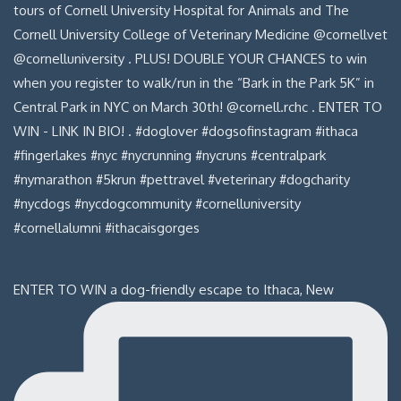
ENTER TO WIN a dog-friendly escape to Ithaca, New