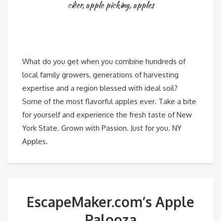
cider
,
apple picking
,
apples
What do you get when you combine hundreds of
local family growers, generations of harvesting
expertise and a region blessed with ideal soil?
Some of the most flavorful apples ever. Take a bite
for yourself and experience the fresh taste of New
York State. Grown with Passion. Just for you. NY
Apples.
EscapeMaker.com’s Apple
Palooza