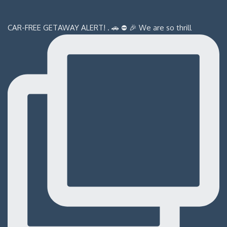
CAR-FREE GETAWAY ALERT! . 🚗 ⛔️ 🎉 We are so thrill