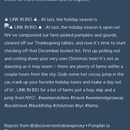
🎄 LINK IN BIO 🎄 . At last, the holiday season is
Repost from @discovercentralnewjersey • Pumpkin la