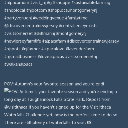
POV: Autumn's your favorite season and you're endi