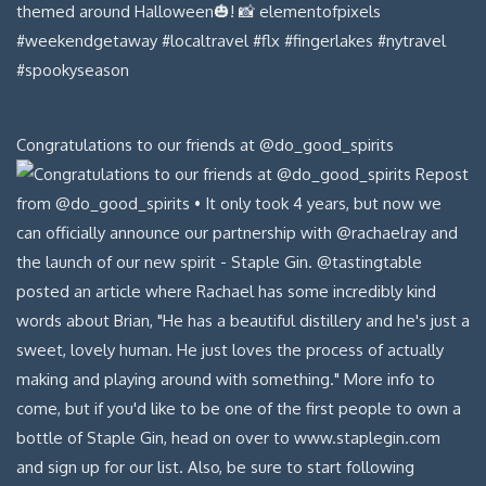
Congratulations to our friends at @do_good_spirits