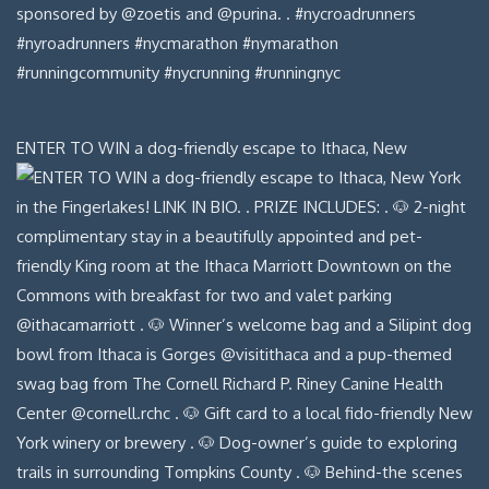
ENTER TO WIN a dog-friendly escape to Ithaca, New