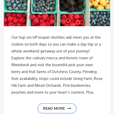
Our hop on/off looper shuttles will meet you at the
station on both days so you can make a day trip or a
whole weekend getaway out of your journey!
Explore the culinary mecca and historic town of
Rhinebeck and visit the bountiful pick-your-own
berry and fruit farms of Dutchess County. Pending
fruit availability, stops could include Greig Farm, Rose
Hill Farm and Mead Orchards. Pick blueberries,
peaches and more to your heart’s content. Plus,
READ MORE