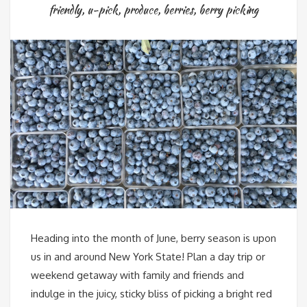
friendly
,
u-pick
,
produce
,
berries
,
berry picking
Heading into the month of June, berry season is upon
us in and around New York State! Plan a day trip or
weekend getaway with family and friends and
indulge in the juicy, sticky bliss of picking a bright red