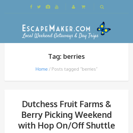
Tag: berries
Home
Posts tagged “berries”
Dutchess Fruit Farms &
Berry Picking Weekend
with Hop On/Off Shuttle