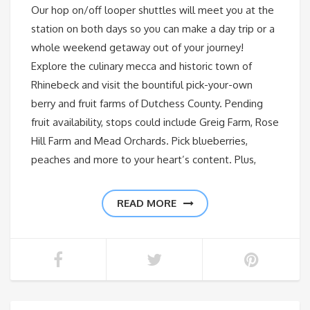
Our hop on/off looper shuttles will meet you at the
station on both days so you can make a day trip or a
whole weekend getaway out of your journey!
Explore the culinary mecca and historic town of
Rhinebeck and visit the bountiful pick-your-own
berry and fruit farms of Dutchess County. Pending
fruit availability, stops could include Greig Farm, Rose
Hill Farm and Mead Orchards. Pick blueberries,
peaches and more to your heart’s content. Plus,
READ MORE