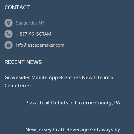
CONTACT
Saugerties NY
+ 877-99-SCRAM
info@escapemaker.com
RECENT NEWS
Gravesider Mobile App Breathes New Life into
Cemeteries
Pizza Trail Debuts in Luzerne County, PA
New Jersey Craft Beverage Getaways by