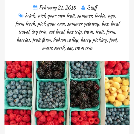
February 21, 2018
Staff
drink
,
pick your own fruit
,
summer
,
foodie
,
pyo
,
farm fresh
,
pick your own
,
summer getaway
,
bus
,
local
travel
,
day trip
,
eat local
,
bus trip
,
train
,
fruit
,
farm
,
berries
,
fruit farm
,
hudson valley
,
berry picking
,
food
,
metro north
,
eat
,
train trip