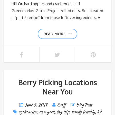
Hill Orchard apples and cranberries and
Greenmarket Grains Project rolled oats. So I created
a “part 2 recipe” from those leftover ingredients. A
READ MORE
Berry Picking Locations
Near You
June 5, 2017
Staff
Blog Post
agritourism
,
new york
,
day trip
,
family friendly
,
kid