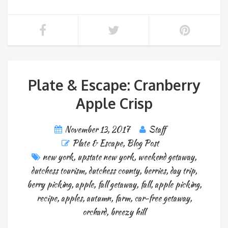
Plate & Escape: Cranberry
Apple Crisp
November 13, 2017
Staff
Plate & Escape
,
Blog Post
new york
,
upstate new york
,
weekend getaway
,
dutchess tourism
,
dutchess county
,
berries
,
day trip
,
berry picking
,
apple
,
fall getaway
,
fall
,
apple picking
,
recipe
,
apples
,
autumn
,
farm
,
car-free getaway
,
orchard
,
breezy hill