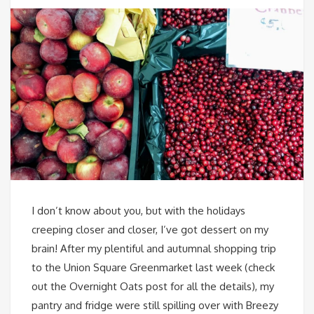
I don’t know about you, but with the holidays
creeping closer and closer, I’ve got dessert on my
brain! After my plentiful and autumnal shopping trip
to the Union Square Greenmarket last week (check
out the Overnight Oats post for all the details), my
pantry and fridge were still spilling over with Breezy