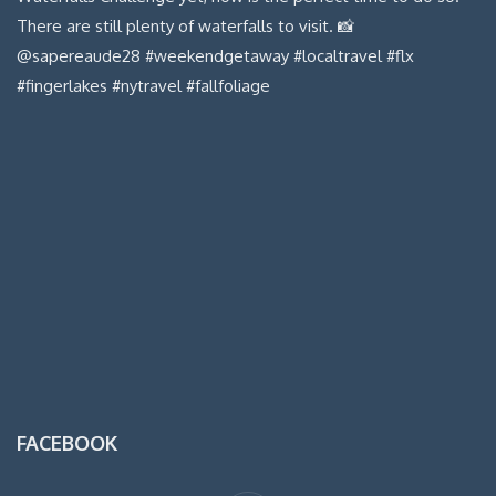
FACEBOOK