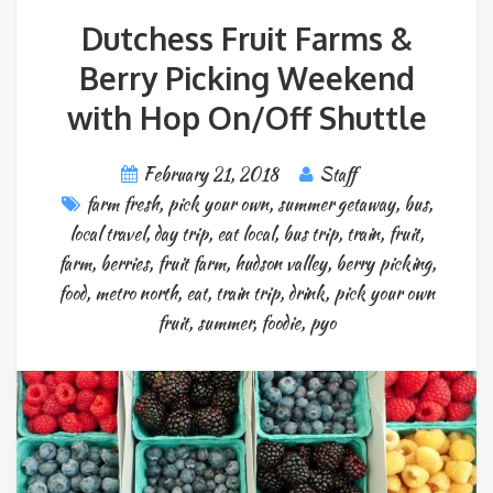
Dutchess Fruit Farms &
Berry Picking Weekend
with Hop On/Off Shuttle
February 21, 2018
Staff
farm fresh
,
pick your own
,
summer getaway
,
bus
,
local travel
,
day trip
,
eat local
,
bus trip
,
train
,
fruit
,
farm
,
berries
,
fruit farm
,
hudson valley
,
berry picking
,
food
,
metro north
,
eat
,
train trip
,
drink
,
pick your own
fruit
,
summer
,
foodie
,
pyo