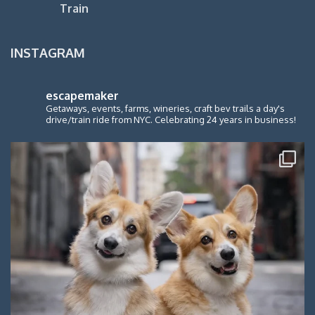
Train
INSTAGRAM
escapemaker
Getaways, events, farms, wineries, craft bev trails a day's
drive/train ride from NYC. Celebrating 24 years in business!