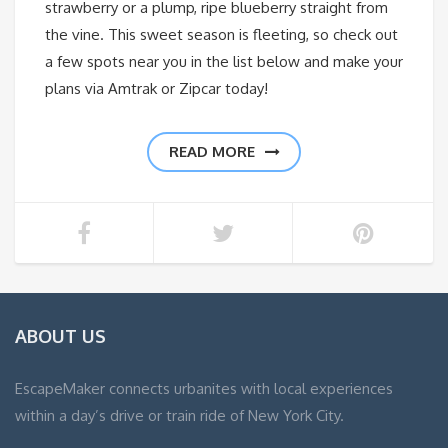
strawberry or a plump, ripe blueberry straight from
the vine. This sweet season is fleeting, so check out
a few spots near you in the list below and make your
plans via Amtrak or Zipcar today!
READ MORE
ABOUT US
EscapeMaker connects urbanites with local experiences
within a day’s drive or train ride of New York City.