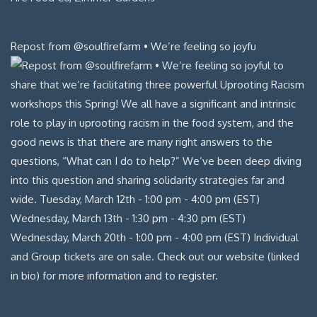
Repost from @soulfirefarm • We’re feeling so joyfu