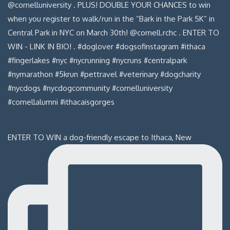
ENTER TO WIN a dog-friendly escape to Ithaca, New