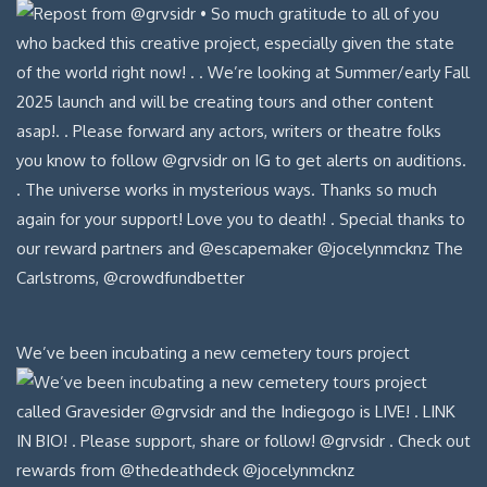
We’ve been incubating a new cemetery tours project