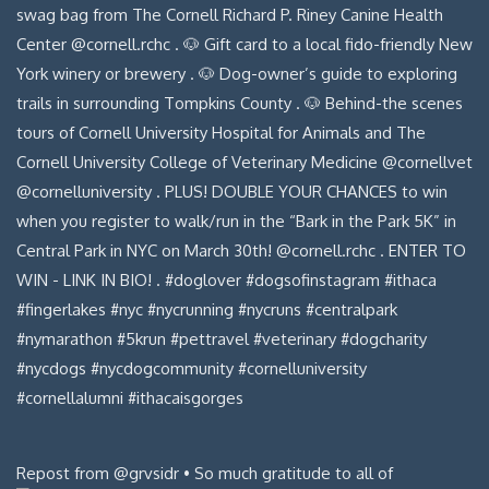
Repost from @grvsidr • So much gratitude to all of