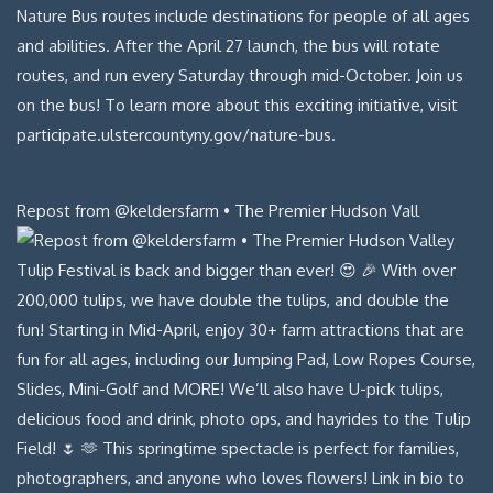
Repost from @keldersfarm • The Premier Hudson Vall