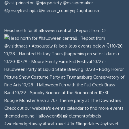
Head north for #halloween central! . Repost from @