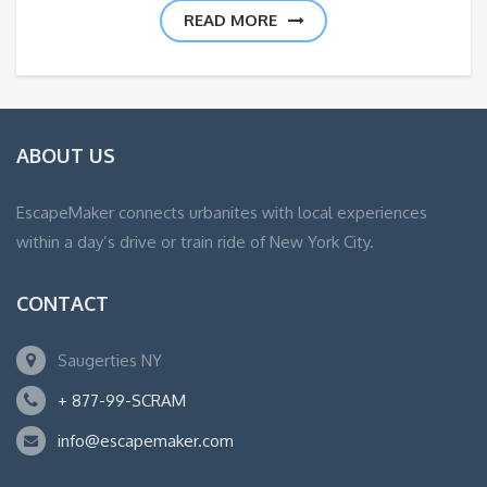
READ MORE
ABOUT US
EscapeMaker connects urbanites with local experiences
within a day’s drive or train ride of New York City.
CONTACT
Saugerties NY
+ 877-99-SCRAM
info@escapemaker.com