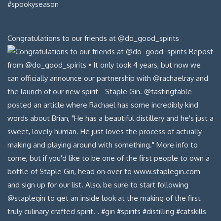
Congratulations to our friends at @do_good_spirits