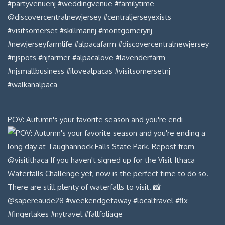
POV: Autumn's your favorite season and you're endi