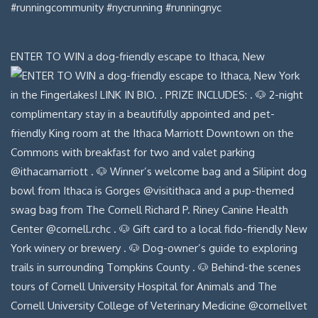
ENTER TO WIN a dog-friendly escape to Ithaca, New