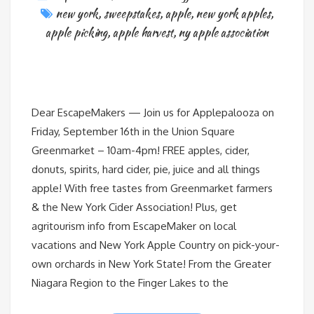
new york
,
sweepstakes
,
apple
,
new york apples
,
apple picking
,
apple harvest
,
ny apple association
Dear EscapeMakers — Join us for Applepalooza on
Friday, September 16th in the Union Square
Greenmarket – 10am-4pm! FREE apples, cider,
donuts, spirits, hard cider, pie, juice and all things
apple! With free tastes from Greenmarket farmers
& the New York Cider Association! Plus, get
agritourism info from EscapeMaker on local
vacations and New York Apple Country on pick-your-
own orchards in New York State! From the Greater
Niagara Region to the Finger Lakes to the