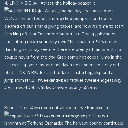
🎄 LINK IN BIO 🎄 . At last, the holiday season is
Repost from @discovercentralnewjersey • Pumpkin la