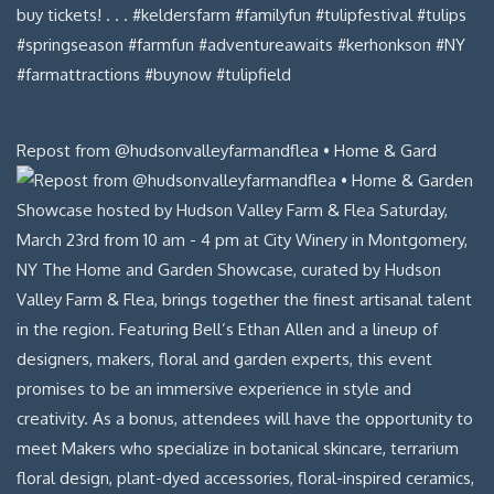
Repost from @hudsonvalleyfarmandflea • Home & Gard