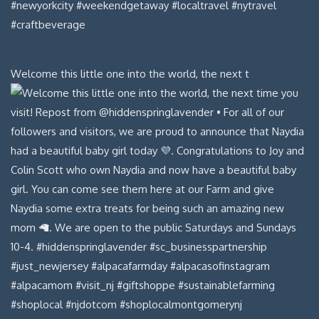
Welcome this little one into the world, the next t