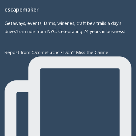
escapemaker
Getaways, events, farms, wineries, craft bev trails a day's
drive/train ride from NYC. Celebrating 24 years in business!
Repost from @cornell.rchc • Don’t Miss the Canine