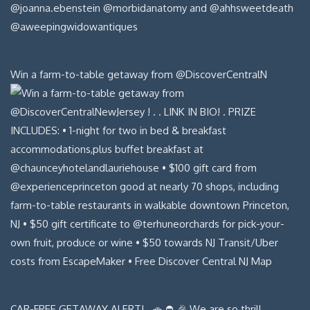
Win a farm-to-table getaway from @DiscoverCentralN
CAR-FREE GETAWAY ALERT! . 🚗 ⛔️ 🎉 We are so thrill