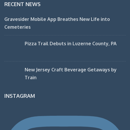
RECENT NEWS
Gravesider Mobile App Breathes New Life into
Cemeteries
Pizza Trail Debuts in Luzerne County, PA
New Jersey Craft Beverage Getaways by
Train
INSTAGRAM