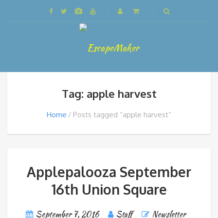
Tag: apple harvest
Home
Posts tagged “apple harvest”
Applepalooza September
16th Union Square
September 7, 2016
Staff
Newsletter