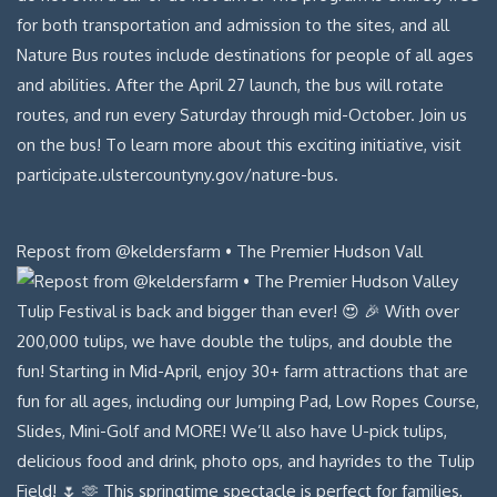
Repost from @keldersfarm • The Premier Hudson Vall