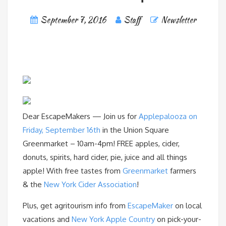
September 7, 2016
Staff
Newsletter
Dear EscapeMakers — Join us for
Applepalooza on
Friday, September 16th
in the Union Square
Greenmarket – 10am-4pm! FREE apples, cider,
donuts, spirits, hard cider, pie, juice and all things
apple! With free tastes from
Greenmarket
farmers
& the
New York Cider Association
!
Plus, get agritourism info from
EscapeMaker
on local
vacations and
New York Apple Country
on pick-your-