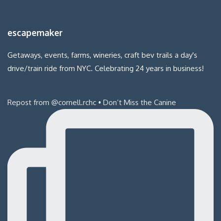
escapemaker
Getaways, events, farms, wineries, craft bev trails a day's
drive/train ride from NYC. Celebrating 24 years in business!
Repost from @cornell.rchc • Don’t Miss the Canine