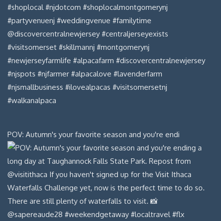
POV: Autumn's your favorite season and you're endi