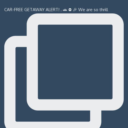
CAR-FREE GETAWAY ALERT! . 🚗 ⛔️ 🎉 We are so thrill