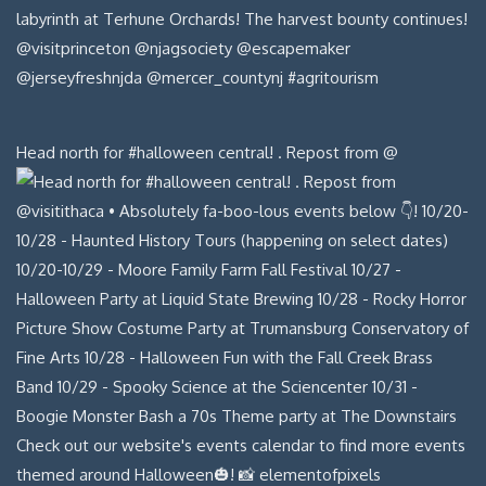
Head north for #halloween central! . Repost from @