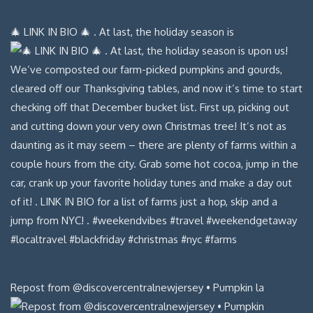
🎄 LINK IN BIO 🎄 . At last, the holiday season is
Repost from @discovercentralnewjersey • Pumpkin la