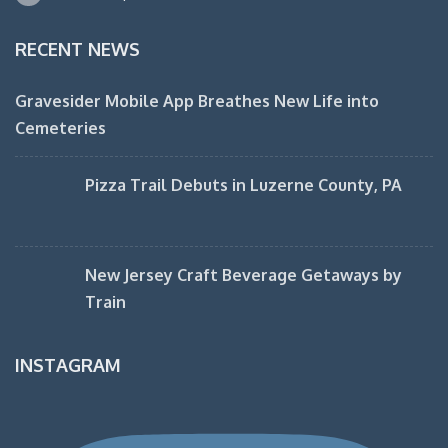
RECENT NEWS
Gravesider Mobile App Breathes New Life into
Cemeteries
Pizza Trail Debuts in Luzerne County, PA
New Jersey Craft Beverage Getaways by
Train
INSTAGRAM