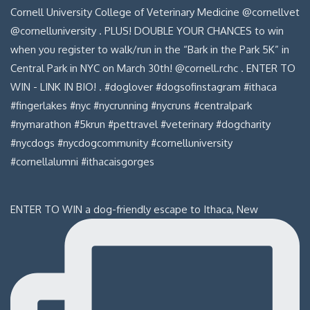
ENTER TO WIN a dog-friendly escape to Ithaca, New