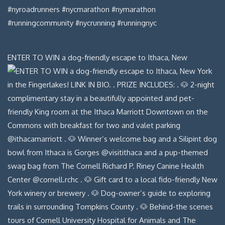
ENTER TO WIN a dog-friendly escape to Ithaca, New