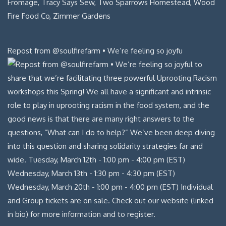
Repost from @soulfirefarm • We’re feeling so joyfu