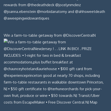
Win a farm-to-table getaway from @DiscoverCentralN