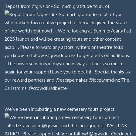
Repost from @grvsidr • So much gratitude to all of
We’ve been incubating a new cemetery tours project