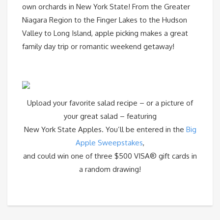
own orchards in New York State! From the Greater
Niagara Region to the Finger Lakes to the Hudson
Valley to Long Island, apple picking makes a great
family day trip or romantic weekend getaway!
Upload your favorite salad recipe – or a picture of
your great salad – featuring
New York State Apples. You’ll be entered in the
Big
Apple Sweepstakes
,
and could win one of three $500 VISA® gift cards in
a random drawing!