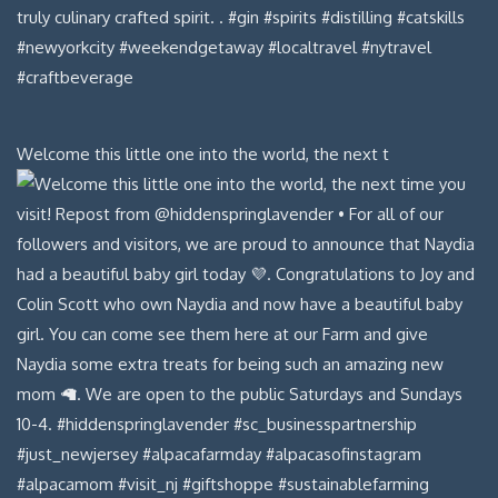
Welcome this little one into the world, the next t