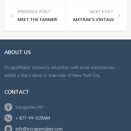
PREVIOUS POST
NEXT POST
MEET THE FARMER: GUY JONES
AMTRAK’S VINTAGE DOME 
ABOUT US
EscapeMaker connects urbanites with local experiences
within a day’s drive or train ride of New York City.
CONTACT
Saugerties NY
+ 877-99-SCRAM
info@escapemaker.com