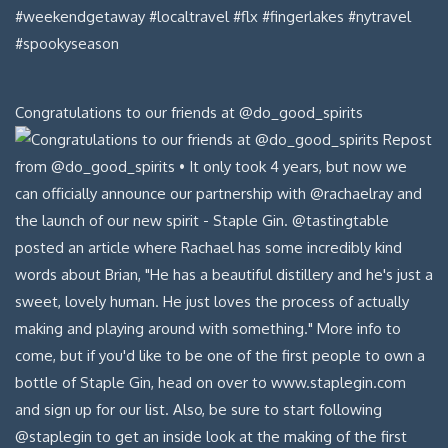
Congratulations to our friends at @do_good_spirits