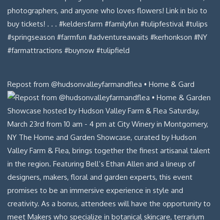
Repost from @hudsonvalleyfarmandflea • Home & Gard