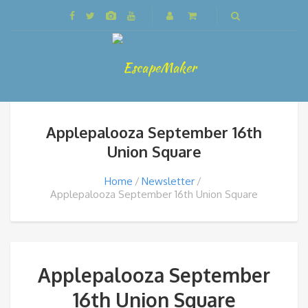
Applepalooza September 16th
Union Square
Home
Newsletter
Applepalooza September 16th Union Square
Applepalooza September
16th Union Square