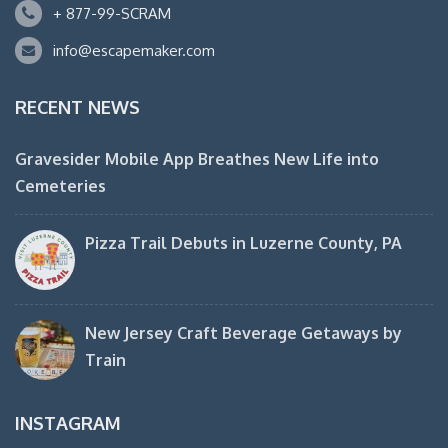
+ 877-99-SCRAM
info@escapemaker.com
RECENT NEWS
Gravesider Mobile App Breathes New Life into
Cemeteries
Pizza Trail Debuts in Luzerne County, PA
New Jersey Craft Beverage Getaways by
Train
INSTAGRAM