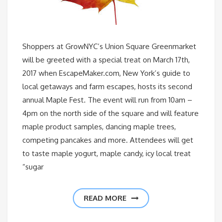
Shoppers at GrowNYC’s Union Square Greenmarket
will be greeted with a special treat on March 17th,
2017 when EscapeMaker.com, New York’s guide to
local getaways and farm escapes, hosts its second
annual Maple Fest. The event will run from 10am –
4pm on the north side of the square and will feature
maple product samples, dancing maple trees,
competing pancakes and more. Attendees will get
to taste maple yogurt, maple candy, icy local treat
“sugar
READ MORE