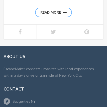
READ MORE
ABOUT US
EscapeMaker connects urbanites with local experiences
within a day’s drive or train ride of New York City.
CONTACT
Saugerties NY