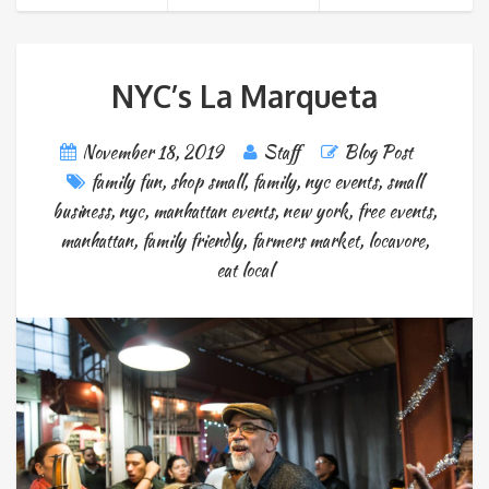
NYC’s La Marqueta
November 18, 2019
Staff
Blog Post
family fun
,
shop small
,
family
,
nyc events
,
small
business
,
nyc
,
manhattan events
,
new york
,
free events
,
manhattan
,
family friendly
,
farmers market
,
locavore
,
eat local