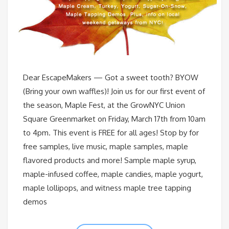
Dear EscapeMakers — Got a sweet tooth? BYOW
(Bring your own waffles)! Join us for our first event of
the season, Maple Fest, at the GrowNYC Union
Square Greenmarket on Friday, March 17th from 10am
to 4pm. This event is FREE for all ages! Stop by for
free samples, live music, maple samples, maple
flavored products and more! Sample maple syrup,
maple-infused coffee, maple candies, maple yogurt,
maple lollipops, and witness maple tree tapping
demos