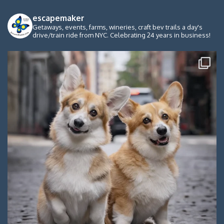
escapemaker
Getaways, events, farms, wineries, craft bev trails a day's
drive/train ride from NYC. Celebrating 24 years in business!