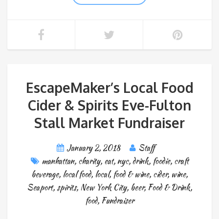
EscapeMaker’s Local Food
Cider & Spirits Eve-Fulton
Stall Market Fundraiser
January 2, 2018
Staff
manhattan
,
charity
,
eat
,
nyc
,
drink
,
foodie
,
craft
beverage
,
local food
,
local
,
food & wine
,
cider
,
wine
,
Seaport
,
spirits
,
New York City
,
beer
,
Food & Drink
,
food
,
Fundraiser