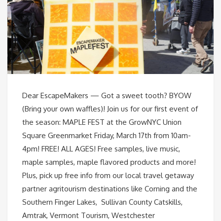
Dear EscapeMakers — Got a sweet tooth? BYOW
(Bring your own waffles)! Join us for our first event of
the season: MAPLE FEST at the GrowNYC Union
Square Greenmarket Friday, March 17th from 10am-
4pm! FREE! ALL AGES! Free samples, live music,
maple samples, maple flavored products and more!
Plus, pick up free info from our local travel getaway
partner agritourism destinations like Corning and the
Southern Finger Lakes, Sullivan County Catskills,
Amtrak, Vermont Tourism, Westchester