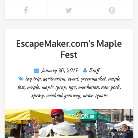
EscapeMaker.com’s Maple
Fest
January 30, 2017
Staff
day trip
,
agritourism
,
event
,
greenmarket
,
maple
fest
,
maple
,
maple syrup
,
nyc
,
manhattan
,
new york
,
spring
,
weekend getaway
,
union square