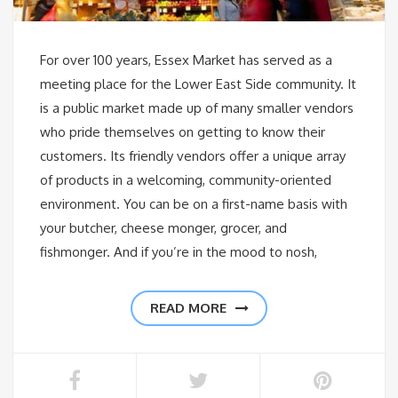
For over 100 years, Essex Market has served as a
meeting place for the Lower East Side community. It
is a public market made up of many smaller vendors
who pride themselves on getting to know their
customers. Its friendly vendors offer a unique array
of products in a welcoming, community-oriented
environment. You can be on a first-name basis with
your butcher, cheese monger, grocer, and
fishmonger. And if you’re in the mood to nosh,
READ MORE