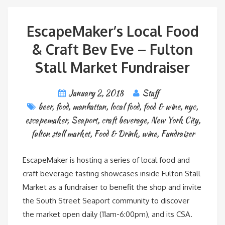
EscapeMaker’s Local Food
& Craft Bev Eve – Fulton
Stall Market Fundraiser
January 2, 2018
Staff
beer
,
food
,
manhattan
,
local food
,
food & wine
,
nyc
,
escapemaker
,
Seaport
,
craft beverage
,
New York City
,
fulton stall market
,
Food & Drink
,
wine
,
Fundraiser
EscapeMaker is hosting a series of local food and
craft beverage tasting showcases inside Fulton Stall
Market as a fundraiser to benefit the shop and invite
the South Street Seaport community to discover
the market open daily (11am-6:00pm), and its CSA.