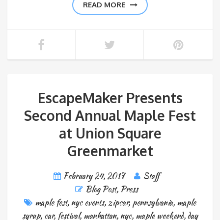
READ MORE
EscapeMaker Presents
Second Annual Maple Fest
at Union Square
Greenmarket
February 24, 2017
Staff
Blog Post
,
Press
maple fest
,
nyc events
,
zipcar
,
pennsylvania
,
maple
syrup
,
car
,
festival
,
manhattan
,
nyc
,
maple weekend
,
day