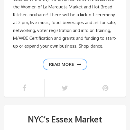
the Women of La Marqueta Market and Hot Bread
Kitchen incubator! There will be a kick-off ceremony
at 2 pm, live music, food, beverages and art for sale,
networking, voter registration and info on training,
M/WBE Certification and grants and funding to start-
up or expand your own business. Shop, dance,
READ MORE
NYC’s Essex Market