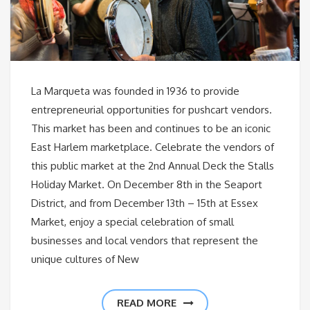
La Marqueta was founded in 1936 to provide
entrepreneurial opportunities for pushcart vendors.
This market has been and continues to be an iconic
East Harlem marketplace. Celebrate the vendors of
this public market at the 2nd Annual Deck the Stalls
Holiday Market. On December 8th in the Seaport
District, and from December 13th – 15th at Essex
Market, enjoy a special celebration of small
businesses and local vendors that represent the
unique cultures of New
READ MORE