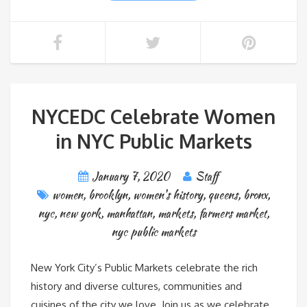
NYCEDC Celebrate Women
in NYC Public Markets
January 7, 2020
Staff
women
,
brooklyn
,
women's history
,
queens
,
bronx
,
nyc
,
new york
,
manhattan
,
markets
,
farmers market
,
nyc public markets
New York City’s Public Markets celebrate the rich
history and diverse cultures, communities and
cuisines of the city we love. Join us as we celebrate