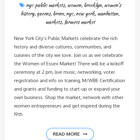
nyc public markets
,
women
,
brooklyn
,
women's
history
,
queens
,
bronx
,
nyc
,
new york
,
manhattan
,
markets
,
farmers market
New York City’s Public Markets celebrate the rich
history and diverse cultures, communities, and
cuisines of the city we love. Join us as we celebrate
the Women of Essex Market! There will be a kickoff
ceremony at 2 pm, live music, networking, voter
registration and info on training, M/WBE Certification
and grants and funding to start-up or expand your
own business. Shop the market, network with other
women entrepreneurs and get inspired during the
19th
READ MORE