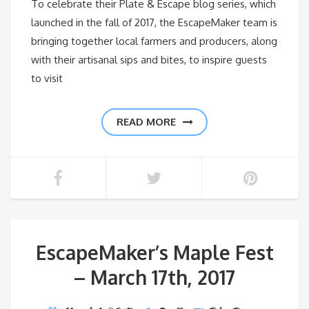
To celebrate their Plate & Escape blog series, which
launched in the fall of 2017, the EscapeMaker team is
bringing together local farmers and producers, along
with their artisanal sips and bites, to inspire guests
to visit
READ MORE
EscapeMaker’s Maple Fest
– March 17th, 2017