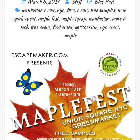
March 6, 2017
Staff
Blog Post
manhattan event
,
nyc
,
free
,
event
,
free samples
,
new
york event
,
maple fest
,
maple syrup
,
manhattan
,
wine &
food
,
free event
,
food event
,
agritourism
,
nyc event
,
maple