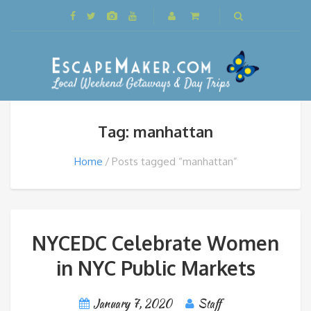
Tag: manhattan
Home
Posts tagged “manhattan”
NYCEDC Celebrate Women
in NYC Public Markets
January 7, 2020
Staff