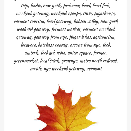
trip
,
foodie
,
new york
,
producer
,
local
,
local food
,
weekend getaway
,
weekend escape
,
train
,
sugarhouse
,
vermont tourism
,
local getaway
,
hudson valley
,
new york
weekend getaway
,
farmers market
,
vermont weekend
getaway
,
getaway from nyc
,
finger lakes
,
agritourism
,
locavore
,
dutchess county
,
escape from nyc
,
food
,
amtrak
,
food and wine
,
union square
,
farmer
,
greenmarket
,
local drink
,
grownyc
,
metro north railroad
,
maple
,
nyc weekend getaway
,
vermont