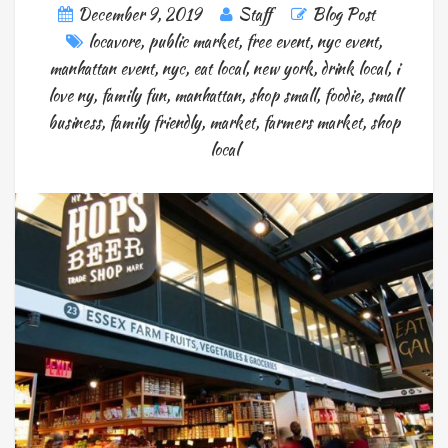
December 9, 2019
Staff
Blog Post
locavore
,
public market
,
free event
,
nyc event
,
manhattan event
,
nyc
,
eat local
,
new york
,
drink local
,
i
love ny
,
family fun
,
manhattan
,
shop small
,
foodie
,
small
business
,
family friendly
,
market
,
farmers market
,
shop
local