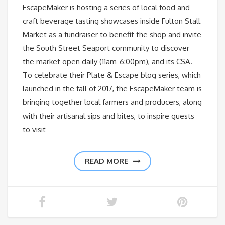
EscapeMaker is hosting a series of local food and
craft beverage tasting showcases inside Fulton Stall
Market as a fundraiser to benefit the shop and invite
the South Street Seaport community to discover
the market open daily (11am-6:00pm), and its CSA.
To celebrate their Plate & Escape blog series, which
launched in the fall of 2017, the EscapeMaker team is
bringing together local farmers and producers, along
with their artisanal sips and bites, to inspire guests
to visit
READ MORE