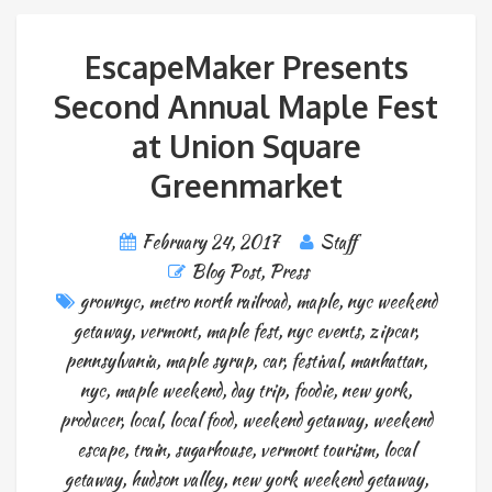
EscapeMaker Presents
Second Annual Maple Fest
at Union Square
Greenmarket
February 24, 2017
Staff
Blog Post
,
Press
grownyc
,
metro north railroad
,
maple
,
nyc weekend
getaway
,
vermont
,
maple fest
,
nyc events
,
zipcar
,
pennsylvania
,
maple syrup
,
car
,
festival
,
manhattan
,
nyc
,
maple weekend
,
day trip
,
foodie
,
new york
,
producer
,
local
,
local food
,
weekend getaway
,
weekend
escape
,
train
,
sugarhouse
,
vermont tourism
,
local
getaway
,
hudson valley
,
new york weekend getaway
,