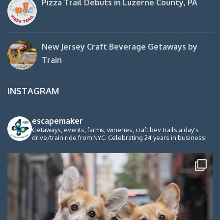
Pizza Trail Debuts in Luzerne County, PA
New Jersey Craft Beverage Getaways by
Train
INSTAGRAM
escapemaker
Getaways, events, farms, wineries, craft bev trails a day's
drive/train ride from NYC. Celebrating 24 years in business!