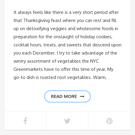
It always feels like there is a very short period after
that Thanksgiving feast where you can rest and fill
up on detoxifying veggies and wholesome foods in
preparation for the onslaught of holiday cookies,
cocktail hours, treats, and sweets that descend upon
you each December. I try to take advantage of the
wintry assortment of vegetables the NYC
Greenmarkets have to offer this time of year. My
go-to dish is roasted root vegetables. Warm,
READ MORE