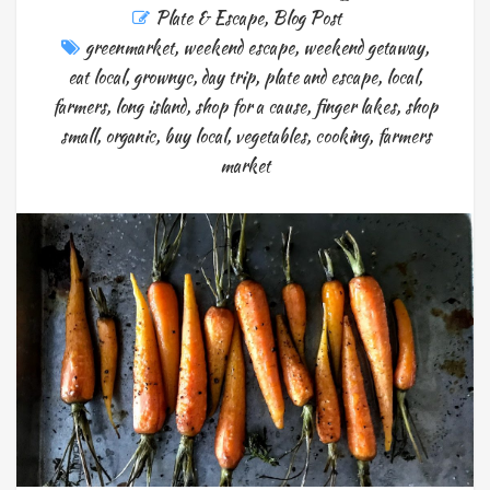
Plate & Escape
,
Blog Post
greenmarket
,
weekend escape
,
weekend getaway
,
eat local
,
grownyc
,
day trip
,
plate and escape
,
local
,
farmers
,
long island
,
shop for a cause
,
finger lakes
,
shop
small
,
organic
,
buy local
,
vegetables
,
cooking
,
farmers
market