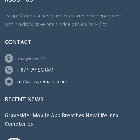
EscapeMaker connects urbanites with local experiences
within a day’s drive or train ride of New York City.
CONTACT
Saugerties NY
+ 877-99-SCRAM
info@escapemaker.com
RECENT NEWS
Gravesider Mobile App Breathes New Life into
Cemeteries