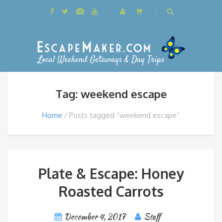
Tag: weekend escape
Home
Posts tagged “weekend escape”
Plate & Escape: Honey
Roasted Carrots
December 4, 2017
Staff