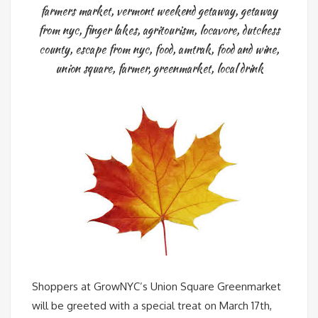
farmers market
,
vermont weekend getaway
,
getaway
from nyc
,
finger lakes
,
agritourism
,
locavore
,
dutchess
county
,
escape from nyc
,
food
,
amtrak
,
food and wine
,
union square
,
farmer
,
greenmarket
,
local drink
Shoppers at GrowNYC’s Union Square Greenmarket
will be greeted with a special treat on March 17th,