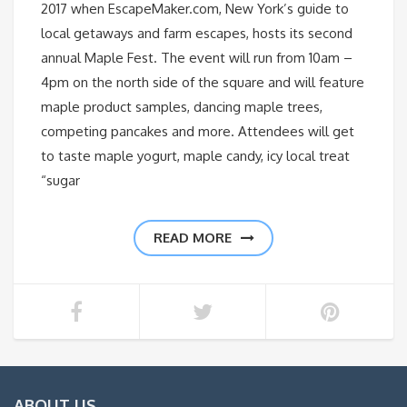
2017 when EscapeMaker.com, New York’s guide to
local getaways and farm escapes, hosts its second
annual Maple Fest. The event will run from 10am –
4pm on the north side of the square and will feature
maple product samples, dancing maple trees,
competing pancakes and more. Attendees will get
to taste maple yogurt, maple candy, icy local treat
“sugar
READ MORE
ABOUT US