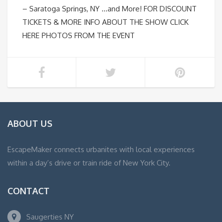
– Saratoga Springs, NY …and More! FOR DISCOUNT
TICKETS & MORE INFO ABOUT THE SHOW CLICK
HERE PHOTOS FROM THE EVENT
ABOUT US
EscapeMaker connects urbanites with local experiences
within a day’s drive or train ride of New York City.
CONTACT
Saugerties NY