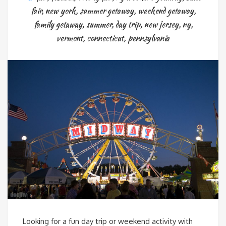
fair
,
new york
,
summer getaway
,
weekend getaway
,
family getaway
,
summer
,
day trip
,
new jersey
,
ny
,
vermont
,
connecticut
,
pennsylvania
Looking for a fun day trip or weekend activity with