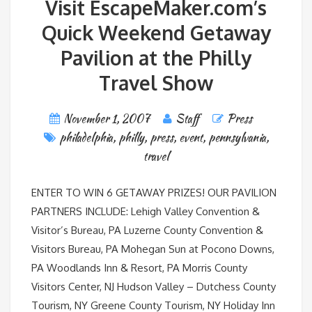
Visit EscapeMaker.com’s
Quick Weekend Getaway
Pavilion at the Philly
Travel Show
November 1, 2007
Staff
Press
philadelphia
,
philly
,
press
,
event
,
pennsylvania
,
travel
ENTER TO WIN 6 GETAWAY PRIZES! OUR PAVILION
PARTNERS INCLUDE: Lehigh Valley Convention &
Visitor’s Bureau, PA Luzerne County Convention &
Visitors Bureau, PA Mohegan Sun at Pocono Downs,
PA Woodlands Inn & Resort, PA Morris County
Visitors Center, NJ Hudson Valley – Dutchess County
Tourism, NY Greene County Tourism, NY Holiday Inn