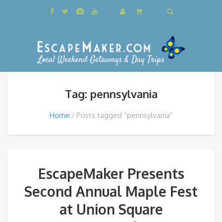
Tag: pennsylvania
Home
Posts tagged “pennsylvania”
EscapeMaker Presents
Second Annual Maple Fest
at Union Square