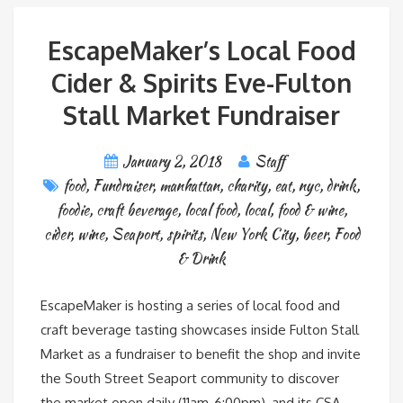
EscapeMaker’s Local Food
Cider & Spirits Eve-Fulton
Stall Market Fundraiser
January 2, 2018
Staff
food
,
Fundraiser
,
manhattan
,
charity
,
eat
,
nyc
,
drink
,
foodie
,
craft beverage
,
local food
,
local
,
food & wine
,
cider
,
wine
,
Seaport
,
spirits
,
New York City
,
beer
,
Food
& Drink
EscapeMaker is hosting a series of local food and
craft beverage tasting showcases inside Fulton Stall
Market as a fundraiser to benefit the shop and invite
the South Street Seaport community to discover
the market open daily (11am-6:00pm), and its CSA.