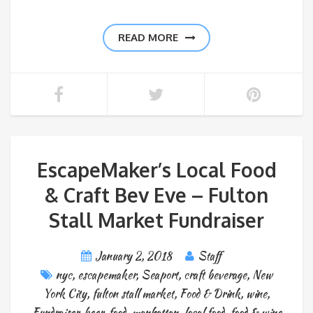
READ MORE
EscapeMaker’s Local Food
& Craft Bev Eve – Fulton
Stall Market Fundraiser
January 2, 2018
Staff
nyc
,
escapemaker
,
Seaport
,
craft beverage
,
New
York City
,
fulton stall market
,
Food & Drink
,
wine
,
Fundraiser
,
beer
,
food
,
manhattan
,
local food
,
food & wine