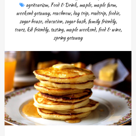
agritourism
,
Food & Drink
,
maple
,
maple farm
,
weekend getaway
,
reachnow
,
day trip
,
roadtrip
,
foodie
,
sugar house
,
education
,
sugar bush
,
family friendly
,
tours
,
kid friendly
,
tasting
,
maple weekend
,
food & wine
,
spring getaway