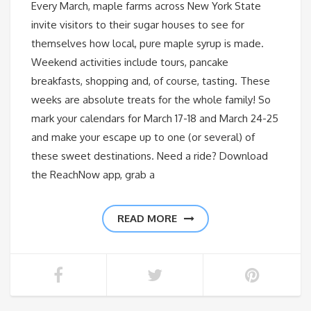
Every March, maple farms across New York State
invite visitors to their sugar houses to see for
themselves how local, pure maple syrup is made.
Weekend activities include tours, pancake
breakfasts, shopping and, of course, tasting. These
weeks are absolute treats for the whole family! So
mark your calendars for March 17-18 and March 24-25
and make your escape up to one (or several) of
these sweet destinations. Need a ride? Download
the ReachNow app, grab a
READ MORE