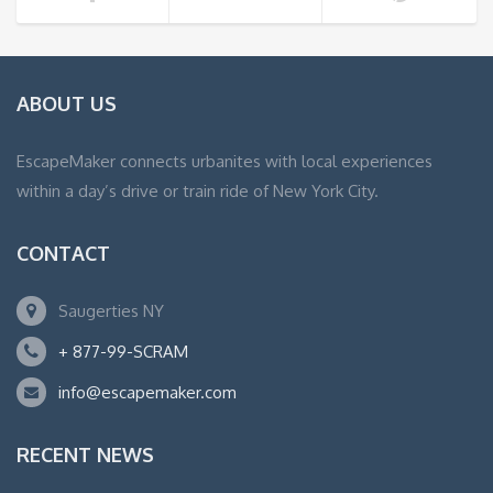
ABOUT US
EscapeMaker connects urbanites with local experiences
within a day’s drive or train ride of New York City.
CONTACT
Saugerties NY
+ 877-99-SCRAM
info@escapemaker.com
RECENT NEWS