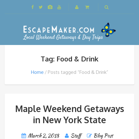
Tag: Food & Drink
Home
Posts tagged “Food & Drink”
Maple Weekend Getaways
in New York State
March 2, 2018
Staff
Blog Post