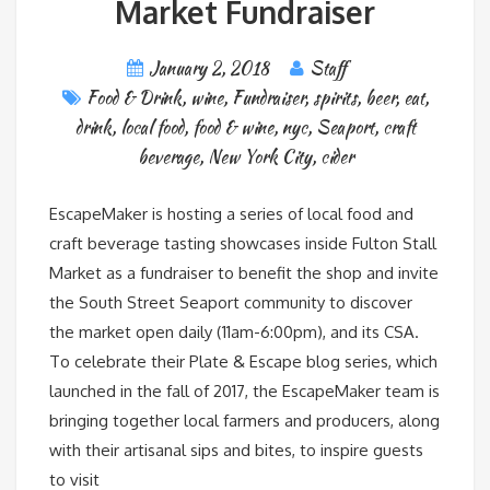
Market Fundraiser
January 2, 2018
Staff
Food & Drink
,
wine
,
Fundraiser
,
spirits
,
beer
,
eat
,
drink
,
local food
,
food & wine
,
nyc
,
Seaport
,
craft
beverage
,
New York City
,
cider
EscapeMaker is hosting a series of local food and
craft beverage tasting showcases inside Fulton Stall
Market as a fundraiser to benefit the shop and invite
the South Street Seaport community to discover
the market open daily (11am-6:00pm), and its CSA.
To celebrate their Plate & Escape blog series, which
launched in the fall of 2017, the EscapeMaker team is
bringing together local farmers and producers, along
with their artisanal sips and bites, to inspire guests
to visit