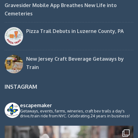
Gravesider Mobile App Breathes New Life into
Cemeteries
Pizza Trail Debuts in Luzerne County, PA
New Jersey Craft Beverage Getaways by
Train
INSTAGRAM
escapemaker
Getaways, events, farms, wineries, craft bev trails a day's
drive/train ride from NYC. Celebrating 24 years in business!