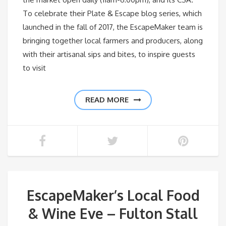
To celebrate their Plate & Escape blog series, which
launched in the fall of 2017, the EscapeMaker team is
bringing together local farmers and producers, along
with their artisanal sips and bites, to inspire guests
to visit
READ MORE
EscapeMaker’s Local Food
& Wine Eve – Fulton Stall