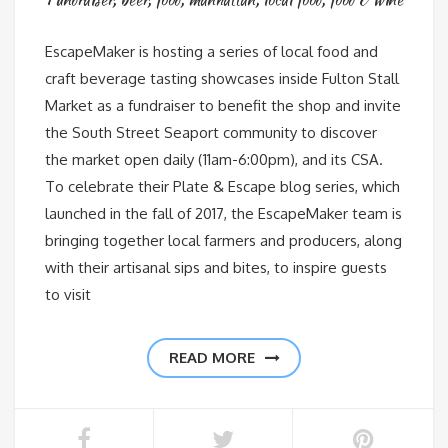
EscapeMaker is hosting a series of local food and
craft beverage tasting showcases inside Fulton Stall
Market as a fundraiser to benefit the shop and invite
the South Street Seaport community to discover
the market open daily (11am-6:00pm), and its CSA.
To celebrate their Plate & Escape blog series, which
launched in the fall of 2017, the EscapeMaker team is
bringing together local farmers and producers, along
with their artisanal sips and bites, to inspire guests
to visit
READ MORE