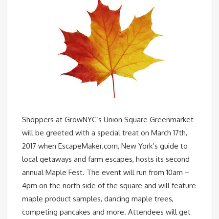
Shoppers at GrowNYC’s Union Square Greenmarket
will be greeted with a special treat on March 17th,
2017 when EscapeMaker.com, New York’s guide to
local getaways and farm escapes, hosts its second
annual Maple Fest. The event will run from 10am –
4pm on the north side of the square and will feature
maple product samples, dancing maple trees,
competing pancakes and more. Attendees will get