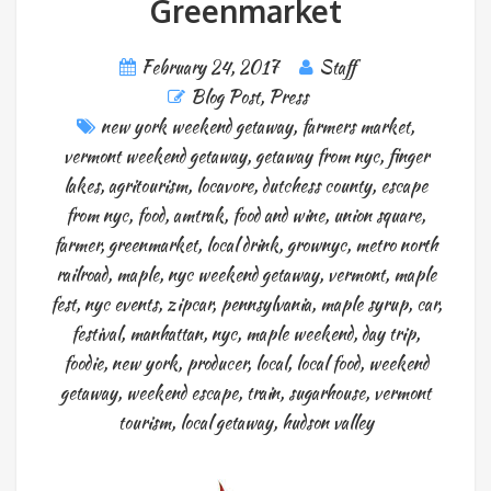
Greenmarket
February 24, 2017
Staff
Blog Post
,
Press
new york weekend getaway
,
farmers market
,
vermont weekend getaway
,
getaway from nyc
,
finger
lakes
,
agritourism
,
locavore
,
dutchess county
,
escape
from nyc
,
food
,
amtrak
,
food and wine
,
union square
,
farmer
,
greenmarket
,
local drink
,
grownyc
,
metro north
railroad
,
maple
,
nyc weekend getaway
,
vermont
,
maple
fest
,
nyc events
,
zipcar
,
pennsylvania
,
maple syrup
,
car
,
festival
,
manhattan
,
nyc
,
maple weekend
,
day trip
,
foodie
,
new york
,
producer
,
local
,
local food
,
weekend
getaway
,
weekend escape
,
train
,
sugarhouse
,
vermont
tourism
,
local getaway
,
hudson valley