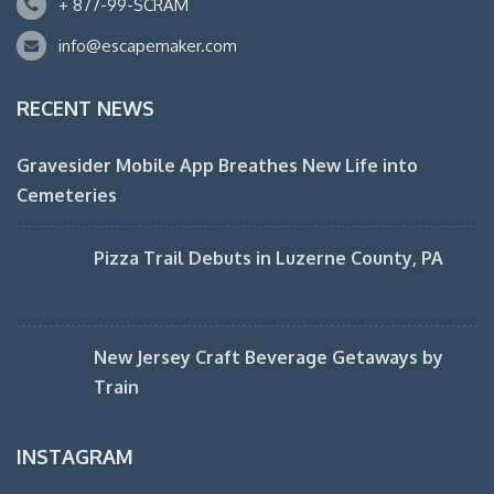
+ 877-99-SCRAM
info@escapemaker.com
RECENT NEWS
Gravesider Mobile App Breathes New Life into
Cemeteries
Pizza Trail Debuts in Luzerne County, PA
New Jersey Craft Beverage Getaways by
Train
INSTAGRAM