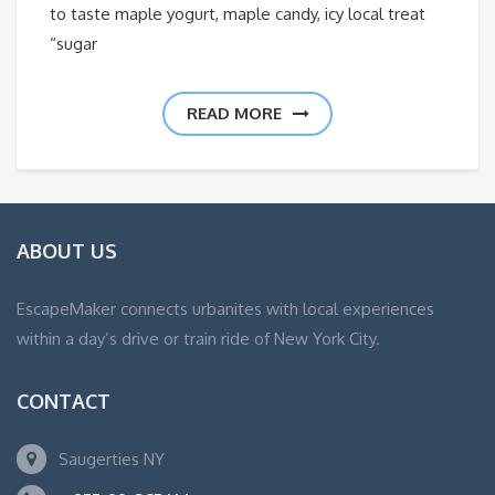
to taste maple yogurt, maple candy, icy local treat
“sugar
READ MORE
ABOUT US
EscapeMaker connects urbanites with local experiences
within a day’s drive or train ride of New York City.
CONTACT
Saugerties NY