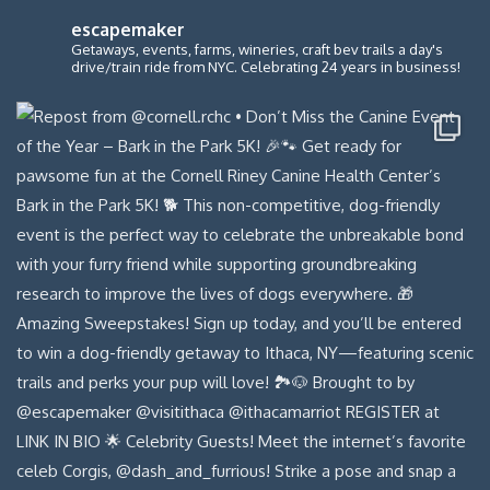
escapemaker
Getaways, events, farms, wineries, craft bev trails a day's
drive/train ride from NYC. Celebrating 24 years in business!