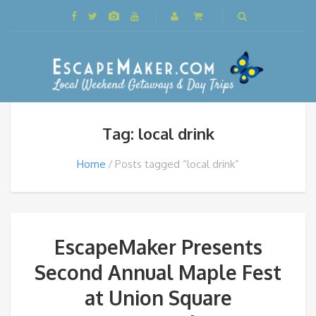
Tag: local drink
Home
Posts tagged “local drink”
EscapeMaker Presents
Second Annual Maple Fest
at Union Square