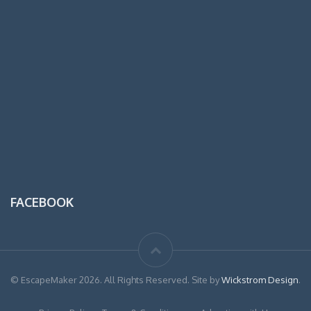
FACEBOOK
© EscapeMaker 2026. All Rights Reserved. Site by
Wickstrom Design
.