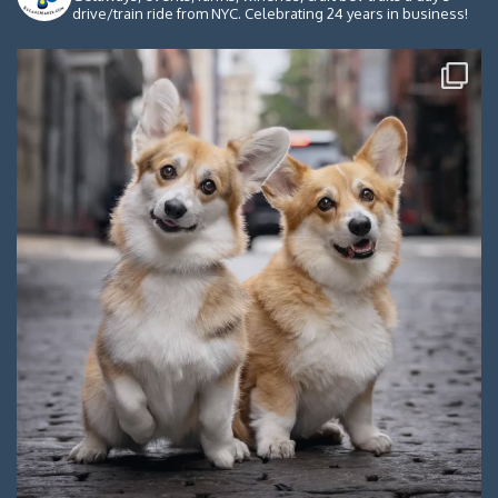
drive/train ride from NYC. Celebrating 24 years in business!