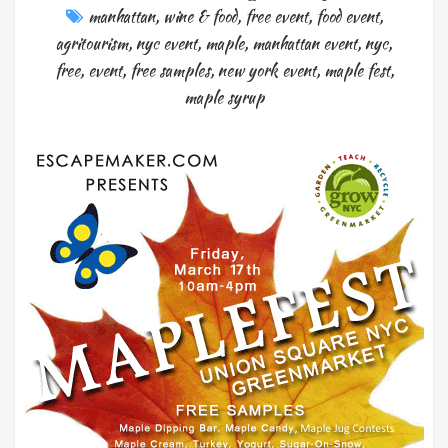
manhattan
,
wine & food
,
free event
,
food event
,
agritourism
,
nyc event
,
maple
,
manhattan event
,
nyc
,
free
,
event
,
free samples
,
new york event
,
maple fest
,
maple syrup