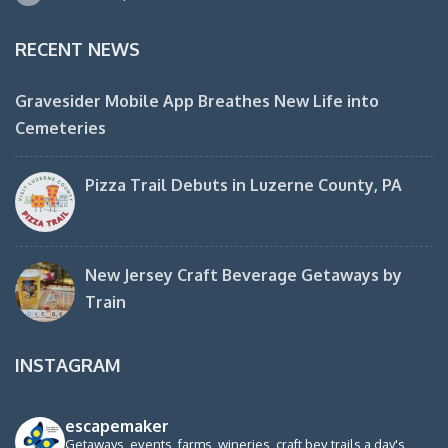
RECENT NEWS
Gravesider Mobile App Breathes New Life into
Cemeteries
Pizza Trail Debuts in Luzerne County, PA
New Jersey Craft Beverage Getaways by
Train
INSTAGRAM
escapemaker
Getaways, events, farms, wineries, craft bev trails a day's