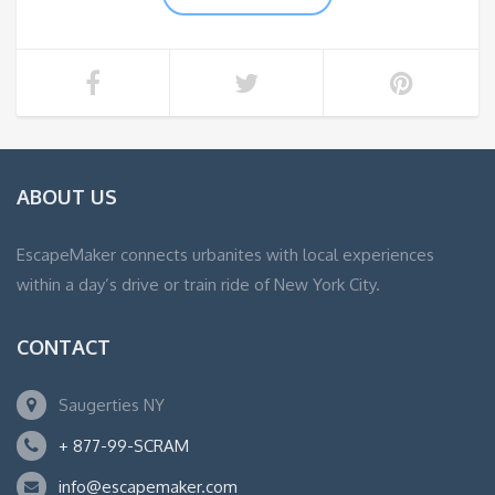
ABOUT US
EscapeMaker connects urbanites with local experiences
within a day’s drive or train ride of New York City.
CONTACT
Saugerties NY
+ 877-99-SCRAM
info@escapemaker.com