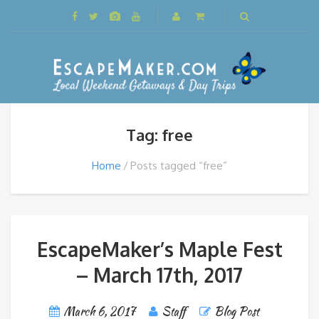
Tag: free
Home
Posts tagged “free”
EscapeMaker’s Maple Fest
– March 17th, 2017
March 6, 2017
Staff
Blog Post