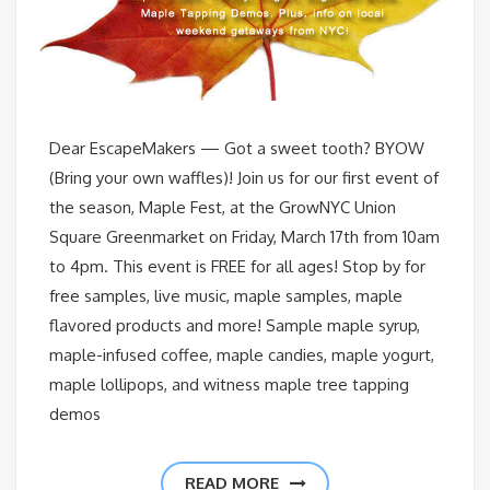
Dear EscapeMakers — Got a sweet tooth? BYOW
(Bring your own waffles)! Join us for our first event of
the season, Maple Fest, at the GrowNYC Union
Square Greenmarket on Friday, March 17th from 10am
to 4pm. This event is FREE for all ages! Stop by for
free samples, live music, maple samples, maple
flavored products and more! Sample maple syrup,
maple-infused coffee, maple candies, maple yogurt,
maple lollipops, and witness maple tree tapping
demos
READ MORE