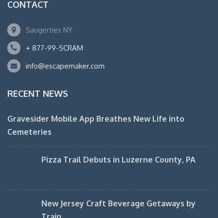
CONTACT
Saugerties NY
+ 877-99-SCRAM
info@escapemaker.com
RECENT NEWS
Gravesider Mobile App Breathes New Life into
Cemeteries
Pizza Trail Debuts in Luzerne County, PA
New Jersey Craft Beverage Getaways by
Train