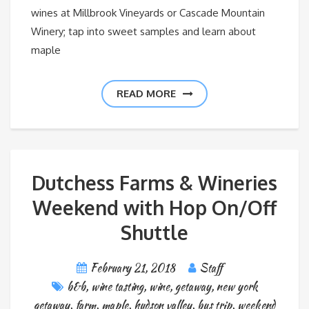
wines at Millbrook Vineyards or Cascade Mountain
Winery; tap into sweet samples and learn about
maple
READ MORE
Dutchess Farms & Wineries
Weekend with Hop On/Off
Shuttle
February 21, 2018
Staff
b&b
,
wine tasting
,
wine
,
getaway
,
new york
getaway
,
farm
,
maple
,
hudson valley
,
bus trip
,
weekend