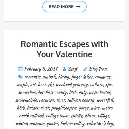
READ MORE
Romantic Escapes with
Your Valentine
February 8, 2017
Staff
Blog Post
romantic
,
amtrak
,
dining
,
finger lakes
,
romance
,
maple
,
art
,
beer
,
ski
,
weekend getaway
,
culture
,
spa
,
snowshoe
,
dutchess county
,
little italy
,
westchester
,
snowmobile
,
vermont
,
river
,
sullivan county
,
waterfall
,
b&b
,
hudson river
,
poughkeepsie
,
gorge
,
wine
,
metro
north railroad
,
college town
,
spirits
,
ithaca
,
village
,
winter
,
museum
,
quaint
,
hudson valley
,
valentine's day
,