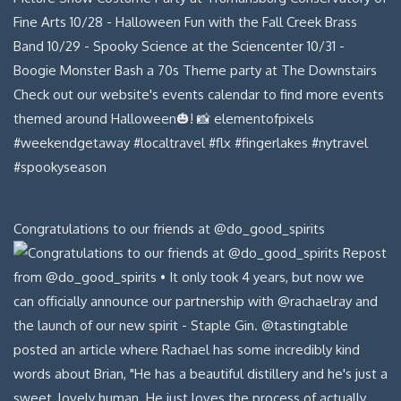
Congratulations to our friends at @do_good_spirits