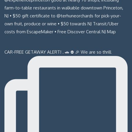
CAR-FREE GETAWAY ALERT! . 🚗 ⛔️ 🎉 We are so thrill