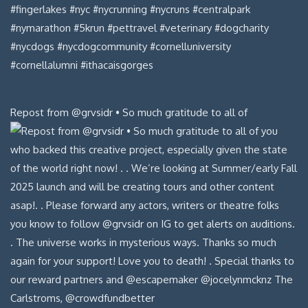
Repost from @grvsidr • So much gratitude to all of