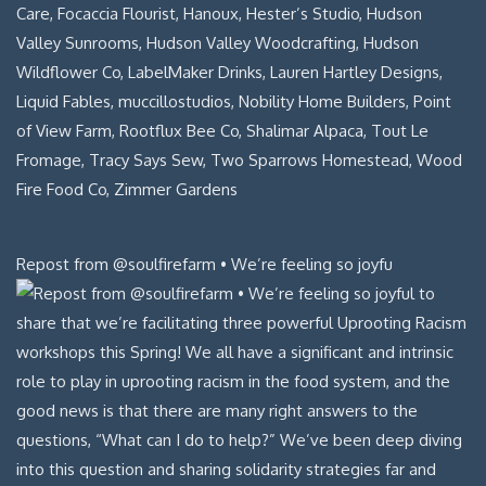
Repost from @soulfirefarm • We’re feeling so joyfu