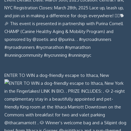
ENTER TO WIN a dog-friendly escape to Ithaca, New