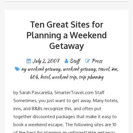
Ten Great Sites for
Planning a Weekend
Getaway
July 2, 2007
Staff
Press
ny weekend getaway
,
weekend getaway
,
travel
,
inn
,
b&b
,
hotel
,
weekend trip
,
trip planning
by Sarah Pascarella, SmarterTravel.com Staff
Sometimes, you just want to get away. Many hotels,
inns, and B&Bs recognize this, and often put
together discounted packages that make it easy to
book a weekend escape. The following sites are 10
of the best for planning an unforgettable getaway