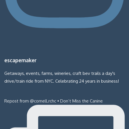
escapemaker
Getaways, events, farms, wineries, craft bev trails a day's
drive/train ride from NYC. Celebrating 24 years in business!
Repost from @cornell.rchc • Don’t Miss the Canine