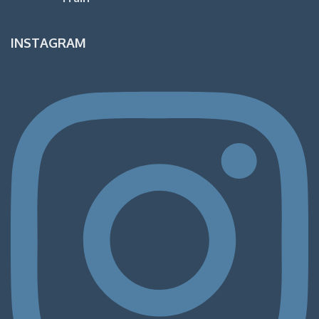
INSTAGRAM