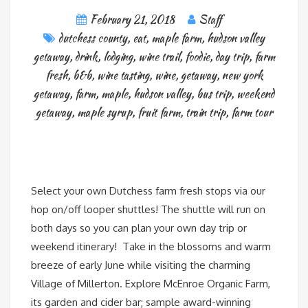
February 21, 2018
Staff
dutchess county
,
eat
,
maple farm
,
hudson valley
getaway
,
drink
,
lodging
,
wine trail
,
foodie
,
day trip
,
farm
fresh
,
b&b
,
wine tasting
,
wine
,
getaway
,
new york
getaway
,
farm
,
maple
,
hudson valley
,
bus trip
,
weekend
getaway
,
maple syrup
,
fruit farm
,
train trip
,
farm tour
Select your own Dutchess farm fresh stops via our
hop on/off looper shuttles! The shuttle will run on
both days so you can plan your own day trip or
weekend itinerary! Take in the blossoms and warm
breeze of early June while visiting the charming
Village of Millerton. Explore McEnroe Organic Farm,
its garden and cider bar; sample award-winning