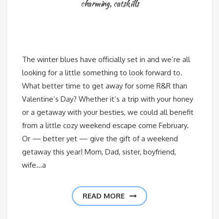
charming
,
catskills
The winter blues have officially set in and we’re all
looking for a little something to look forward to.
What better time to get away for some R&R than
Valentine’s Day? Whether it’s a trip with your honey
or a getaway with your besties, we could all benefit
from a little cozy weekend escape come February.
Or — better yet — give the gift of a weekend
getaway this year! Mom, Dad, sister, boyfriend,
wife…a
READ MORE