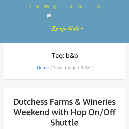
Tag: b&b
Home
Posts tagged “b&b”
Dutchess Farms & Wineries
Weekend with Hop On/Off
Shuttle