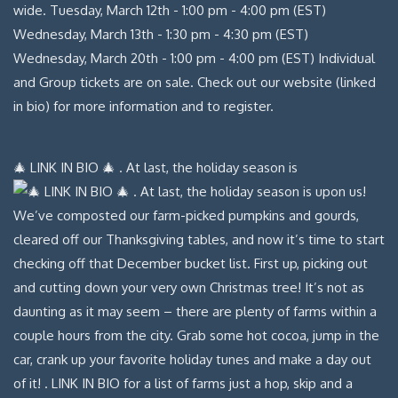
🎄 LINK IN BIO 🎄 . At last, the holiday season is