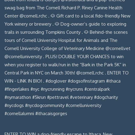
ENTER TO WIN a dog-friendly escape to Ithaca, New