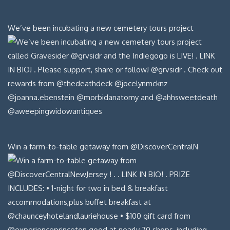
We’ve been incubating a new cemetery tours project
Win a farm-to-table getaway from @DiscoverCentralN