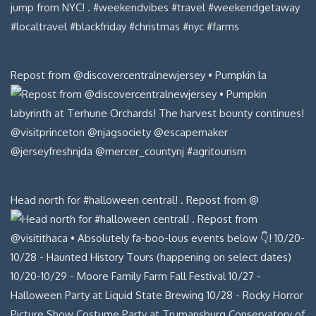
Repost from @discovercentralnewjersey • Pumpkin la
Head north for #halloween central! . Repost from @