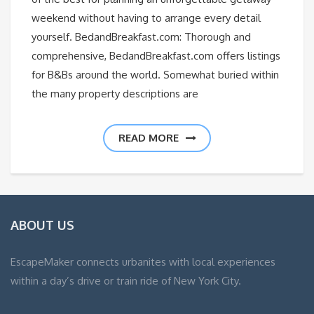
weekend without having to arrange every detail
yourself. BedandBreakfast.com: Thorough and
comprehensive, BedandBreakfast.com offers listings
for B&Bs around the world. Somewhat buried within
the many property descriptions are
READ MORE
ABOUT US
EscapeMaker connects urbanites with local experiences
within a day’s drive or train ride of New York City.