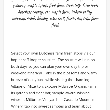
getaway
,
maple syrup
,
fruit farm
,
train trip
,
farm tour
,
dutchess county
,
eat
,
maple farm
,
hudson valley
getaway
,
drink
,
lodging
,
wine trail
,
foodie
,
day trip
,
farm
fresh
Select your own Dutchess farm fresh stops via our
hop on/off looper shuttles! The shuttle will run on
both days so you can plan your own day trip or
weekend itinerary! Take in the blossoms and warm
breeze of early June while visiting the charming
Village of Millerton. Explore McEnroe Organic Farm,
its garden and cider bar; sample award-winning
wines at Millbrook Vineyards or Cascade Mountain
Winery; tap into sweet samples and learn about