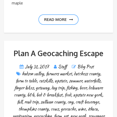
maple
READ MORE
Plan A Geocaching Escape
July 31, 2017
Staff
Blog Post
hudson valley
,
farmers market
,
dutchess county
,
farm to table
,
catskills
,
upstate
,
summer
,
waterfalls
,
finger lakes
,
getaway
,
day trip
,
fishing
,
beer
,
delaware
county
,
b&b
,
bed & breakfast
,
food
,
upstate new york
,
fall
,
road trip
,
sullivan county
,
cny
,
craft beverage
,
thompkins county
,
cows
,
geocache
,
wine
,
ithaca
,
agritourism
,
geocaching
,
farm
,
art
,
new york
,
scavenger