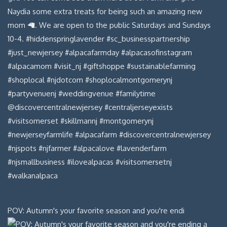
POV: Autumn's your favorite season and you're endi