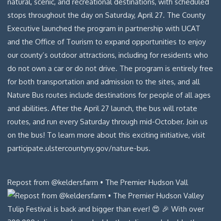
Repost from @keldersfarm • The Premier Hudson Vall