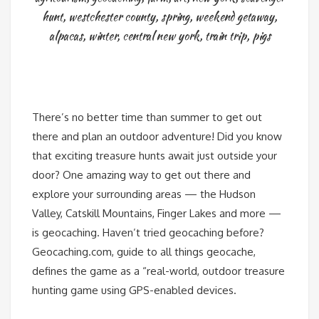
hunt
,
westchester county
,
spring
,
weekend getaway
,
alpacas
,
winter
,
central new york
,
train trip
,
pigs
There’s no better time than summer to get out
there and plan an outdoor adventure! Did you know
that exciting treasure hunts await just outside your
door? One amazing way to get out there and
explore your surrounding areas — the Hudson
Valley, Catskill Mountains, Finger Lakes and more —
is geocaching. Haven’t tried geocaching before?
Geocaching.com, guide to all things geocache,
defines the game as a “real-world, outdoor treasure
hunting game using GPS-enabled devices.