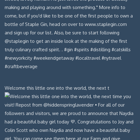
Welcome this little one into the world, the next t