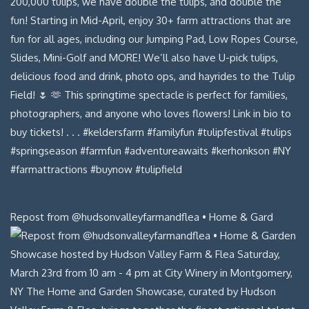
Repost from @hudsonvalleyfarmandflea • Home & Gard