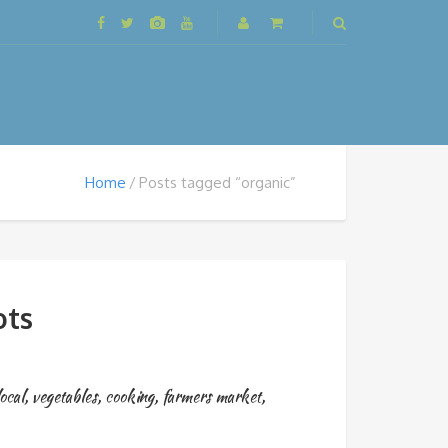
Home
Posts tagged “organic”
ots
ocal
,
vegetables
,
cooking
,
farmers market
,