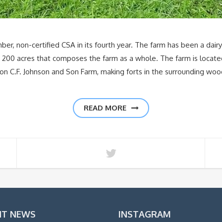
er, non-certified CSA in its fourth year. The farm has been a dair
t 200 acres that composes the farm as a whole. The farm is located
on C.F. Johnson and Son Farm, making forts in the surrounding woo
READ MORE
NT NEWS
INSTAGRAM