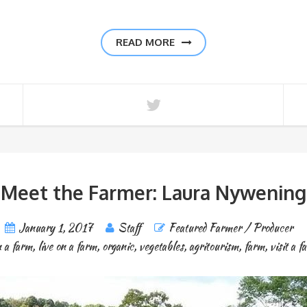
READ MORE
Meet the Farmer: Laura Nywening
January 1, 2017
Staff
Featured Farmer / Producer
 a farm
,
live on a farm
,
organic
,
vegetables
,
agritourism
,
farm
,
visit a f