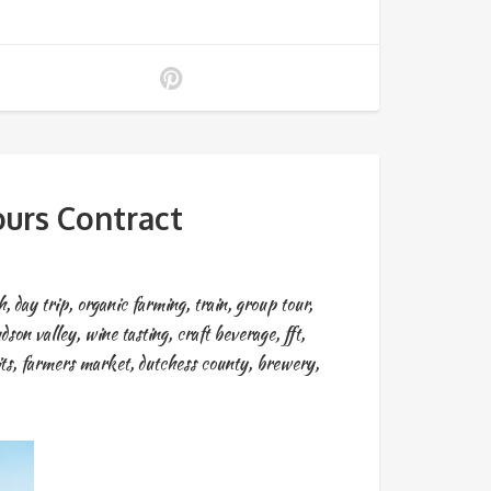
urs Contract
h
,
day trip
,
organic farming
,
train
,
group tour
,
dson valley
,
wine tasting
,
craft beverage
,
fft
,
ts
,
farmers market
,
dutchess county
,
brewery
,