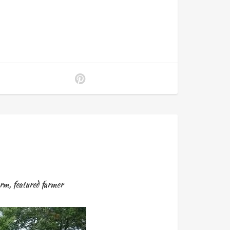
arm
,
featured farmer