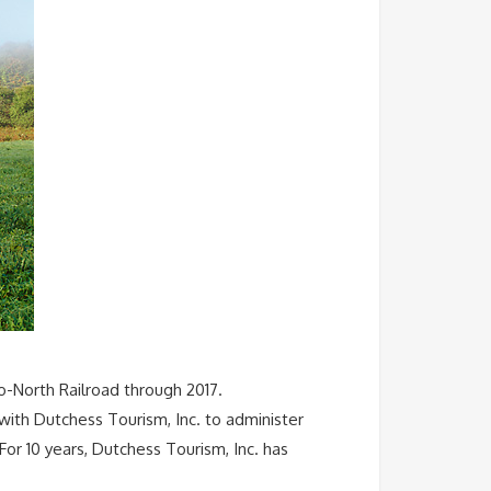
-North Railroad through 2017.
ith Dutchess Tourism, Inc. to administer
r 10 years, Dutchess Tourism, Inc. has