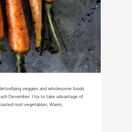
 on detoxifying veggies and wholesome foods
 each December. I try to take advantage of
 roasted root vegetables. Warm,