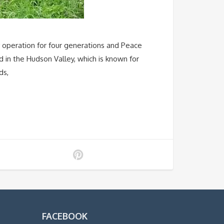
y operation for four generations and Peace
 in the Hudson Valley, which is known for
ds,
FACEBOOK