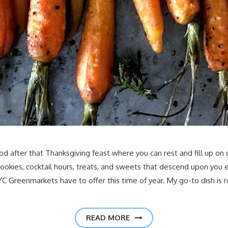
period after that Thanksgiving feast where you can rest and fill up
 cookies, cocktail hours, treats, and sweets that descend upon you
C Greenmarkets have to offer this time of year. My go-to dish is
READ MORE