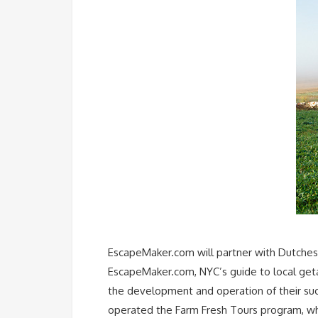
EscapeMaker.com will partner with Dutchess
EscapeMaker.com, NYC’s guide to local geta
the development and operation of their suc
operated the Farm Fresh Tours program, whi