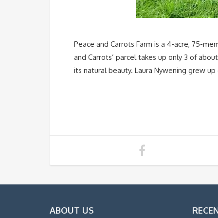
Peace and Carrots Farm is a 4-acre, 75-memb
and Carrots’ parcel takes up only 3 of abou
its natural beauty. Laura Nywening grew up 
ABOUT US
RECE