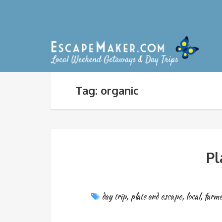
Tag: organic
Pl
day trip
,
plate and escape
,
local
,
farme