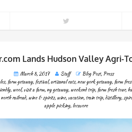
.com Lands Hudson Valley Agri-To
March 8, 2017
Staff
Blog Post
,
Press
les
,
farm getaway
,
festival
,
artisanal eats
,
new york getaway
,
farm fres
iendly
,
wool
,
visit a farm
,
ny getaway
,
weekend trip
,
farm fresh tour
,
hu
north railroad
,
wine & spirits
,
wine
,
vacation
,
train trip
,
distillery
,
spiri
apple picking
,
locavore