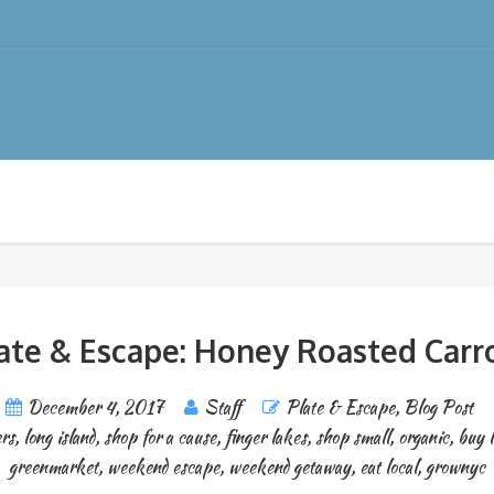
ate & Escape: Honey Roasted Carr
December 4, 2017
Staff
Plate & Escape
,
Blog Post
rs
,
long island
,
shop for a cause
,
finger lakes
,
shop small
,
organic
,
buy l
greenmarket
,
weekend escape
,
weekend getaway
,
eat local
,
grownyc