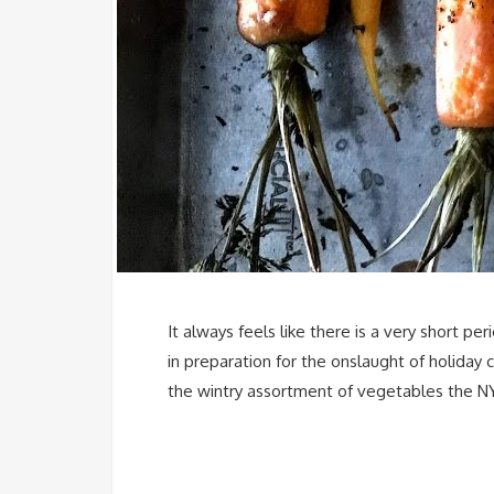
It always feels like there is a very short 
in preparation for the onslaught of holiday
the wintry assortment of vegetables the NY