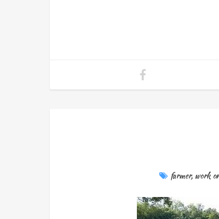
farmer
,
work on