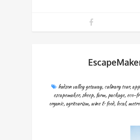
EscapeMaker
hudson valley getaway
,
culinary tour
,
app
escapemaker
,
sheep
,
farm
,
package
,
eco-fr
organic
,
agritourism
,
wine & food
,
local
,
metro 