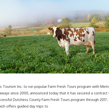
 Tourism Inc. to run popular Farm Fresh Tours program with Metro
ways since 2000, announced today that it has secured a contract w
cessful Dutchess County Farm Fresh Tours program through 2017. Fo
ch offers guided day trips to