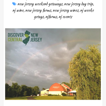
new jersey weekend getaways
,
new jersey day trip
,
nj wine
,
new jersey farms
,
new jersey wines
,
nj weeke
getays
,
njfarms
,
nj events