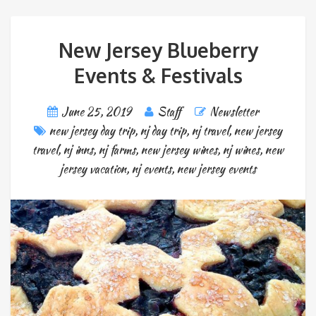
New Jersey Blueberry
Events & Festivals
June 25, 2019
Staff
Newsletter
new jersey day trip
,
nj day trip
,
nj travel
,
new jersey
travel
,
nj inns
,
nj farms
,
new jersey wines
,
nj wines
,
new
jersey vacation
,
nj events
,
new jersey events