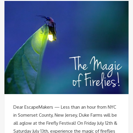
Dear EscapeMakers — Less than an hour from NYC
in Somerset County, New Jersey, Duke Farms will be
all aglow at the Firefly Festival! On Friday July 12th &
Saturday July 13th, experience the magic of fireflies