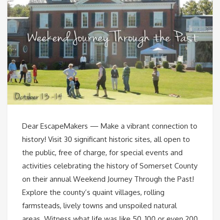
Dear EscapeMakers — Make a vibrant connection to
history! Visit 30 significant historic sites, all open to
the public, free of charge, for special events and
activities celebrating the history of Somerset County
on their annual Weekend Journey Through the Past!
Explore the county’s quaint villages, rolling
farmsteads, lively towns and unspoiled natural
areas. Witness what life was like 50, 100 or even 200