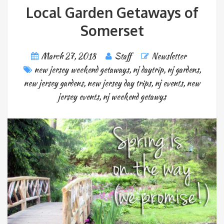
Local Garden Getaways of
Somerset
March 27, 2018
Staff
Newsletter
new jersey weekend getaways
,
nj daytrip
,
nj gardens
,
new jersey gardens
,
new jersey day trips
,
nj events
,
new
jersey events
,
nj weekend getawys