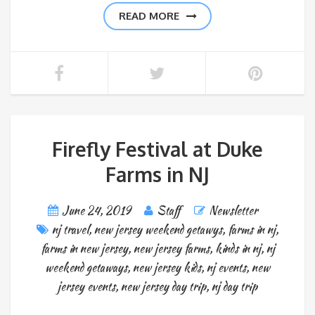
READ MORE
Firefly Festival at Duke
Farms in NJ
June 24, 2019
Staff
Newsletter
nj travel
,
new jersey weekend getawys
,
farms in nj
,
farms in new jersey
,
new jersey farms
,
kinds in nj
,
nj
weekend getaways
,
new jersey kids
,
nj events
,
new
jersey events
,
new jersey day trip
,
nj day trip