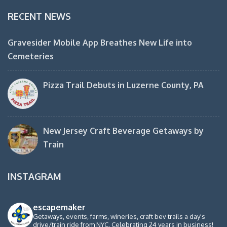
RECENT NEWS
Gravesider Mobile App Breathes New Life into
Cemeteries
Pizza Trail Debuts in Luzerne County, PA
New Jersey Craft Beverage Getaways by
Train
INSTAGRAM
escapemaker
Getaways, events, farms, wineries, craft bev trails a day's
drive/train ride from NYC. Celebrating 24 years in business!