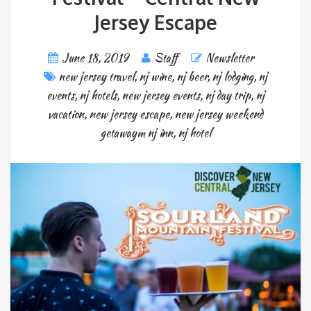
Jersey Escape
June 18, 2019
Staff
Newsletter
new jersey travel
,
nj wine
,
nj beer
,
nj lodging
,
nj
events
,
nj hotels
,
new jersey events
,
nj day trip
,
nj
vacation
,
new jersey escape
,
new jersey weekend
getawaym nj inn
,
nj hotel