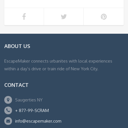
ABOUT US
EscapeMaker connects urbanites with local experiences
within a day’s drive or train ride of New York City.
CONTACT
Saugerties NY
+ 877-99-SCRAM
info@escapemaker.com