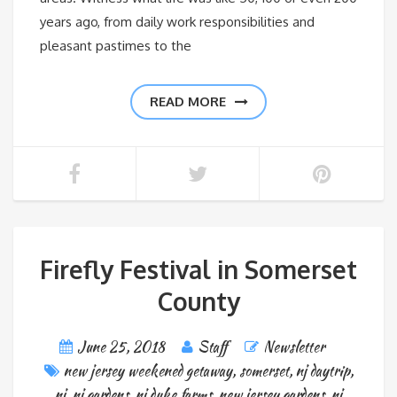
years ago, from daily work responsibilities and
pleasant pastimes to the
READ MORE
Firefly Festival in Somerset
County
June 25, 2018
Staff
Newsletter
new jersey weekened getaway
,
somerset
,
nj daytrip
,
nj
,
nj gardens
,
nj duke farms
,
new jersey gardens
,
nj