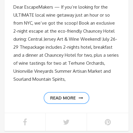
Dear EscapeMakers — If you’re looking for the
ULTIMATE local wine getaway just an hour or so
from NYC, we’ve got the scoop! Book an exclusive
2-night escape at the eco-friendly Chauncey Hotel
during: Central Jersey Art & Wine Weekend! July 26-
29 Thepackage includes 2-nights hotel, breakfast
and a dinner at Chauncey Hotel for two, plus a series
of wine tastings for two at Terhune Orchards,
Unionville Vineyards Summer Artisan Market and
Sourland Mountain Spirits,
READ MORE