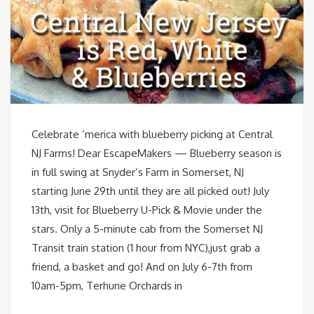
Celebrate ‘merica with blueberry picking at Central
NJ Farms! Dear EscapeMakers — Blueberry season is
in full swing at Snyder’s Farm in Somerset, NJ
starting June 29th until they are all picked out! July
13th, visit for Blueberry U-Pick & Movie under the
stars. Only a 5-minute cab from the Somerset NJ
Transit train station (1 hour from NYC),just grab a
friend, a basket and go! And on July 6-7th from
10am-5pm, Terhune Orchards in