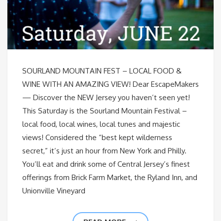
SOURLAND MOUNTAIN FEST – LOCAL FOOD &
WINE WITH AN AMAZING VIEW! Dear EscapeMakers
— Discover the NEW Jersey you haven’t seen yet!
This Saturday is the Sourland Mountain Festival –
local food, local wines, local tunes and majestic
views! Considered the “best kept wilderness
secret,” it’s just an hour from New York and Philly.
You’ll eat and drink some of Central Jersey’s finest
offerings from Brick Farm Market, the Ryland Inn, and
Unionville Vineyard