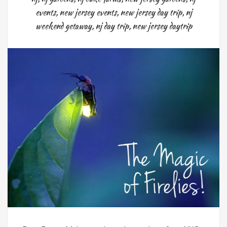
events
,
new jersey events
,
new jersey day trip
,
nj
weekend getaway
,
nj day trip
,
new jersey daytrip