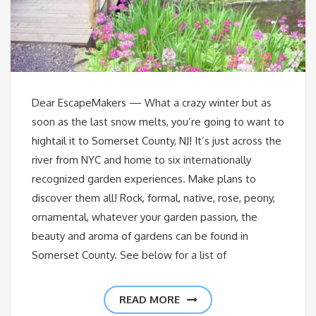
Dear EscapeMakers — What a crazy winter but as
soon as the last snow melts, you’re going to want to
hightail it to Somerset County, NJ! It’s just across the
river from NYC and home to six internationally
recognized garden experiences. Make plans to
discover them all! Rock, formal, native, rose, peony,
ornamental, whatever your garden passion, the
beauty and aroma of gardens can be found in
Somerset County. See below for a list of
READ MORE