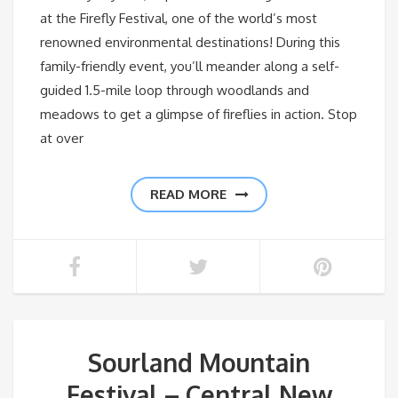
at the Firefly Festival, one of the world’s most
renowned environmental destinations! During this
family-friendly event, you’ll meander along a self-
guided 1.5-mile loop through woodlands and
meadows to get a glimpse of fireflies in action. Stop
at over
READ MORE
Sourland Mountain
Festival – Central New