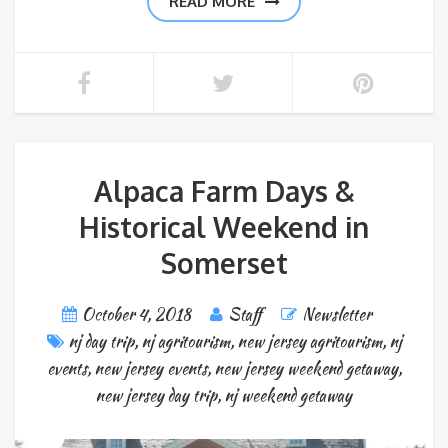
READ MORE
Alpaca Farm Days &
Historical Weekend in
Somerset
October 4, 2018
Staff
Newsletter
nj day trip
,
nj agritourism
,
new jersey agritourism
,
nj
events
,
new jersey events
,
new jersey weekend getaway
,
new jersey day trip
,
nj weekend getaway