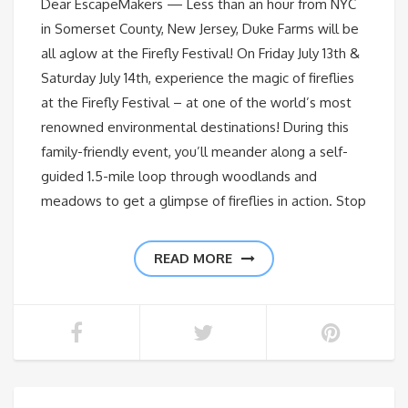
Dear EscapeMakers — Less than an hour from NYC
in Somerset County, New Jersey, Duke Farms will be
all aglow at the Firefly Festival! On Friday July 13th &
Saturday July 14th, experience the magic of fireflies
at the Firefly Festival – at one of the world’s most
renowned environmental destinations! During this
family-friendly event, you’ll meander along a self-
guided 1.5-mile loop through woodlands and
meadows to get a glimpse of fireflies in action. Stop
READ MORE