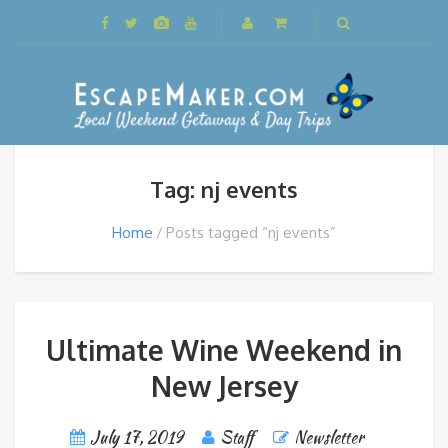
Tag: nj events
Home
Posts tagged “nj events”
Ultimate Wine Weekend in
New Jersey
July 17, 2019
Staff
Newsletter