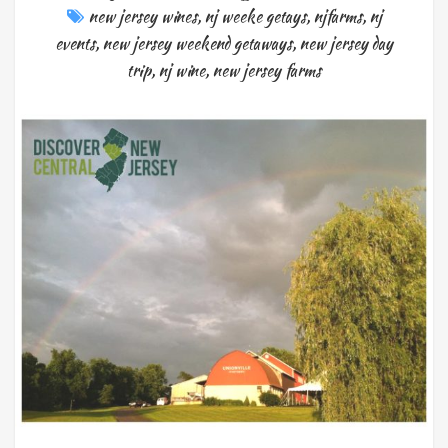
new jersey wines
,
nj weeke getays
,
njfarms
,
nj
events
,
new jersey weekend getaways
,
new jersey day
trip
,
nj wine
,
new jersey farms