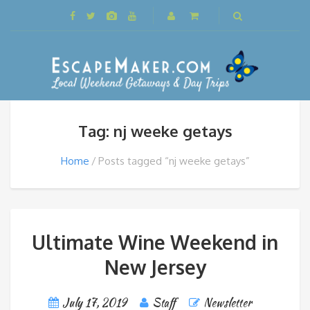
Tag: nj weeke getays
Home
Posts tagged “nj weeke getays”
Ultimate Wine Weekend in
New Jersey
July 17, 2019
Staff
Newsletter