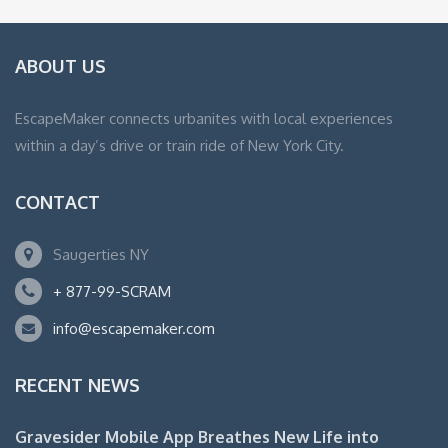
ABOUT US
EscapeMaker connects urbanites with local experiences
within a day’s drive or train ride of New York City.
CONTACT
Saugerties NY
+ 877-99-SCRAM
info@escapemaker.com
RECENT NEWS
Gravesider Mobile App Breathes New Life into