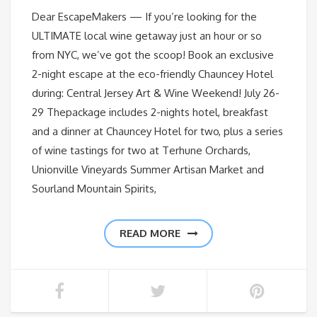
Dear EscapeMakers — If you’re looking for the
ULTIMATE local wine getaway just an hour or so
from NYC, we’ve got the scoop! Book an exclusive
2-night escape at the eco-friendly Chauncey Hotel
during: Central Jersey Art & Wine Weekend! July 26-
29 Thepackage includes 2-nights hotel, breakfast
and a dinner at Chauncey Hotel for two, plus a series
of wine tastings for two at Terhune Orchards,
Unionville Vineyards Summer Artisan Market and
Sourland Mountain Spirits,
READ MORE