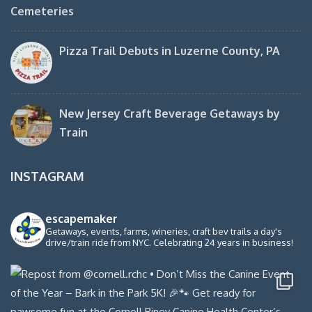
Cemeteries
Pizza Trail Debuts in Luzerne County, PA
New Jersey Craft Beverage Getaways by
Train
INSTAGRAM
escapemaker
Getaways, events, farms, wineries, craft bev trails a day's
drive/train ride from NYC. Celebrating 24 years in business!