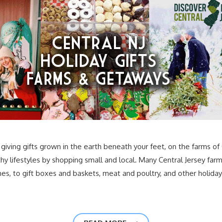
giving gifts grown in the earth beneath your feet, on the farms of 
hy lifestyles by shopping small and local. Many Central Jersey farm
s, to gift boxes and baskets, meat and poultry, and other holiday