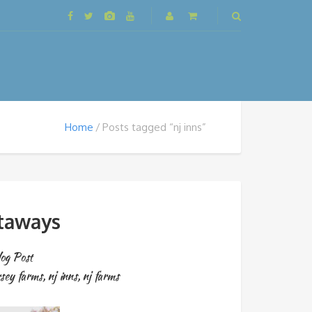
Home
Posts tagged “nj inns”
etaways
og Post
rsey farms
,
nj inns
,
nj farms