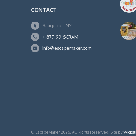
CONTACT
Saugerties NY
+ 877-99-SCRAM
info@escapemaker.com
© EscapeMaker 2026. All Rights Reserved. Site by
Wickst