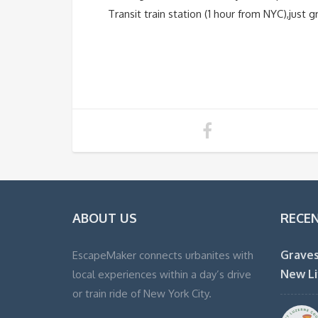
Transit train station (1 hour from NYC),just
ABOUT US
RECE
Graves
EscapeMaker connects urbanites with
New Li
local experiences within a day’s drive
or train ride of New York City.