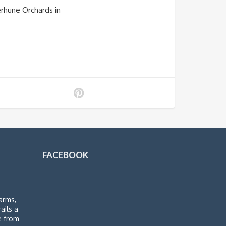
erhune Orchards in
FACEBOOK
arms,
rails a
de from