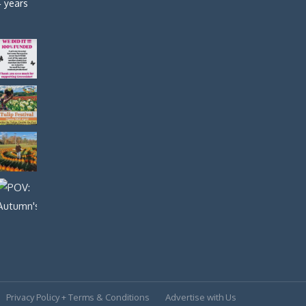
4 years
Privacy Policy + Terms & Conditions
Advertise with Us