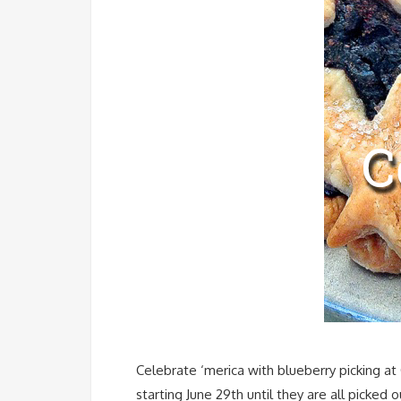
Celebrate ‘merica with blueberry picking at
starting June 29th until they are all picked 