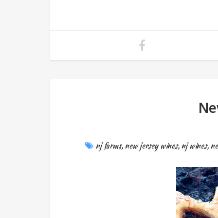
Ne
nj farms
,
new jersey wines
,
nj wines
,
ne