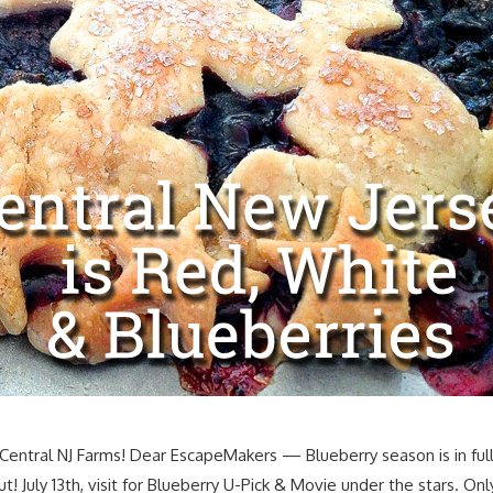
 Central NJ Farms! Dear EscapeMakers — Blueberry season is in ful
out! July 13th, visit for Blueberry U-Pick & Movie under the stars. 