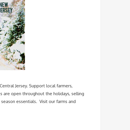
Central Jersey. Support local farmers,
s are open throughout the holidays, selling
 season essentials. Visit our farms and