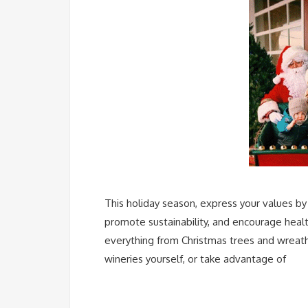
This holiday season, express your values by 
promote sustainability, and encourage healt
everything from Christmas trees and wreathe
wineries yourself, or take advantage of