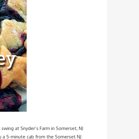
l swing at Snyder’s Farm in Somerset, NJ
Only a 5-minute cab from the Somerset NJ