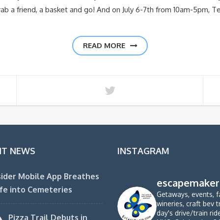
 grab a friend, a basket and go! And on July 6-7th from 10am-5pm, T
READ MORE
NT NEWS
INSTAGRAM
ider Mobile App Breathes
escapemaker
fe into Cemeteries
Getaways, events, f
wineries, craft bev t
day's drive/train ri
Pizza Trail Debuts in