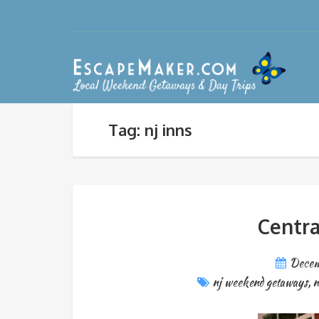
Tag: nj inns
Centra
Decem
nj weekend getaways
,
n