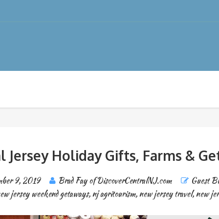
l Jersey Holiday Gifts, Farms & G
ber 9, 2019
Brad Fay of DiscoverCentralNJ.com
Guest Bl
ew jersey weekend getaways
,
nj agritourism
,
new jersey travel
,
new je