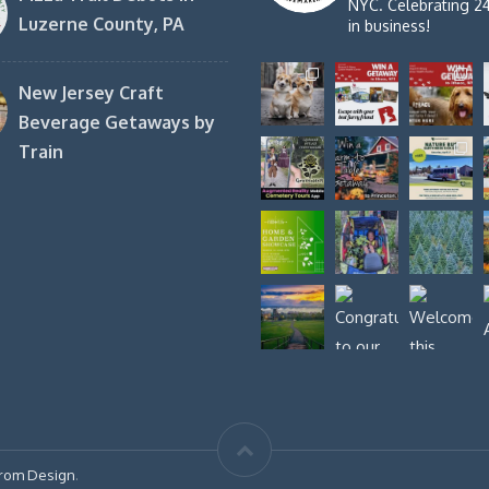
NYC. Celebrating 2
Luzerne County, PA
in business!
New Jersey Craft
Beverage Getaways by
Train
rom Design
.