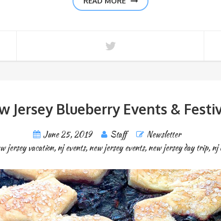
READ MORE
w Jersey Blueberry Events & Festiv
June 25, 2019
Staff
Newsletter
w jersey vacation
,
nj events
,
new jersey events
,
new jersey day trip
,
nj 