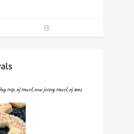
als
day trip
,
nj travel
,
new jersey travel
,
nj inns