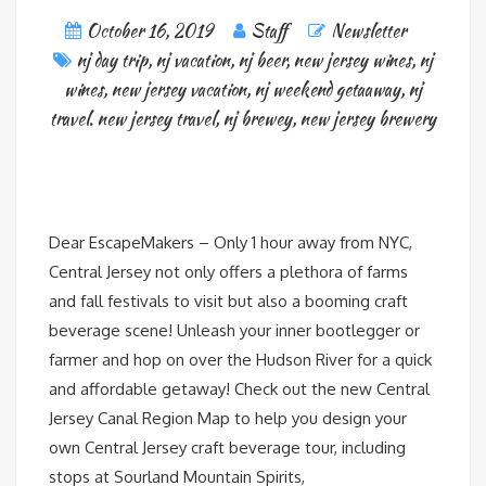
October 16, 2019
Staff
Newsletter
nj day trip
,
nj vacation
,
nj beer
,
new jersey wines
,
nj
wines
,
new jersey vacation
,
nj weekend getaaway
,
nj
travel. new jersey travel
,
nj brewey
,
new jersey brewery
Dear EscapeMakers – Only 1 hour away from NYC,
Central Jersey not only offers a plethora of farms
and fall festivals to visit but also a booming craft
beverage scene! Unleash your inner bootlegger or
farmer and hop on over the Hudson River for a quick
and affordable getaway! Check out the new Central
Jersey Canal Region Map to help you design your
own Central Jersey craft beverage tour, including
stops at Sourland Mountain Spirits,