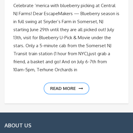
Celebrate ‘merica with blueberry picking at Central
NJ Farms! Dear EscapeMakers — Blueberry season is
in full swing at Snyder’s Farm in Somerset, NJ
starting June 29th until they are all picked out! July
13th, visit for Blueberry U-Pick & Movie under the
stars. Only a 5-minute cab from the Somerset NJ
Transit train station (1 hour from NYC),just grab a
friend, a basket and go! And on July 6-7th from
10am-5pm, Terhune Orchards in
READ MORE
ABOUT US