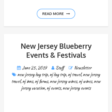
READ MORE
New Jersey Blueberry
Events & Festivals
June 25, 2019
Staff
Newsletter
new jersey day trip
,
nj day trip
,
nj travel
,
new jersey
travel
,
nj inns
,
nj farms
,
new jersey wines
,
nj wines
,
new
jersey vacation
,
nj events
,
new jersey events