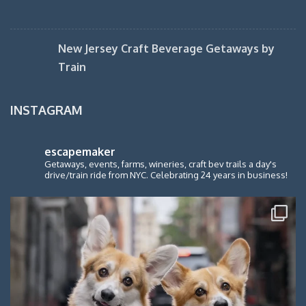
New Jersey Craft Beverage Getaways by
Train
INSTAGRAM
escapemaker
Getaways, events, farms, wineries, craft bev trails a day's
drive/train ride from NYC. Celebrating 24 years in business!