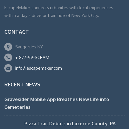
EscapeMaker connects urbanites with local experiences
within a day’s drive or train ride of New York City.
CONTACT
Saugerties NY
+ 877-99-SCRAM
info@escapemaker.com
RECENT NEWS
Gravesider Mobile App Breathes New Life into
Cemeteries
Pizza Trail Debuts in Luzerne County, PA