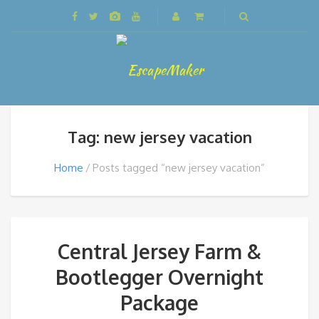
Tag: new jersey vacation
Home
Posts tagged “new jersey vacation”
Central Jersey Farm &
Bootlegger Overnight
Package