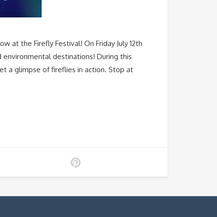
at the Firefly Festival! On Friday July 12th
d environmental destinations! During this
a glimpse of fireflies in action. Stop at