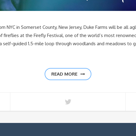
NYC in Somerset County, New Jersey, Duke Farms will be all aglow 
f fireflies at the Firefly Festival, one of the world’s most renowne
 a self-guided 1.5-mile loop through woodlands and meadows to get 
READ MORE