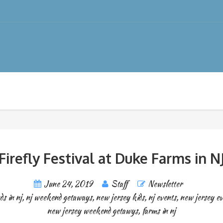
Firefly Festival at Duke Farms in N
June 24, 2019
Staff
Newsletter
ds in nj
,
nj weekend getaways
,
new jersey kids
,
nj events
,
new jersey ev
new jersey weekend getawys
,
farms in nj