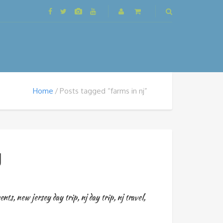
Home
Posts tagged “farms in nj”
J
ents
,
new jersey day trip
,
nj day trip
,
nj travel
,