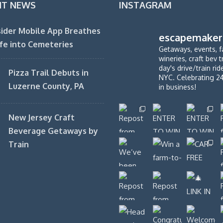
NT NEWS
INSTAGRAM
ider Mobile App Breathes
escapemaker
fe into Cemeteries
Getaways, events, f
wineries, craft bev t
day's drive/train ri
Pizza Trail Debuts in
NYC. Celebrating 2
Luzerne County, PA
in business!
New Jersey Craft
Beverage Getaways by
Train