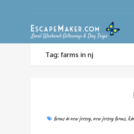
Tag: farms in nj
farms in new jersey
,
new jersey farms
,
kin