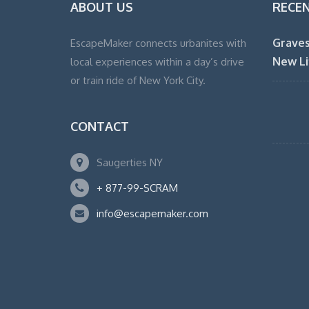
ABOUT US
RECE
Graves
EscapeMaker connects urbanites with
New Li
local experiences within a day’s drive
or train ride of New York City.
CONTACT
Saugerties NY
+ 877-99-SCRAM
info@escapemaker.com