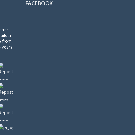
FACEBOOK
arms,
rails a
de from
4 years