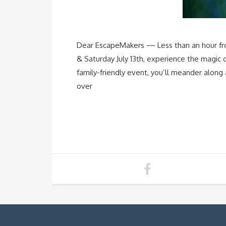
Dear EscapeMakers — Less than an hour from 
& Saturday July 13th, experience the magic o
family-friendly event, you’ll meander along
over