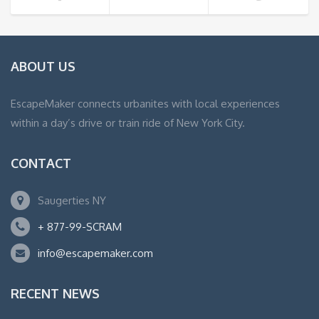
ABOUT US
EscapeMaker connects urbanites with local experiences
within a day’s drive or train ride of New York City.
CONTACT
Saugerties NY
+ 877-99-SCRAM
info@escapemaker.com
RECENT NEWS