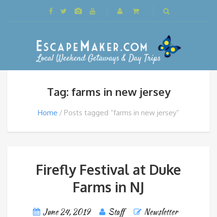
Tag: farms in new jersey
Home
Posts tagged “farms in new jersey”
Firefly Festival at Duke
Farms in NJ
June 24, 2019
Staff
Newsletter