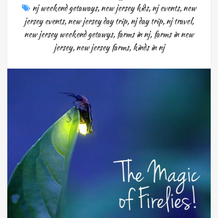
nj weekend getaways
,
new jersey kids
,
nj events
,
new
jersey events
,
new jersey day trip
,
nj day trip
,
nj travel
,
new jersey weekend getawys
,
farms in nj
,
farms in new
jersey
,
new jersey farms
,
kinds in nj