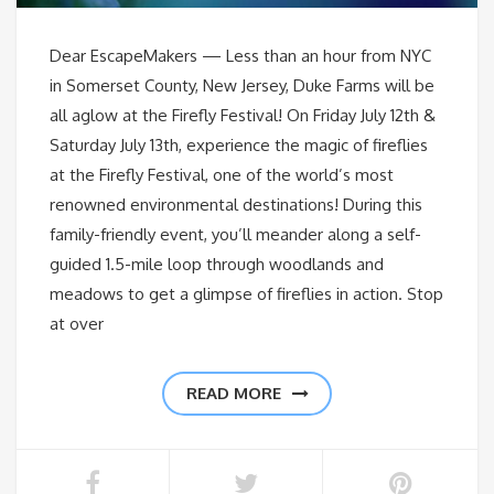
Dear EscapeMakers — Less than an hour from NYC
in Somerset County, New Jersey, Duke Farms will be
all aglow at the Firefly Festival! On Friday July 12th &
Saturday July 13th, experience the magic of fireflies
at the Firefly Festival, one of the world’s most
renowned environmental destinations! During this
family-friendly event, you’ll meander along a self-
guided 1.5-mile loop through woodlands and
meadows to get a glimpse of fireflies in action. Stop
at over
READ MORE