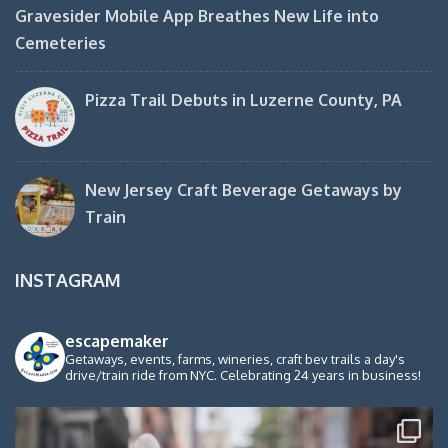
Gravesider Mobile App Breathes New Life into
Cemeteries
Pizza Trail Debuts in Luzerne County, PA
New Jersey Craft Beverage Getaways by
Train
INSTAGRAM
escapemaker
Getaways, events, farms, wineries, craft bev trails a day's
drive/train ride from NYC. Celebrating 24 years in business!