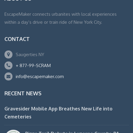
EscapeMaker connects urbanites with local experiences
within a day’s drive or train ride of New York City.
CONTACT
Saugerties NY
+ 877-99-SCRAM
info@escapemaker.com
RECENT NEWS
Gravesider Mobile App Breathes New Life into
Cemeteries