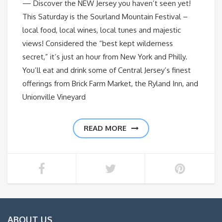
— Discover the NEW Jersey you haven’t seen yet!
This Saturday is the Sourland Mountain Festival –
local food, local wines, local tunes and majestic
views! Considered the “best kept wilderness
secret,” it’s just an hour from New York and Philly.
You’ll eat and drink some of Central Jersey’s finest
offerings from Brick Farm Market, the Ryland Inn, and
Unionville Vineyard
READ MORE
ABOUT US