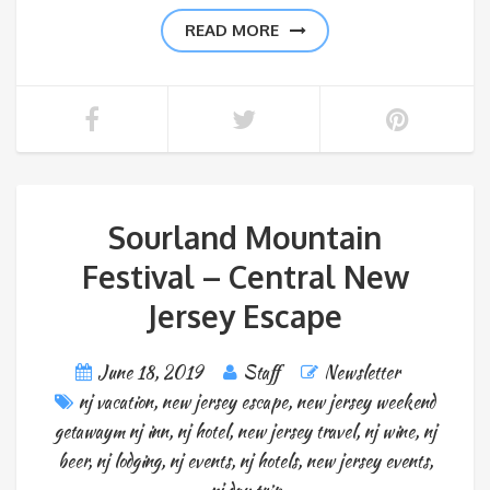
READ MORE
Sourland Mountain
Festival – Central New
Jersey Escape
June 18, 2019
Staff
Newsletter
nj vacation
,
new jersey escape
,
new jersey weekend
getawaym nj inn
,
nj hotel
,
new jersey travel
,
nj wine
,
nj
beer
,
nj lodging
,
nj events
,
nj hotels
,
new jersey events
,