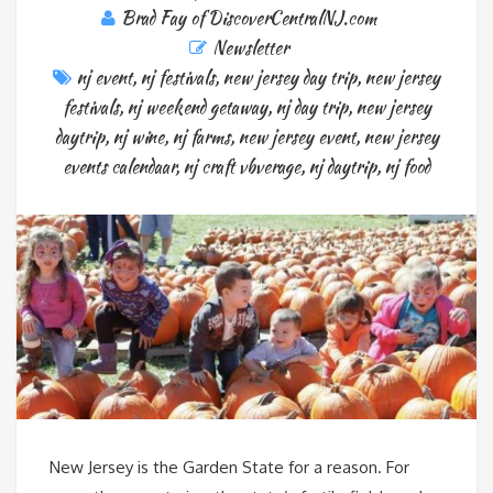
Brad Fay of DiscoverCentralNJ.com
Newsletter
nj event
,
nj festivals
,
new jersey day trip
,
new jersey
festivals
,
nj weekend getaway
,
nj day trip
,
new jersey
daytrip
,
nj wine
,
nj farms
,
new jersey event
,
new jersey
events calendaar
,
nj craft vbverage
,
nj daytrip
,
nj food
New Jersey is the Garden State for a reason. For