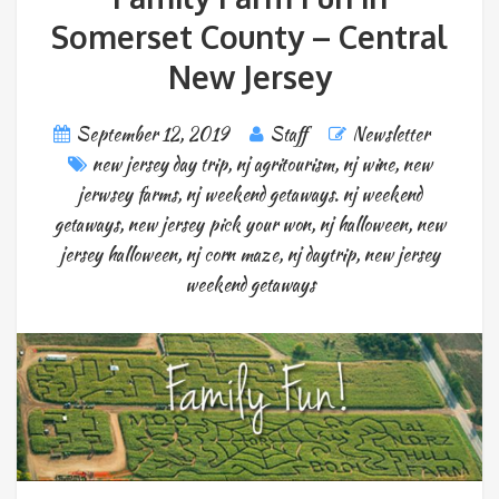
Somerset County – Central
New Jersey
September 12, 2019
Staff
Newsletter
new jersey day trip
,
nj agritourism
,
nj wine
,
new
jerwsey farms
,
nj weekend getaways. nj weekend
getaways
,
new jersey pick your won
,
nj halloween
,
new
jersey halloween
,
nj corn maze
,
nj daytrip
,
new jersey
weekend getaways