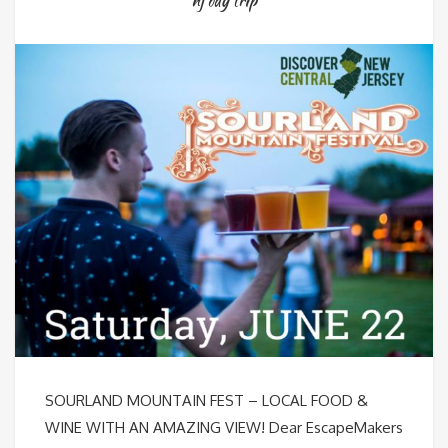
nj day trip
SOURLAND MOUNTAIN FEST – LOCAL FOOD &
WINE WITH AN AMAZING VIEW! Dear EscapeMakers