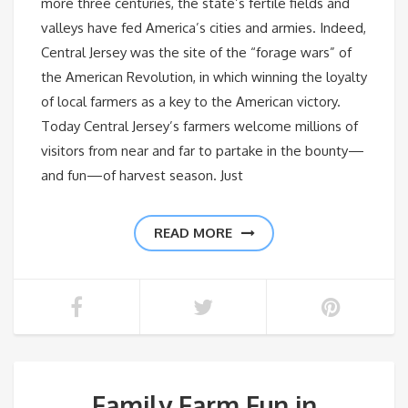
more three centuries, the state’s fertile fields and
valleys have fed America’s cities and armies. Indeed,
Central Jersey was the site of the “forage wars” of
the American Revolution, in which winning the loyalty
of local farmers as a key to the American victory.
Today Central Jersey’s farmers welcome millions of
visitors from near and far to partake in the bounty—
and fun—of harvest season. Just
READ MORE
Family Farm Fun in