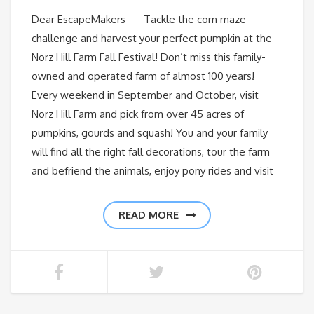
Dear EscapeMakers — Tackle the corn maze
challenge and harvest your perfect pumpkin at the
Norz Hill Farm Fall Festival! Don’t miss this family-
owned and operated farm of almost 100 years!
Every weekend in September and October, visit
Norz Hill Farm and pick from over 45 acres of
pumpkins, gourds and squash! You and your family
will find all the right fall decorations, tour the farm
and befriend the animals, enjoy pony rides and visit
READ MORE