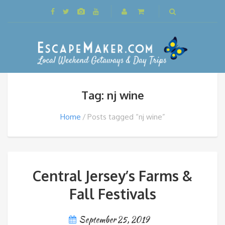
Tag: nj wine
Home
Posts tagged “nj wine”
Central Jersey’s Farms &
Fall Festivals
September 25, 2019