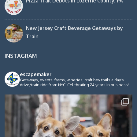
Pizza Trail Debuts in Luzerne County, PA
New Jersey Craft Beverage Getaways by
Train
INSTAGRAM
escapemaker
Getaways, events, farms, wineries, craft bev trails a day's
drive/train ride from NYC. Celebrating 24 years in business!