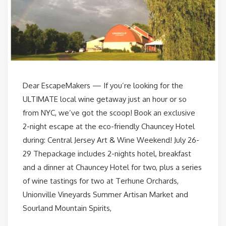
Dear EscapeMakers — If you’re looking for the
ULTIMATE local wine getaway just an hour or so
from NYC, we’ve got the scoop! Book an exclusive
2-night escape at the eco-friendly Chauncey Hotel
during: Central Jersey Art & Wine Weekend! July 26-
29 Thepackage includes 2-nights hotel, breakfast
and a dinner at Chauncey Hotel for two, plus a series
of wine tastings for two at Terhune Orchards,
Unionville Vineyards Summer Artisan Market and
Sourland Mountain Spirits,