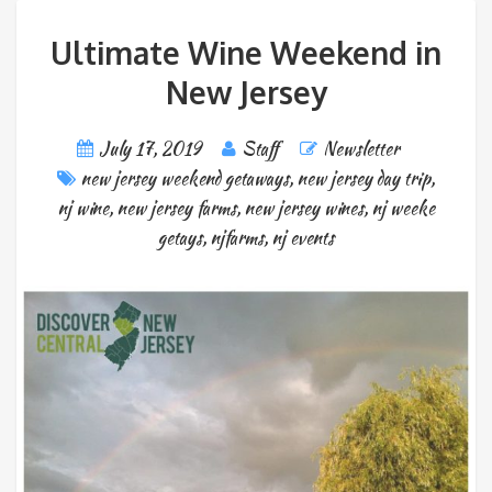
Ultimate Wine Weekend in
New Jersey
July 17, 2019
Staff
Newsletter
new jersey weekend getaways
,
new jersey day trip
,
nj wine
,
new jersey farms
,
new jersey wines
,
nj weeke
getays
,
njfarms
,
nj events