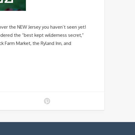
 the NEW Jersey you haven’t seen yet!
sidered the “best kept wilderness secret,”
rick Farm Market, the Ryland Inn, and