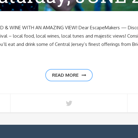
 WINE WITH AN AMAZING VIEW! Dear EscapeMakers — Discover
val – local food, local wines, local tunes and majestic views! Con
ou’ll eat and drink some of Central Jersey’s finest offerings from B
READ MORE