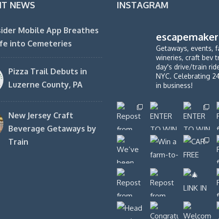
NT NEWS
INSTAGRAM
ider Mobile App Breathes
escapemaker
fe into Cemeteries
Getaways, events, f
wineries, craft bev t
day's drive/train ri
Pizza Trail Debuts in
NYC. Celebrating 2
Luzerne County, PA
in business!
New Jersey Craft
Beverage Getaways by
Train