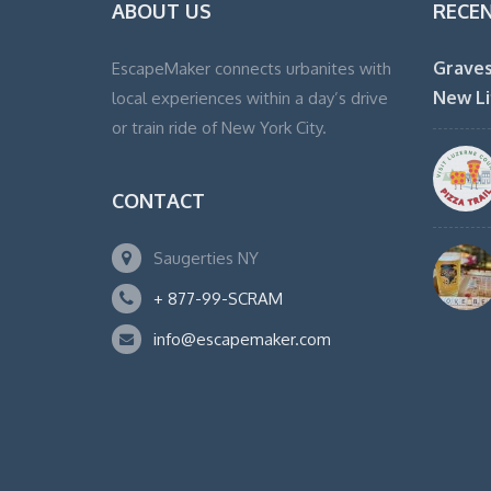
ABOUT US
RECE
Graves
EscapeMaker connects urbanites with
New Li
local experiences within a day’s drive
or train ride of New York City.
CONTACT
Saugerties NY
+ 877-99-SCRAM
info@escapemaker.com