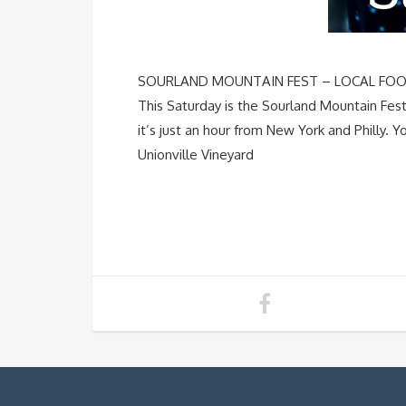
SOURLAND MOUNTAIN FEST – LOCAL FOOD &
This Saturday is the Sourland Mountain Festi
it’s just an hour from New York and Philly. Y
Unionville Vineyard