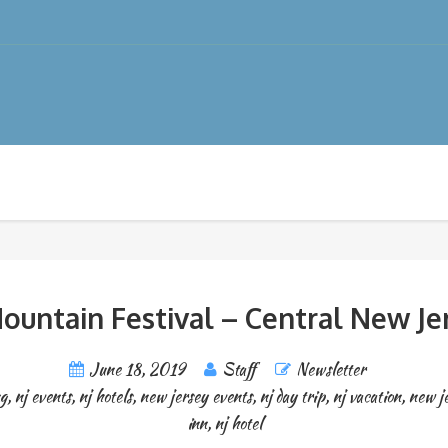
ountain Festival – Central New Je
June 18, 2019
Staff
Newsletter
ng
,
nj events
,
nj hotels
,
new jersey events
,
nj day trip
,
nj vacation
,
new j
inn
,
nj hotel