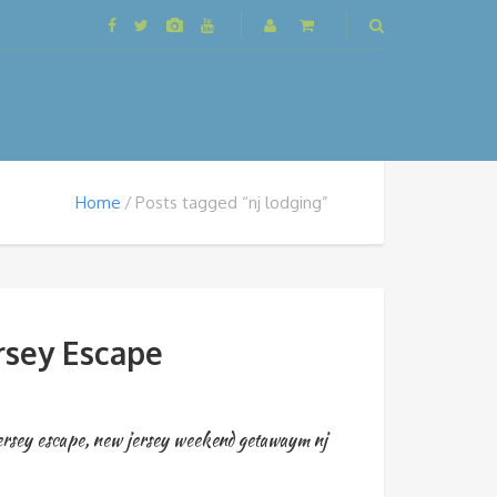
Home
Posts tagged “nj lodging”
rsey Escape
ersey escape
,
new jersey weekend getawaym nj