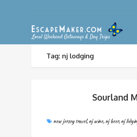
Tag: nj lodging
Sourland M
new jersey travel
,
nj wine
,
nj beer
,
nj lodgi