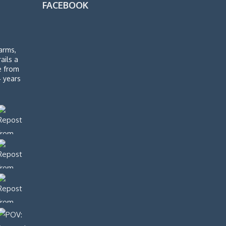
FACEBOOK
arms,
rails a
de from
4 years