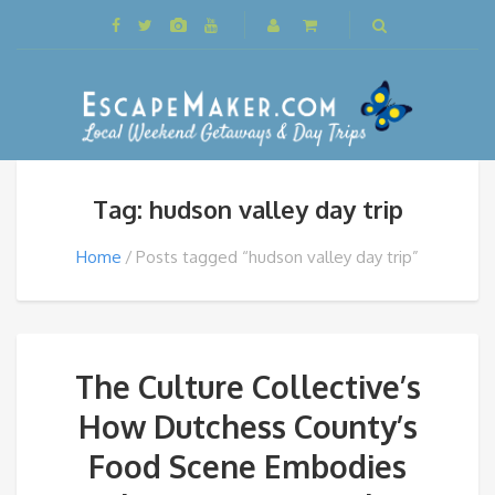
Tag: hudson valley day trip
Home
Posts tagged “hudson valley day trip”
The Culture Collective’s
How Dutchess County’s
Food Scene Embodies