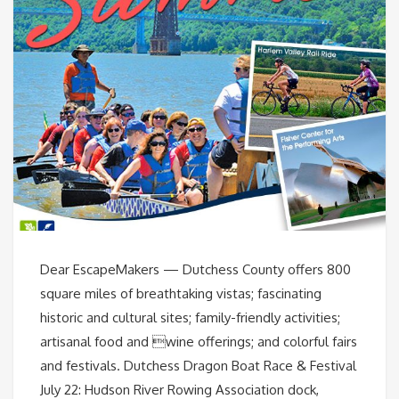
Dear EscapeMakers — Dutchess County offers 800
square miles of breathtaking vistas; fascinating
historic and cultural sites; family-friendly activities;
artisanal food and wine offerings; and colorful fairs
and festivals. Dutchess Dragon Boat Race & Festival
July 22: Hudson River Rowing Association dock,