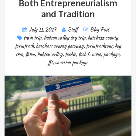
Both Entrepreneurialism
and Tradition
July 11, 2017
Staff
Blog Post
train trip
,
hudson valley day trip
,
dutchess county
,
farmfresh
,
dutchess county getaway
,
farmfreshtour
,
day
trip
,
farm
,
hudson valley
,
foodie
,
food & wine
,
package
,
fft
,
vacation package