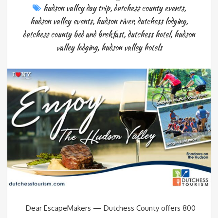
hudson valley day trip
,
dutchess county events
,
hudson valley events
,
hudson river
,
dutchess lodging
,
dutchess county bed and brekfast
,
dutchess hotel
,
hudson
valley lodging
,
hudson valley hotels
Dear EscapeMakers — Dutchess County offers 800