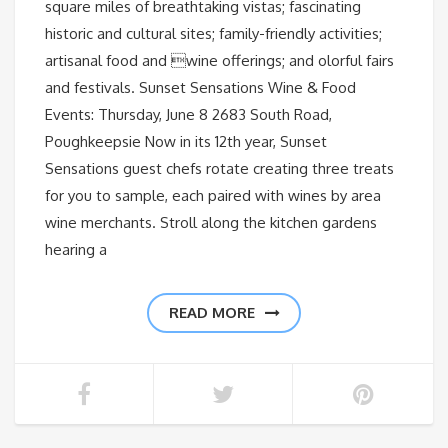
square miles of breathtaking vistas; fascinating
historic and cultural sites; family-friendly activities;
artisanal food and wine offerings; and olorful fairs
and festivals. Sunset Sensations Wine & Food
Events: Thursday, June 8 2683 South Road,
Poughkeepsie Now in its 12th year, Sunset
Sensations guest chefs rotate creating three treats
for you to sample, each paired with wines by area
wine merchants. Stroll along the kitchen gardens
hearing a
READ MORE