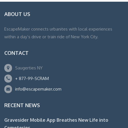
ABOUT US
EscapeMaker connects urbanites with local experiences
within a day’s drive or train ride of New York City.
CONTACT
Saugerties NY
+ 877-99-SCRAM
info@escapemaker.com
RECENT NEWS
Gravesider Mobile App Breathes New Life into
Cemeteries