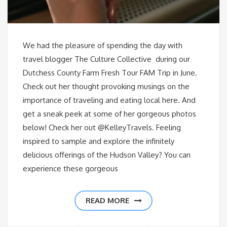
We had the pleasure of spending the day with
travel blogger The Culture Collective during our
Dutchess County Farm Fresh Tour FAM Trip in June.
Check out her thought provoking musings on the
importance of traveling and eating local here. And
get a sneak peek at some of her gorgeous photos
below! Check her out @KelleyTravels. Feeling
inspired to sample and explore the infinitely
delicious offerings of the Hudson Valley? You can
experience these gorgeous
READ MORE