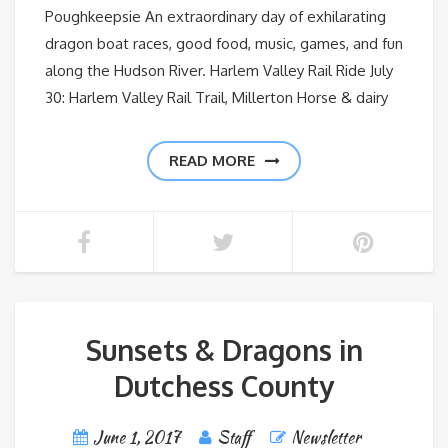
Poughkeepsie An extraordinary day of exhilarating
dragon boat races, good food, music, games, and fun
along the Hudson River. Harlem Valley Rail Ride July
30: Harlem Valley Rail Trail, Millerton Horse & dairy
READ MORE
Sunsets & Dragons in
Dutchess County
June 1, 2017
Staff
Newsletter