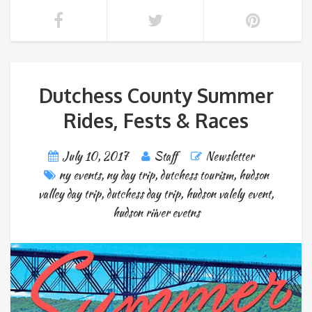
Dutchess County Summer
Rides, Fests & Races
July 10, 2017
Staff
Newsletter
ny events
,
ny day trip
,
dutchess tourism
,
hudson
valley day trip
,
dutchess day trip
,
hudson valely event
,
hudson riiver evetns