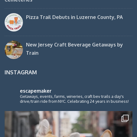
Pizza Trail Debuts in Luzerne County, PA
New Jersey Craft Beverage Getaways by
Train
INSTAGRAM
escapemaker
Getaways, events, farms, wineries, craft bev trails a day's
drive/train ride from NYC. Celebrating 24 years in business!