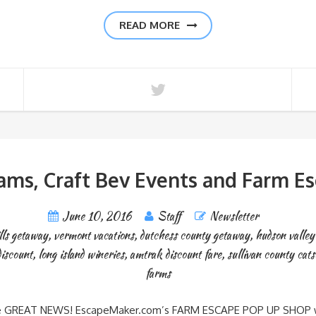
READ MORE
ams, Craft Bev Events and Farm E
June 10, 2016
Staff
Newsletter
lls getaway
,
vermont vacations
,
dutchess county getaway
,
hudson valle
iscount
,
long island wineries
,
amtrak discount fare
,
sullivan county cats
farms
 here GREAT NEWS! EscapeMaker.com’s FARM ESCAPE POP UP SHOP with