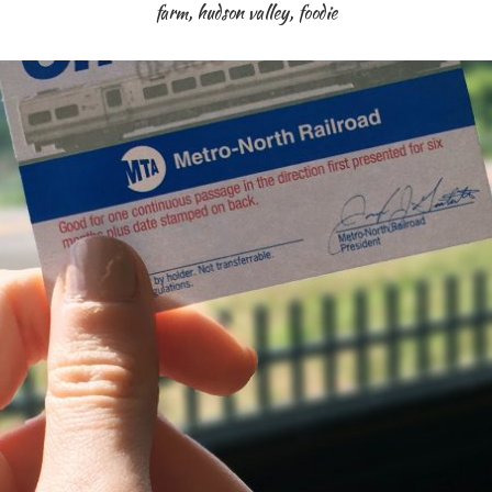
farm
,
hudson valley
,
foodie