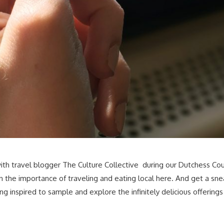
th travel blogger The Culture Collective during our Dutchess Cou
 the importance of traveling and eating local here. And get a s
g inspired to sample and explore the infinitely delicious offering