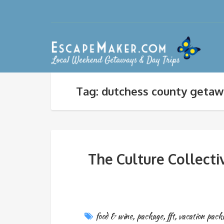
Tag: dutchess county geta
The Culture Collect
food & wine
,
package
,
fft
,
vacation pack