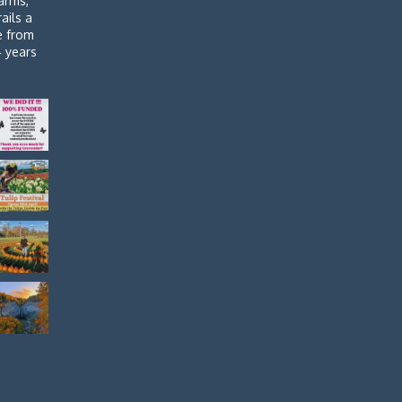
arms,
rails a
de from
4 years