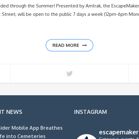
nded through the Summer! Presented by Amtrak, the EscapeMake
nt Street, will be open to the public 7 days a week (12pm-6pm Mo
READ MORE
NT NEWS
INSTAGRAM
ider Mobile App Breathes
escapemaker
fe into Cemeteries