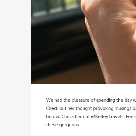
We had the pleasure of spending the day wi
Check out her thought provoking musings on
below! Check her out @KelleyTravels. Feelin
these gorgeous