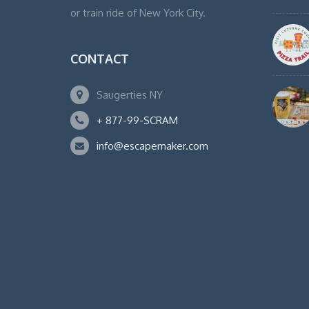
or train ride of New York City.
CONTACT
Saugerties NY
+ 877-99-SCRAM
info@escapemaker.com