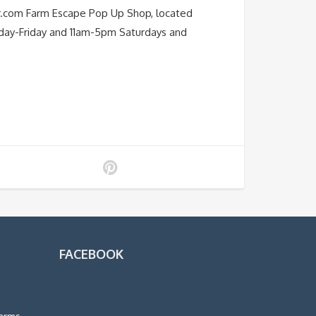
r.com Farm Escape Pop Up Shop, located
nday-Friday and 11am-5pm Saturdays and
FACEBOOK