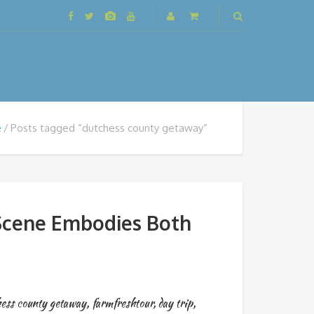
e
Posts tagged “dutchess county getaway”
 Scene Embodies Both
hess county getaway
,
farmfreshtour
,
day trip
,