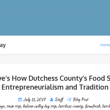
way
Hom
ive’s How Dutchess County’s Food
Entrepreneurialism and Tradition
July 11, 2017
Staff
Blog Post
age
,
train trip
,
hudson valley day trip
,
dutchess county
,
farmfresh
,
dutc