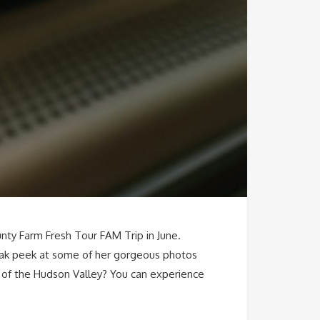
nty Farm Fresh Tour FAM Trip in June.
neak peek at some of her gorgeous photos
s of the Hudson Valley? You can experience