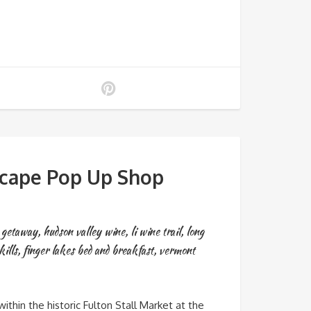
scape Pop Up Shop
y getaway
,
hudson valley wine
,
li wine trail
,
long
kills
,
finger lakes bed and breakfast
,
vermont
in the historic Fulton Stall Market at the