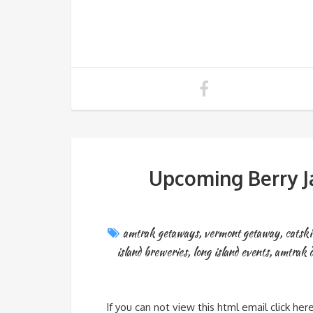
Upcoming Berry J
amtrak getaways
,
vermont getaway
,
catski
island breweries
,
long island events
,
amtrak d
If you can not view this html email click