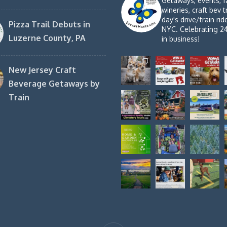
Getaways, events, f
wineries, craft bev t
day's drive/train ri
Pizza Trail Debuts in
NYC. Celebrating 2
Luzerne County, PA
in business!
New Jersey Craft
Beverage Getaways by
Train