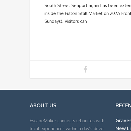
South Street Seaport again has been exte
inside the Fulton Stall Market on 207A Fro
Sundays). Visitors can
ABOUT US
RECE
Graves
EscapeMaker connects urbanites with
New Li
local experiences within a day’s drive