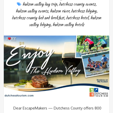
hudson valley day trip
,
dutchess county events
,
hudson valley events
,
hudson river
,
dutchess lodging
,
dutchess county bed and brekfast
,
dutchess hotel
,
hudson
valley lodging
,
hudson valley hotels
Dear EscapeMakers — Dutchess County offers 800