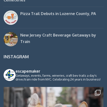
Pizza Trail Debuts in Luzerne County, PA
New Jersey Craft Beverage Getaways by
Train
INSTAGRAM
escapemaker
Getaways, events, farms, wineries, craft bev trails a day's
drive/train ride from NYC. Celebrating 24 years in business!