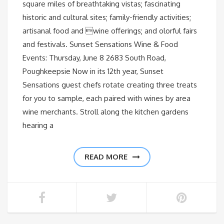
square miles of breathtaking vistas; fascinating
historic and cultural sites; family-friendly activities;
artisanal food and wine offerings; and olorful fairs
and festivals. Sunset Sensations Wine & Food
Events: Thursday, June 8 2683 South Road,
Poughkeepsie Now in its 12th year, Sunset
Sensations guest chefs rotate creating three treats
for you to sample, each paired with wines by area
wine merchants. Stroll along the kitchen gardens
hearing a
READ MORE