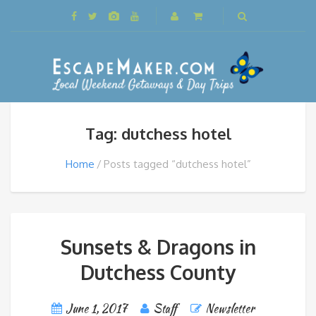
Tag: dutchess hotel
Home
Posts tagged “dutchess hotel”
Sunsets & Dragons in
Dutchess County
June 1, 2017
Staff
Newsletter