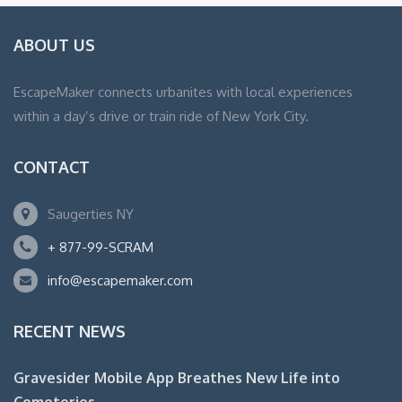
ABOUT US
EscapeMaker connects urbanites with local experiences
within a day’s drive or train ride of New York City.
CONTACT
Saugerties NY
+ 877-99-SCRAM
info@escapemaker.com
RECENT NEWS
Gravesider Mobile App Breathes New Life into
Cemeteries