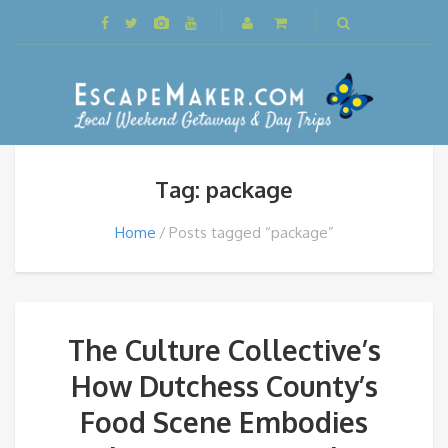
Tag: package
Home
Posts tagged “package”
The Culture Collective’s
How Dutchess County’s
Food Scene Embodies