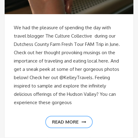
We had the pleasure of spending the day with
travel blogger The Culture Collective during our
Dutchess County Farm Fresh Tour FAM Trip in June.
Check out her thought provoking musings on the
importance of traveling and eating local here. And
get a sneak peek at some of her gorgeous photos
below! Check her out @KelleyTravels. Feeling
inspired to sample and explore the infinitely
delicious offerings of the Hudson Valley? You can
experience these gorgeous
READ MORE