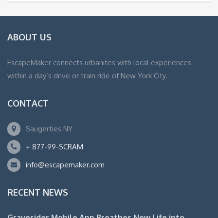
ABOUT US
EscapeMaker connects urbanites with local experiences
within a day’s drive or train ride of New York City.
CONTACT
Saugerties NY
+ 877-99-SCRAM
info@escapemaker.com
RECENT NEWS
Gravesider Mobile App Breathes New Life into