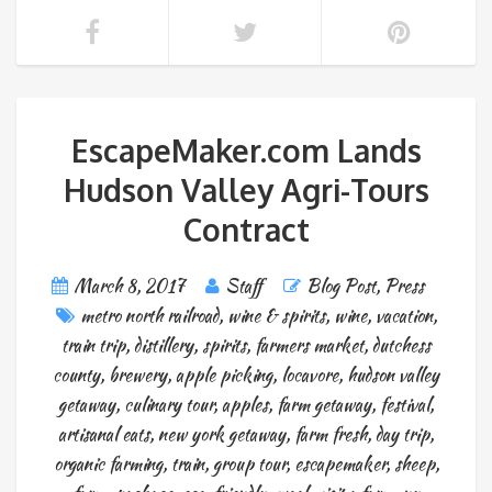
EscapeMaker.com Lands
Hudson Valley Agri-Tours
Contract
March 8, 2017
Staff
Blog Post
,
Press
metro north railroad
,
wine & spirits
,
wine
,
vacation
,
train trip
,
distillery
,
spirits
,
farmers market
,
dutchess
county
,
brewery
,
apple picking
,
locavore
,
hudson valley
getaway
,
culinary tour
,
apples
,
farm getaway
,
festival
,
artisanal eats
,
new york getaway
,
farm fresh
,
day trip
,
organic farming
,
train
,
group tour
,
escapemaker
,
sheep
,