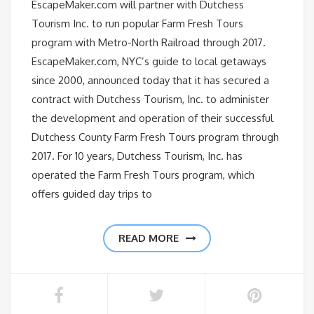
EscapeMaker.com will partner with Dutchess
Tourism Inc. to run popular Farm Fresh Tours
program with Metro-North Railroad through 2017.
EscapeMaker.com, NYC’s guide to local getaways
since 2000, announced today that it has secured a
contract with Dutchess Tourism, Inc. to administer
the development and operation of their successful
Dutchess County Farm Fresh Tours program through
2017. For 10 years, Dutchess Tourism, Inc. has
operated the Farm Fresh Tours program, which
offers guided day trips to
READ MORE