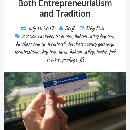
Both Entrepreneurialism
and Tradition
July 11, 2017
Staff
Blog Post
vacation package
,
train trip
,
hudson valley day trip
,
dutchess county
,
farmfresh
,
dutchess county getaway
,
farmfreshtour
,
day trip
,
farm
,
hudson valley
,
foodie
,
food
& wine
,
package
,
fft