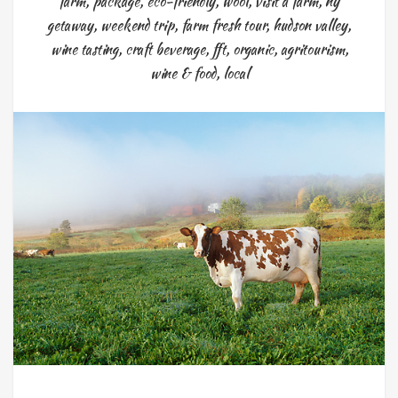
farm
,
package
,
eco-friendly
,
wool
,
visit a farm
,
ny
getaway
,
weekend trip
,
farm fresh tour
,
hudson valley
,
wine tasting
,
craft beverage
,
fft
,
organic
,
agritourism
,
wine & food
,
local