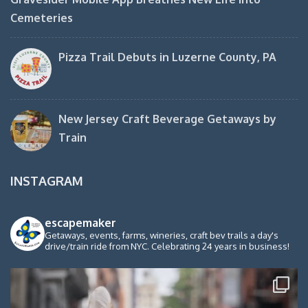
Cemeteries
Pizza Trail Debuts in Luzerne County, PA
New Jersey Craft Beverage Getaways by
Train
INSTAGRAM
escapemaker
Getaways, events, farms, wineries, craft bev trails a day's
drive/train ride from NYC. Celebrating 24 years in business!