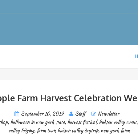
pple Farm Harvest Celebration W
September 10, 2019
Staff
Newsletter
shop
,
halloween in new york state
,
harvest festival
,
hudson valley event
valley lodging
,
farm tour
,
hudson valley daytrip
,
new york farm