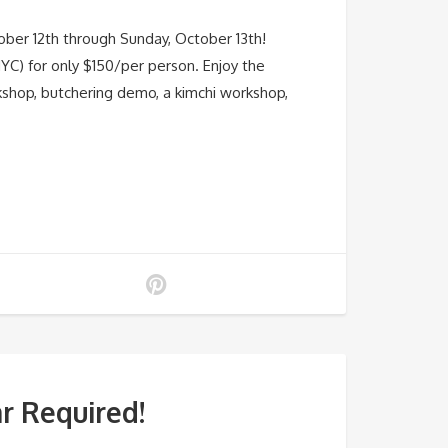
ber 12th through Sunday, October 13th!
YC) for only $150/per person. Enjoy the
orkshop, butchering demo, a kimchi workshop,
r Required!