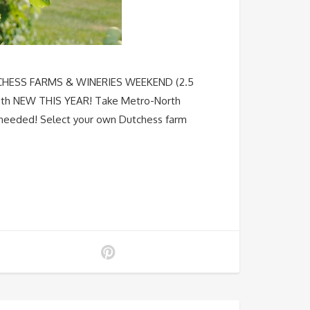
DUTCHESS FARMS & WINERIES WEEKEND (2.5
th NEW THIS YEAR! Take Metro-North
r needed! Select your own Dutchess farm