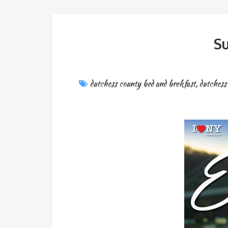
Su
dutchess county bed and brekfast
,
dutchess