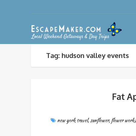
Tag: hudson valley events
Fat A
new york travel
,
sunflower
,
flower work