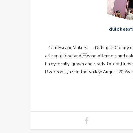
Dear EscapeMakers — Dutchess County offers 8
artisanal food and wine offerings; and colo
Enjoy locally-grown and ready-to-eat Hudson
Riverfront. Jazz in the Valley: August 20 Wa