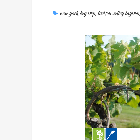
new york day trip
,
hudson valley daytrip