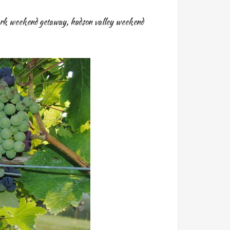
rk weekend getaway
,
hudson valley weekend