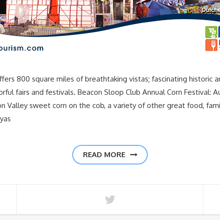
00 square miles of breathtaking vistas; fascinating historic and cu
rful fairs and festivals. Beacon Sloop Club Annual Corn Festival: 
 Valley sweet corn on the cob, a variety of other great food, fami
ryas
READ MORE