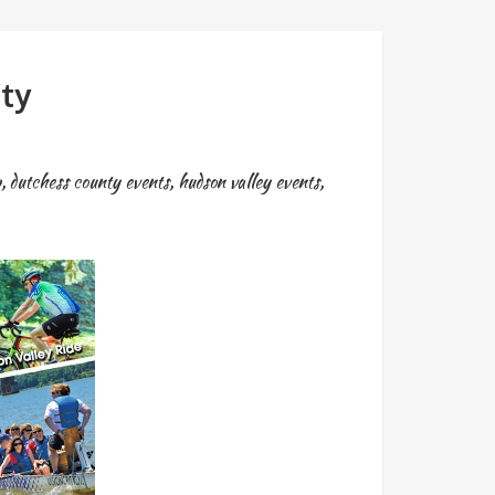
ty
p
,
dutchess county events
,
hudson valley events
,