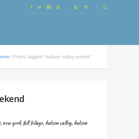
Home
Posts tagged “hudson valley events”
eekend
s
,
new york fall foliage
,
hudson valley
,
hudson