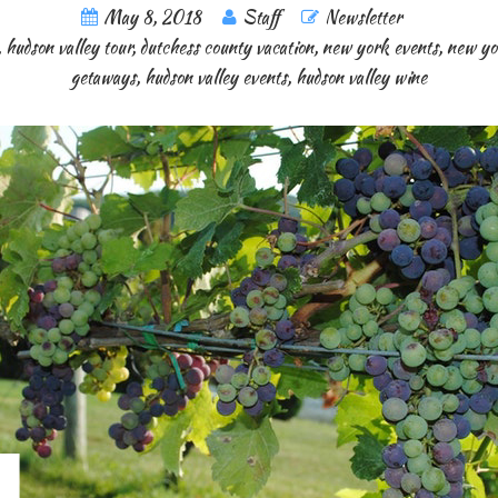
May 8, 2018
Staff
Newsletter
,
hudson valley tour
,
dutchess county vacation
,
new york events
,
new yo
getaways
,
hudson valley events
,
hudson valley wine