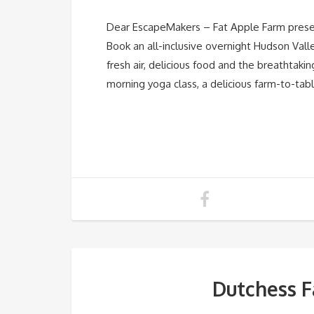
Dear EscapeMakers – Fat Apple Farm presen
Book an all-inclusive overnight Hudson Val
fresh air, delicious food and the breathtaki
morning yoga class, a delicious farm-to-tab
Dutchess F