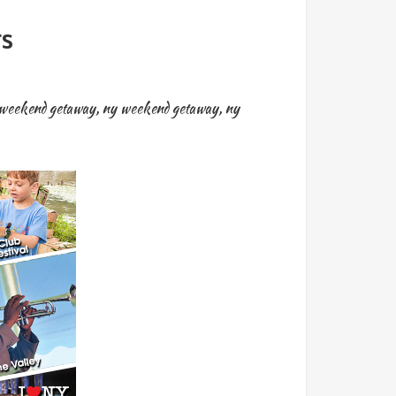
rs
weekend getaway
,
ny weekend getaway
,
ny