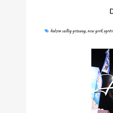
D
hudson valley getaway
,
new york agrit