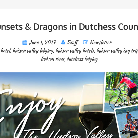
nsets & Dragons in Dutchess Coun
June 1, 2017
Staff
Newsletter
 hotel
,
hudson valley lodging
,
hudson valley hotels
,
hudson valley day tri
hudson river
,
dutchess lodging