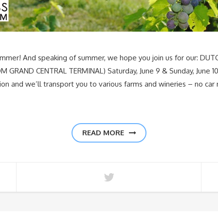
summer! And speaking of summer, we hope you join us for our: 
RAND CENTRAL TERMINAL) Saturday, June 9 & Sunday, June 10
ion and we’ll transport you to various farms and wineries – no ca
READ MORE