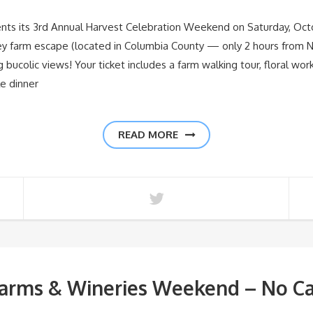
ts its 3rd Annual Harvest Celebration Weekend on Saturday, Octo
ley farm escape (located in Columbia County — only 2 hours from N
ng bucolic views! Your ticket includes a farm walking tour, floral w
le dinner
READ MORE
arms & Wineries Weekend – No Ca