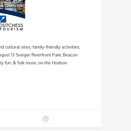
ltural sites; family-friendly activities;
August 13 Seeger Riverfront Park, Beacon
ly fun, & folk music on the Hudson