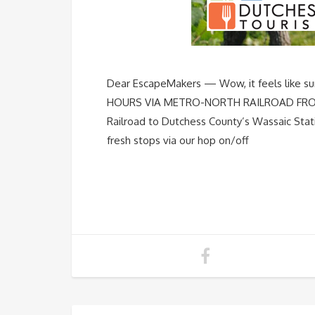
Dear EscapeMakers — Wow, it feels like 
HOURS VIA METRO-NORTH RAILROAD FROM G
Railroad to Dutchess County’s Wassaic Stat
fresh stops via our hop on/off