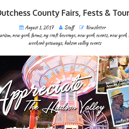
utchess County Fairs, Fests & Tou
August 1, 2017
Staff
Newsletter
ourism
,
new york farms
,
ny craft beverage
,
new york events
,
new york 
weekend getaways
,
hudson valley events