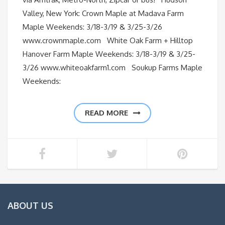
Valley, New York: Crown Maple at Madava Farm
Maple Weekends: 3/18-3/19 & 3/25-3/26
www.crownmaple.com White Oak Farm + Hilltop
Hanover Farm Maple Weekends: 3/18-3/19 & 3/25-
3/26 www.whiteoakfarm1.com Soukup Farms Maple
Weekends:
READ MORE
ABOUT US