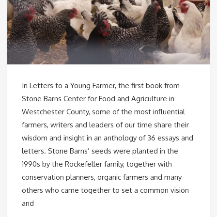
In Letters to a Young Farmer, the first book from
Stone Barns Center for Food and Agriculture in
Westchester County, some of the most influential
farmers, writers and leaders of our time share their
wisdom and insight in an anthology of 36 essays and
letters. Stone Barns’ seeds were planted in the
1990s by the Rockefeller family, together with
conservation planners, organic farmers and many
others who came together to set a common vision
and