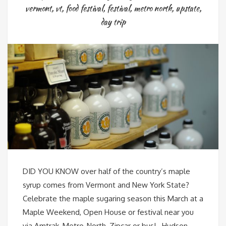
vermont
,
vt
,
food festival
,
festival
,
metro north
,
upstate
,
day trip
DID YOU KNOW over half of the country’s maple
syrup comes from Vermont and New York State?
Celebrate the maple sugaring season this March at a
Maple Weekend, Open House or festival near you
via Amtrak, Metro-North, Zipcar or bus! Hudson