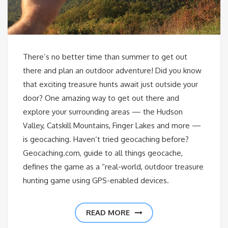
There’s no better time than summer to get out
there and plan an outdoor adventure! Did you know
that exciting treasure hunts await just outside your
door? One amazing way to get out there and
explore your surrounding areas — the Hudson
Valley, Catskill Mountains, Finger Lakes and more —
is geocaching. Haven’t tried geocaching before?
Geocaching.com, guide to all things geocache,
defines the game as a “real-world, outdoor treasure
hunting game using GPS-enabled devices.
READ MORE