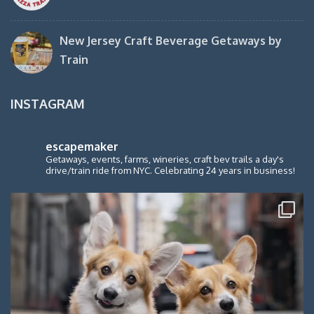
New Jersey Craft Beverage Getaways by
Train
INSTAGRAM
escapemaker
Getaways, events, farms, wineries, craft bev trails a day's
drive/train ride from NYC. Celebrating 24 years in business!