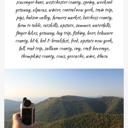
scavenger hunt
,
westchester county
,
spring
,
weekend
getaway
,
alpacas
,
winter
,
central new york
,
train trip
,
pigs
,
hudson valley
,
farmers market
,
dutchess county
,
farm to table
,
catskills
,
upstate
,
summer
,
waterfalls
,
finger lakes
,
getaway
,
day trip
,
fishing
,
beer
,
delaware
county
,
b&b
,
bed & breakfast
,
food
,
upstate new york
,
fall
,
road trip
,
sullivan county
,
cny
,
craft beverage
,
thompkins county
,
cows
,
geocache
,
wine
,
ithaca