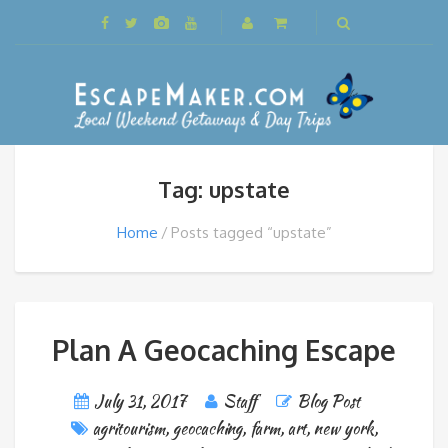
Tag: upstate
Home
Posts tagged “upstate”
Plan A Geocaching Escape
July 31, 2017
Staff
Blog Post
agritourism
,
geocaching
,
farm
,
art
,
new york
,