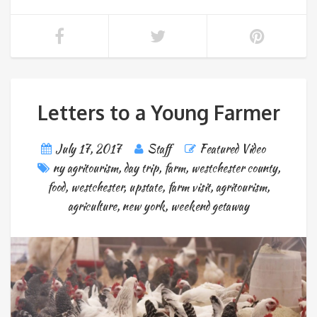
Letters to a Young Farmer
July 17, 2017
Staff
Featured Video
ny agritourism
,
day trip
,
farm
,
westchester county
,
food
,
westchester
,
upstate
,
farm visit
,
agritourism
,
agriculture
,
new york
,
weekend getaway