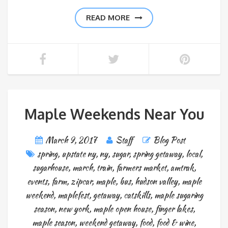
READ MORE
Maple Weekends Near You
March 9, 2017
Staff
Blog Post
spring
,
upstate ny
,
ny
,
sugar
,
spring getaway
,
local
,
sugarhouse
,
march
,
train
,
farmers market
,
amtrak
,
events
,
farm
,
zipcar
,
maple
,
bus
,
hudson valley
,
maple
weekend
,
maplefest
,
getaway
,
catskills
,
maple sugaring
season
,
new york
,
maple open house
,
finger lakes
,
maple season
,
weekend getaway
,
food
,
food & wine
,