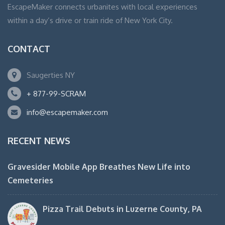
EscapeMaker connects urbanites with local experiences
within a day’s drive or train ride of New York City.
CONTACT
Saugerties NY
+ 877-99-SCRAM
info@escapemaker.com
RECENT NEWS
Gravesider Mobile App Breathes New Life into
Cemeteries
Pizza Trail Debuts in Luzerne County, PA